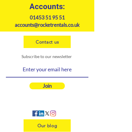
Accounts:
01453 51 95 51
accounts@rocketrentals.co.uk
Contact us
Subscribe to our newsletter
Join
Our blog