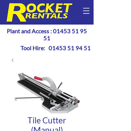
Plant and Access :
01453 51 95
51
Tool Hire:
01453 51 94 51
Tile Cutter
(Manual)