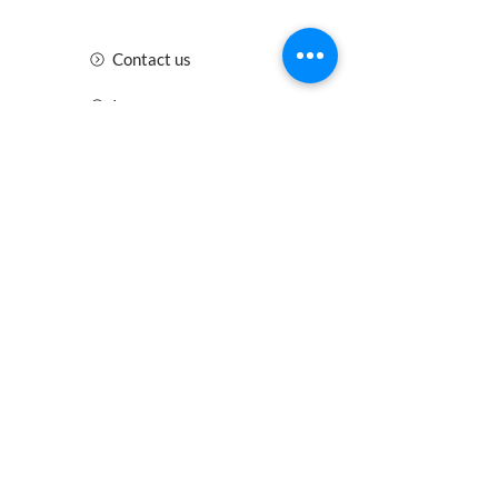
Contact us
Insurance
Health and Safety
Blogs
Downloads
Meet the Team
Cirencester
Swindon
Gloucester
Oxford