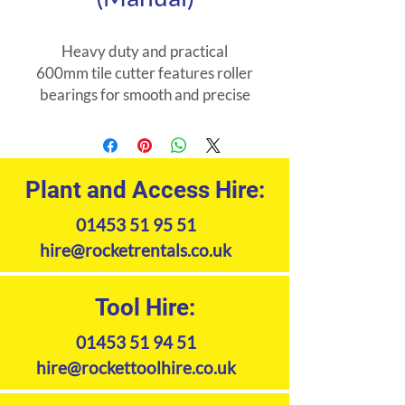
Heavy duty and practical
600mm tile cutter features roller
bearings for smooth and precise
operation and a strengthened
base for easy cutting of large
tiles.
Plant and Access Hire:
01453 51 95 51
hire@rocketrentals.co.uk
Tool Hire:
01453 51 94 51
hire@rockettoolhire.co.uk