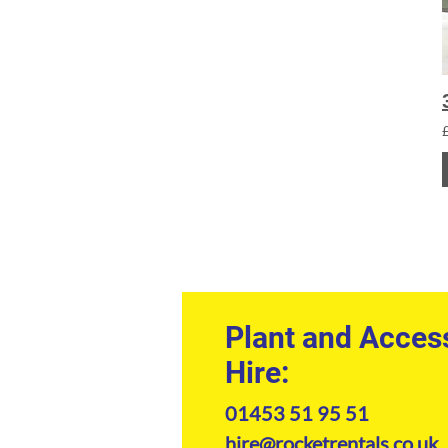
Plant and Acces
Hire:
01453 51 95 51
hire@rocketrentals.co.uk