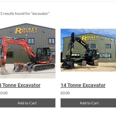
41 results found for "excavator"
8 Tonne Excavator
14 Tonne Excavator
£0.00
£0.00
Add to Cart
Add to Cart