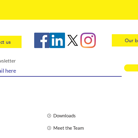
Our b
ct us
wsletter
Downloads
Meet the Team