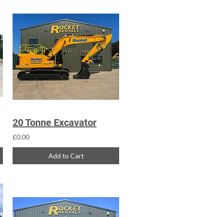
20 Tonne Excavator
£0.00
Add to Cart