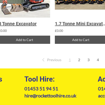
3 Tonne Excavator
1.7 Tonne Mini
£0.00
£0.00
Add to Cart
Add to Cart
Previous
1
2
3
4
s
Tool Hire:
Ac
01453 51 94 51
01
hire@rockettoolhire.co.uk
acc