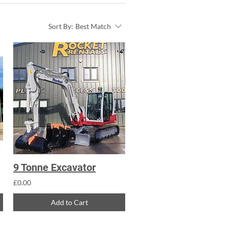
Sort By:
Best Match
9 Tonne Excavator
£0.00
Add to Cart