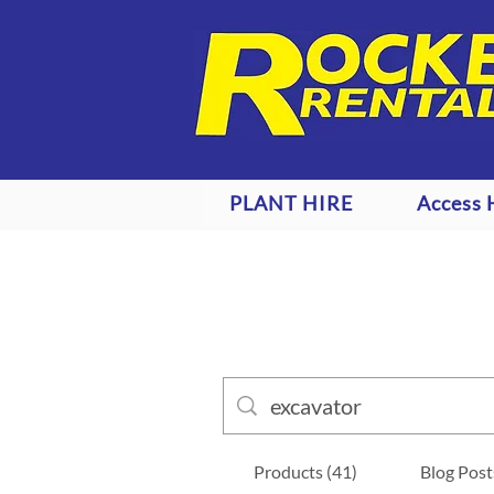
PLANT HIRE
Access 
Products (41)
Blog Post