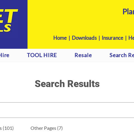
Pla
Home
|
Downloads
|
Insurance |
He
Hire
TOOL HIRE
Resale
Search Re
Search Results
s (101)
Other Pages (7)