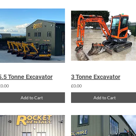
5.5 Tonne Excavator
3 Tonne Excavator
£0.00
£0.00
Add to Cart
Add to Cart