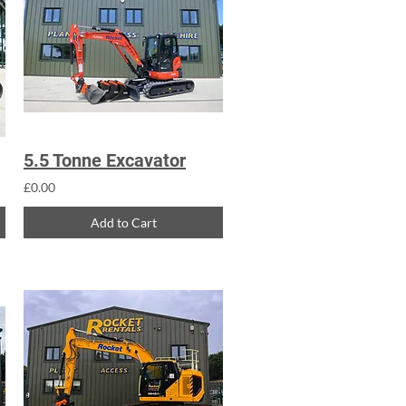
5.5 Tonne Excavator
£0.00
Add to Cart