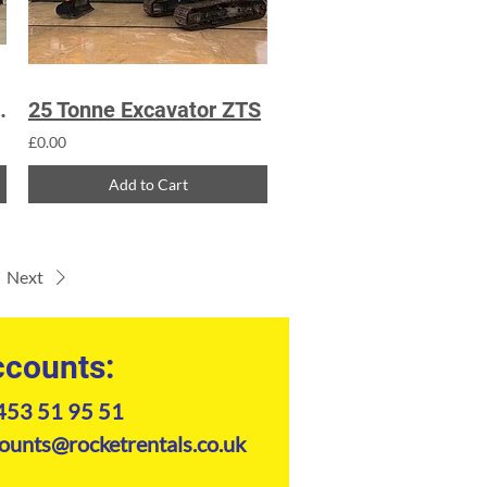
 Excavator
25 Tonne Excavator ZTS
£0.00
Add to Cart
Next
counts:
453 51 95 51
ounts@rocketrentals.co.uk