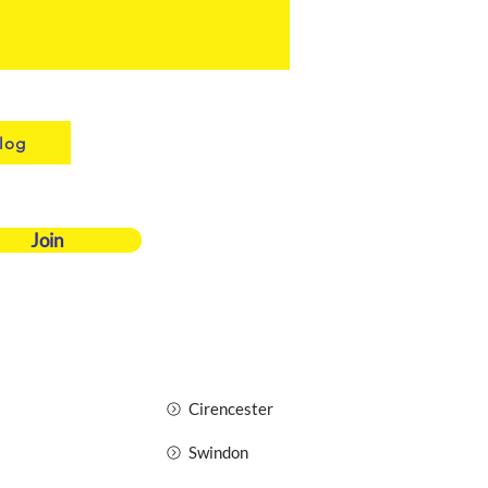
log
Join
Cirencester
Swindon