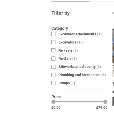
Filter by
Category
Excavator Attachments
(
15
)
Excavators
(
13
)
Re - sale
(
3
)
Re-Sale
(
3
)
Siteworks and Security
(
2
)
Plumbing and Mechanical
(
1
)
Pumps
(
1
)
Price
£0.00
£74.00