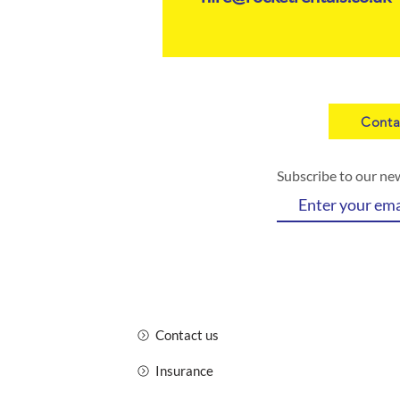
Conta
Subscribe to our ne
Contact us
Insurance