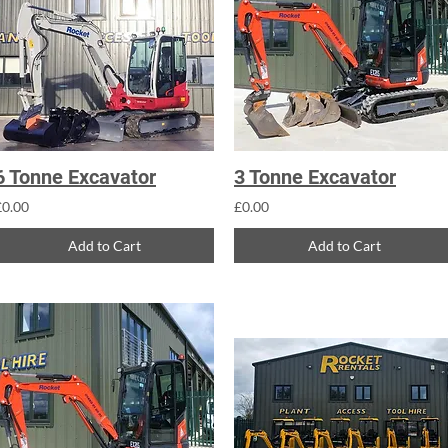
6 Tonne Excavator
3 Tonne Excavator
£0.00
£0.00
Add to Cart
Add to Cart