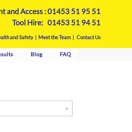
nt and Access :
01453 51 95 51
Tool Hire:
01453 51 94 51
alth and Safety |
Meet the Team |
Contact Us
sults
Blog
FAQ