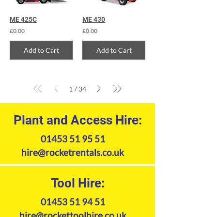
ME 425C
ME 430
£0.00
£0.00
Add to Cart
Add to Cart
/
1
34
Plant and Access Hire:
01453 51 95 51
hire@rocketrentals.co.uk
Tool Hire:
01453 51 94 51
hire@rockettoolhire.co.uk