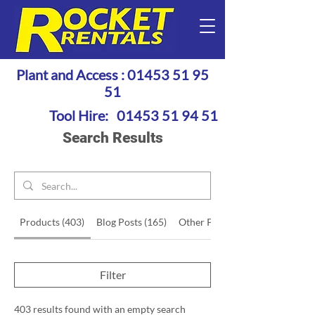
Plant and Access :
01453 51 95
51
Tool Hire:
01453 51 94 51
Search Results
Products (403)
Blog Posts (165)
Other Pages (48)
Filter
403 results found with an empty search