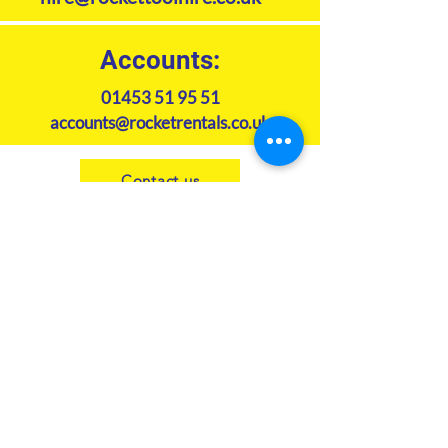
Accounts:
01453 51 95 51
accounts@rocketrentals.co.uk
Contact us
Subscribe to our newsletter
Join