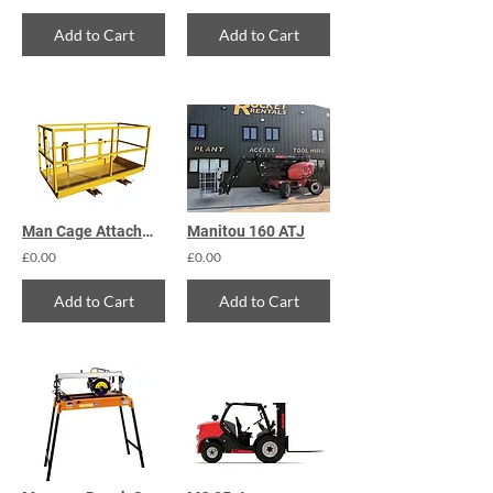
Add to Cart
Add to Cart
Man Cage Attachment
Manitou 160 ATJ
£0.00
£0.00
Add to Cart
Add to Cart