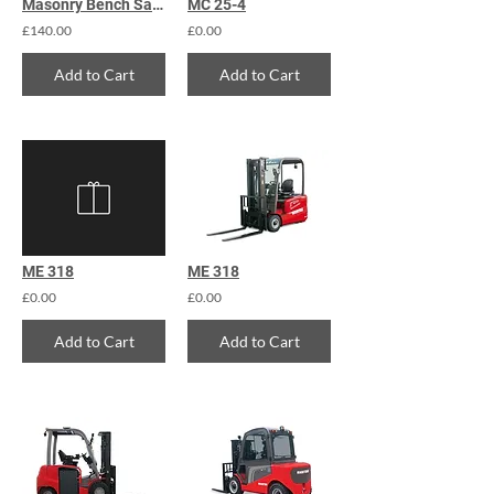
Masonry Bench Saw 450mm
MC 25-4
£140.00
£0.00
Add to Cart
Add to Cart
ME 318
ME 318
£0.00
£0.00
Add to Cart
Add to Cart