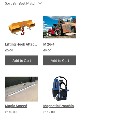
Sort By:
Best Match
Lifting Hook Attachment 4000kg
M 26-4
£0.00
£0.00
Add to Cart
Add to Cart
Magic Screed
Magnetic Broaching Drill
£140.00
£112.80