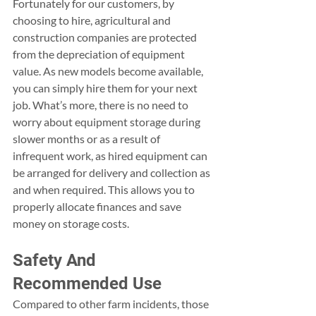
Fortunately for our customers, by 
choosing to hire, agricultural and 
construction companies are protected 
from the depreciation of equipment 
value. As new models become available, 
you can simply hire them for your next 
job. What’s more, there is no need to 
worry about equipment storage during 
slower months or as a result of 
infrequent work, as hired equipment can 
be arranged for delivery and collection as 
and when required. This allows you to 
properly allocate finances and save 
money on storage costs.
Safety And 
Recommended Use
Compared to other farm incidents, those 