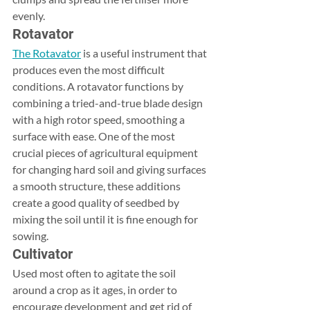
evenly.
Rotavator
The Rotavator
 is a useful instrument that 
produces even the most difficult 
conditions. A rotavator functions by 
combining a tried-and-true blade design 
with a high rotor speed, smoothing a 
surface with ease. One of the most 
crucial pieces of agricultural equipment 
for changing hard soil and giving surfaces 
a smooth structure, these additions 
create a good quality of seedbed by 
mixing the soil until it is fine enough for 
sowing.​
Cultivator
Used most often to agitate the soil 
around a crop as it ages, in order to 
encourage development and get rid of 