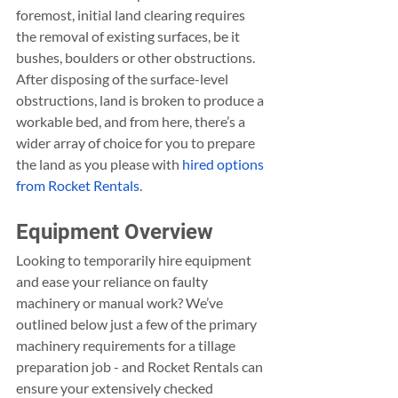
foremost, initial land clearing requires 
the removal of existing surfaces, be it 
bushes, boulders or other obstructions. 
After disposing of the surface-level 
obstructions, land is broken to produce a 
workable bed, and from here, there’s a 
wider array of choice for you to prepare 
the land as you please with 
hired options 
from Rocket Rentals
.
Equipment Overview
Looking to temporarily hire equipment 
and ease your reliance on faulty 
machinery or manual work? We’ve 
outlined below just a few of the primary 
machinery requirements for a tillage 
preparation job - and Rocket Rentals can 
ensure your extensively checked 