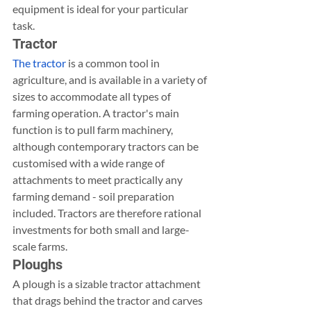
equipment is ideal for your particular 
task.
Tractor
The tractor
 is a common tool in 
agriculture, and is available in a variety of 
sizes to accommodate all types of 
farming operation. A tractor's main 
function is to pull farm machinery, 
although contemporary tractors can be 
customised with a wide range of 
attachments to meet practically any 
farming demand - soil preparation 
included. Tractors are therefore rational 
investments for both small and large-
scale farms.
Ploughs
A plough is a sizable tractor attachment 
that drags behind the tractor and carves 