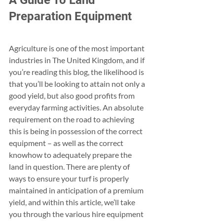
A Guide To Land 
Preparation Equipment
Agriculture is one of the most important  
industries in The United Kingdom, and if 
you’re reading this blog, the likelihood is 
that you’ll be looking to attain not only a 
good yield, but also good profits from 
everyday farming activities. An absolute 
requirement on the road to achieving 
this is being in possession of the correct 
equipment – as well as the correct 
knowhow to adequately prepare the 
land in question. There are plenty of 
ways to ensure your turf is properly 
maintained in anticipation of a premium 
yield, and within this article, we’ll take 
you through the various hire equipment 