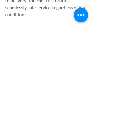
to delivery. You can trust us for a 
seamlessly safe service, regardless of hire 
conditions.
All of our plant rental machinery is 
available on a weekly hire basis at highly 
competitive prices, allowing you to make 
substantial savings that would have 
otherwise been spent on the cost of 
buying the equipment outright. We 
operate within a 50 mile radius, 
providing our services to customers in 
Gloucester, Cirencester, Bristol, Oxford 
and Swindon too - so why not 
contact us 
today
, and see why we’re so highly-rated 
by those we work with.