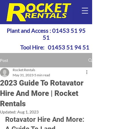
Plant and Access :
01453 51 95
51
Tool Hire:
01453 51 94 51
Post
Rocket Rentals
May 31, 2023
5 min read
2023 Guide To Rotavator
Hire And More | Rocket
Rentals
Updated:
Aug 1, 2023
Rotavator Hire And More: 