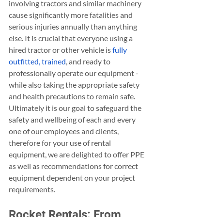
involving tractors and similar machinery 
cause significantly more fatalities and 
serious injuries annually than anything 
else. It is crucial that everyone using a 
hired tractor or other vehicle is 
fully 
outfitted, trained
, and ready to 
professionally operate our equipment - 
while also taking the appropriate safety 
and health precautions to remain safe. 
Ultimately it is our goal to safeguard the 
safety and wellbeing of each and every 
one of our employees and clients, 
therefore for your use of rental 
equipment, we are delighted to offer PPE 
as well as recommendations for correct 
equipment dependent on your project 
requirements. 
Rocket Rentals: From 