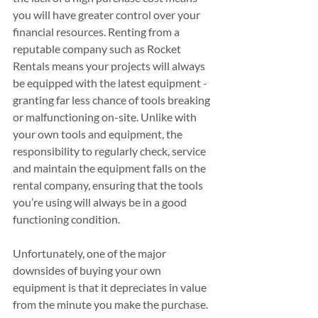
you will have greater control over your 
financial resources. Renting from a 
reputable company such as Rocket 
Rentals means your projects will always 
be equipped with the latest equipment - 
granting far less chance of tools breaking 
or malfunctioning on-site. Unlike with 
your own tools and equipment, the 
responsibility to regularly check, service 
and maintain the equipment falls on the 
rental company, ensuring that the tools 
you’re using will always be in a good 
functioning condition.
Unfortunately, one of the major 
downsides of buying your own 
equipment is that it depreciates in value 
from the minute you make the purchase. 