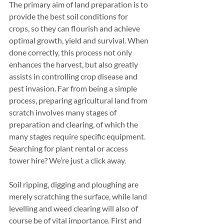
The primary aim of land preparation is to 
provide the best soil conditions for 
crops, so they can flourish and achieve 
optimal growth, yield and survival. When 
done correctly, this process not only 
enhances the harvest, but also greatly 
assists in controlling crop disease and 
pest invasion. Far from being a simple 
process, preparing agricultural land from 
scratch involves many stages of 
preparation and clearing, of which the 
many stages require specific equipment. 
Searching for plant rental or access 
tower hire? We’re just a click away.
Soil ripping, digging and ploughing are 
merely scratching the surface, while land 
levelling and weed clearing will also of 
course be of vital importance. First and 