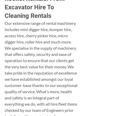
Excavator Hire To 
Cleaning Rentals
Our extensive range of rental machinery 
includes mini digger hire, dumper hire, 
access hire, cherry picker hire, micro 
digger hire, roller hire and much more. 
We specialise in the supply of machinery 
that offers safety, security and ease of 
operation to ensure that our clients get 
the very best value for their money. We 
take pride in the reputation of excellence 
we have established amongst our loyal 
customer-base thanks to our exceptional 
quality of service. What’s more, health 
and safety is an integral part of 
everything we do, with all hire fleet items 
checked by our team of Engineers prior 