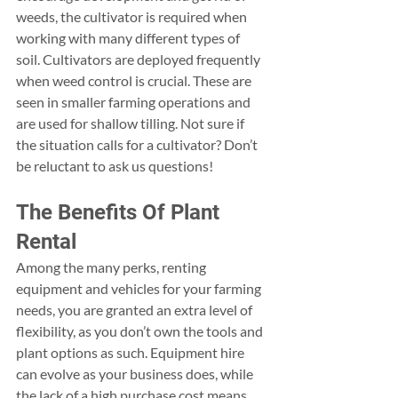
weeds, the cultivator is required when 
working with many different types of 
soil. Cultivators are deployed frequently 
when weed control is crucial. These are 
seen in smaller farming operations and 
are used for shallow tilling. Not sure if 
the situation calls for a cultivator? Don’t 
be reluctant to ask us questions!
The Benefits Of Plant 
Rental 
Among the many perks, renting 
equipment and vehicles for your farming 
needs, you are granted an extra level of 
flexibility, as you don’t own the tools and 
plant options as such. Equipment hire 
can evolve as your business does, while 
the lack of a high purchase cost means 