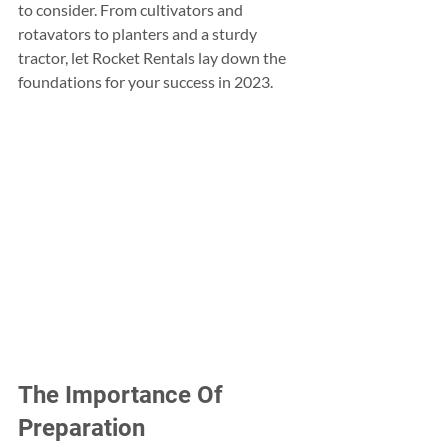
to consider. From cultivators and 
rotavators to planters and a sturdy 
tractor, let Rocket Rentals lay down the 
foundations for your success in 2023.
The Importance Of 
Preparation