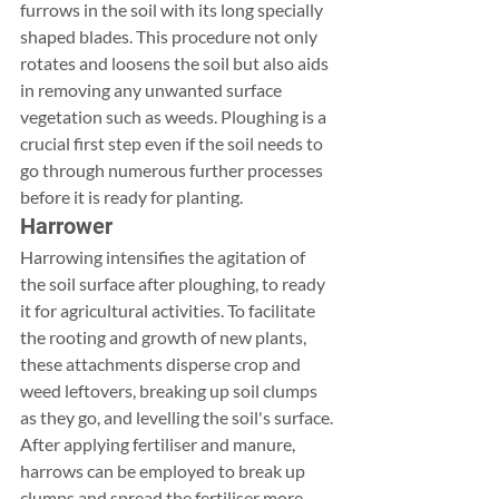
furrows in the soil with its long specially 
shaped blades. This procedure not only 
rotates and loosens the soil but also aids 
in removing any unwanted surface 
vegetation such as weeds. Ploughing is a 
crucial first step even if the soil needs to 
go through numerous further processes 
before it is ready for planting.
Harrower
Harrowing intensifies the agitation of 
the soil surface after ploughing, to ready 
it for agricultural activities. To facilitate 
the rooting and growth of new plants, 
these attachments disperse crop and 
weed leftovers, breaking up soil clumps 
as they go, and levelling the soil's surface. 
After applying fertiliser and manure, 
harrows can be employed to break up 
clumps and spread the fertiliser more 