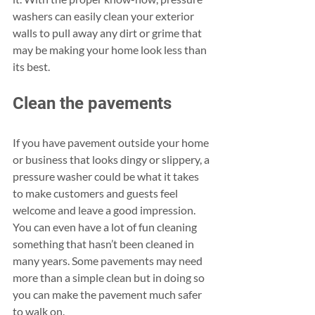
washers can easily clean your exterior 
walls to pull away any dirt or grime that 
may be making your home look less than 
its best.
Clean the pavements
If you have pavement outside your home 
or business that looks dingy or slippery, a 
pressure washer could be what it takes 
to make customers and guests feel 
welcome and leave a good impression. 
You can even have a lot of fun cleaning 
something that hasn’t been cleaned in 
many years. Some pavements may need 
more than a simple clean but in doing so 
you can make the pavement much safer 
to walk on.