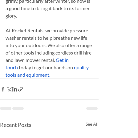
grimy, particularly after winter, so now is 
a good time to bring it back to its former 
glory.
At Rocket Rentals, we provide pressure 
washer rentals to help breathe new life 
into your outdoors. We also offer a range 
of other tools including cordless drill hire 
and lawn mower rental. 
Get in 
touch
 today to get our hands on 
quality 
tools and equipment.
Recent Posts
See All