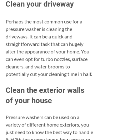
Clean your driveway
Perhaps the most common use for a 
pressure washer is cleaning the 
driveways. It can be a quick and 
straightforward task that can hugely 
alter the appearance of your home. You 
can even opt for turbo nozzles, surface 
cleaners, and water brooms to 
potentially cut your cleaning time in half.
Clean the exterior walls 
of your house
Pressure washers can be used on a 
variety of different home exteriors, you 
just need to know the best way to handle 
it. With the proper know-how, pressure 