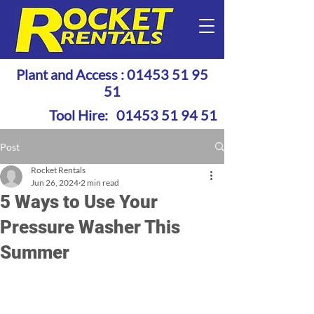
Plant and Access :
01453 51 95
51
Tool Hire:
01453 51 94 51
Post
Rocket Rentals
Jun 26, 2024
2 min read
5 Ways to Use Your
Pressure Washer This
Summer