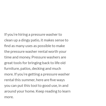
If you’re hiring a pressure washer to 
clean up a dingy patio, it makes sense to 
find as many uses as possible to make 
the pressure washer rental worth your 
time and money. Pressure washers are 
great tools for bringing back to life old 
furniture, patios, decking and much 
more. If you’re getting a pressure washer 
rental this summer, here are five ways 
you can put this tool to good use, in and 
around your home. Keep reading to learn 
more.