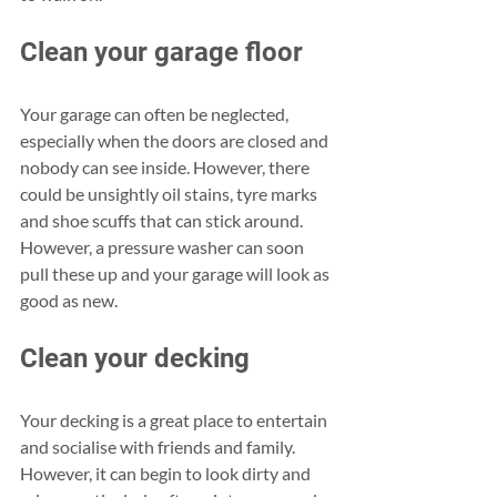
Clean your garage floor
Your garage can often be neglected, 
especially when the doors are closed and 
nobody can see inside. However, there 
could be unsightly oil stains, tyre marks 
and shoe scuffs that can stick around. 
However, a pressure washer can soon 
pull these up and your garage will look as 
good as new.
Clean your decking
Your decking is a great place to entertain 
and socialise with friends and family. 
However, it can begin to look dirty and 