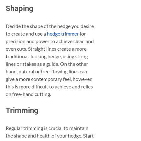
Shaping
Decide the shape of the hedge you desire 
to create and use a 
hedge trimmer
 for 
precision and power to achieve clean and 
even cuts. Straight lines create a more 
traditional-looking hedge, using string 
lines or stakes as a guide. On the other 
hand, natural or free-flowing lines can 
give a more contemporary feel, however, 
this is more difficult to achieve and relies 
on free-hand cutting.
Trimming
Regular trimming is crucial to maintain 
the shape and health of your hedge. Start 