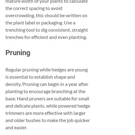
mature width of your plants to calculate 
the correct spacing to avoid 
overcrowding, this should be written on 
the plant label or packaging. Use a 
trenching tool to dig consistent, straight 
trenches for efficient and even planting.
Pruning
Regular pruning while hedges are young 
is essential to establish shape and 
density. Pruning can begin in a year after 
planting to encourage branching at the 
base. Hand pruners are suitable for small 
and delicate plants, while powered hedge 
trimmers are more effective with larger 
and older bushes to make the job quicker 
and easier.