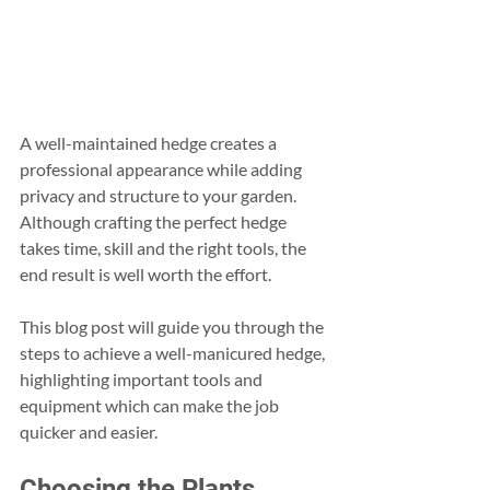
A well-maintained hedge creates a 
professional appearance while adding 
privacy and structure to your garden. 
Although crafting the perfect hedge 
takes time, skill and the right tools, the 
end result is well worth the effort.
This blog post will guide you through the 
steps to achieve a well-manicured hedge, 
highlighting important tools and 
equipment which can make the job 
quicker and easier.
Choosing the Plants