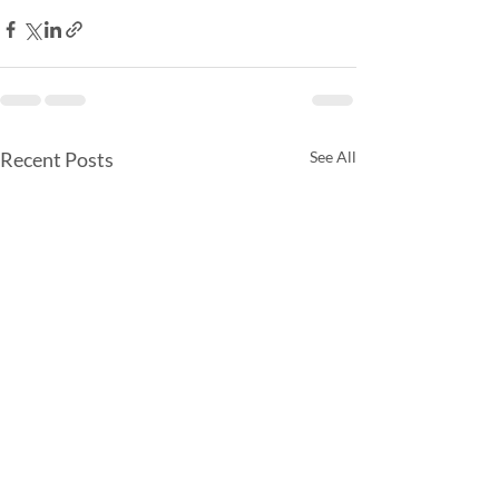
Recent Posts
See All