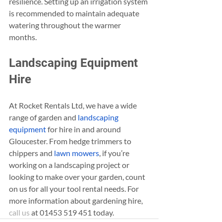
resilience. Setting up an irrigation system 
is recommended to maintain adequate 
watering throughout the warmer 
months.
Landscaping Equipment 
Hire
At Rocket Rentals Ltd, we have a wide 
range of garden and 
landscaping 
equipment
 for hire in and around 
Gloucester. From hedge trimmers to 
chippers and 
lawn mowers
, if you’re 
working on a landscaping project or 
looking to make over your garden, count 
on us for all your tool rental needs. For 
more information about gardening hire, 
call us
 at 01453 519 451 today.