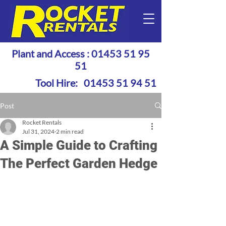
Plant and Access :
01453 51 95
51
Tool Hire:
01453 51 94 51
Post
Rocket Rentals
Jul 31, 2024
2 min read
A Simple Guide to Crafting
The Perfect Garden Hedge