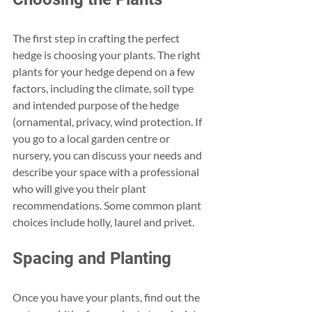
The first step in crafting the perfect 
hedge is choosing your plants. The right 
plants for your hedge depend on a few 
factors, including the climate, soil type 
and intended purpose of the hedge 
(ornamental, privacy, wind protection. If 
you go to a local garden centre or 
nursery, you can discuss your needs and 
describe your space with a professional 
who will give you their plant 
recommendations. Some common plant 
choices include holly, laurel and privet.
Spacing and Planting
Once you have your plants, find out the 