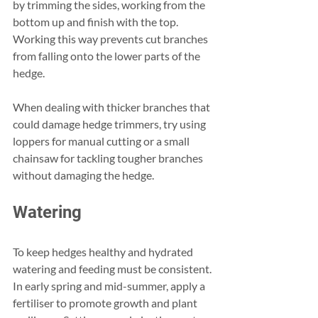
by trimming the sides, working from the 
bottom up and finish with the top. 
Working this way prevents cut branches 
from falling onto the lower parts of the 
hedge.
When dealing with thicker branches that 
could damage hedge trimmers, try using 
loppers for manual cutting or a small 
chainsaw for tackling tougher branches 
without damaging the hedge.
Watering
To keep hedges healthy and hydrated 
watering and feeding must be consistent. 
In early spring and mid-summer, apply a 
fertiliser to promote growth and plant 