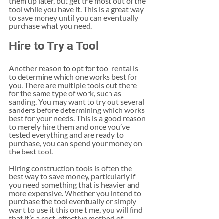
them up later, but get the most out of the 
tool while you have it. This is a great way 
to save money until you can eventually 
purchase what you need. 
Hire to Try a Tool
Another reason to opt for tool rental is 
to determine which one works best for 
you. There are multiple tools out there 
for the same type of work, such as 
sanding. You may want to try out several 
sanders before determining which works 
best for your needs. This is a good reason 
to merely hire them and once you’ve 
tested everything and are ready to 
purchase, you can spend your money on 
the best tool.
Hiring construction tools is often the 
best way to save money, particularly if 
you need something that is heavier and 
more expensive. Whether you intend to 
purchase the tool eventually or simply 
want to use it this one time, you will find 
that it’s a cost-effective method of 