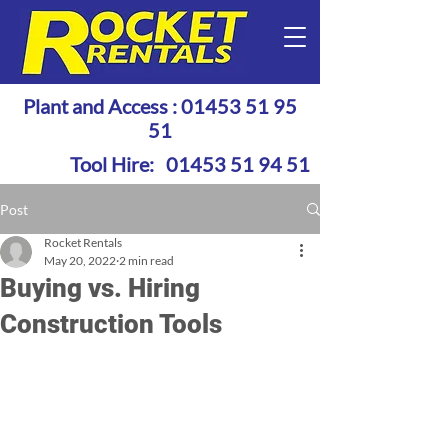
Plant and Access :
01453 51 95
51
Tool Hire:
01453 51 94 51
Post
Rocket Rentals
May 20, 2022
2 min read
Buying vs. Hiring
Construction Tools