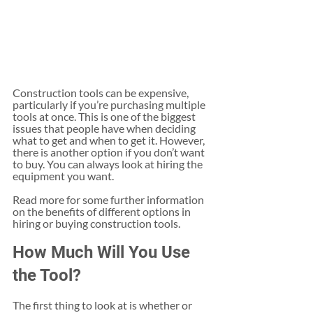
Construction tools can be expensive, 
particularly if you’re purchasing multiple 
tools at once. This is one of the biggest 
issues that people have when deciding 
what to get and when to get it. However, 
there is another option if you don’t want 
to buy. You can always look at hiring the 
equipment you want.
Read more for some further information 
on the benefits of different options in 
hiring or buying construction tools.
How Much Will You Use 
the Tool?
The first thing to look at is whether or 