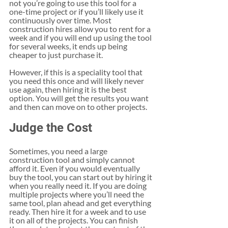
not you’re going to use this tool for a 
one-time project or if you’ll likely use it 
continuously over time. Most 
construction hires allow you to rent for a 
week and if you will end up using the tool 
for several weeks, it ends up being 
cheaper to just purchase it. 
However, if this is a speciality tool that 
you need this once and will likely never 
use again, then hiring it is the best 
option. You will get the results you want 
and then can move on to other projects. 
Judge the Cost
Sometimes, you need a large 
construction tool and simply cannot 
afford it. Even if you would eventually 
buy the tool, you can start out by hiring it 
when you really need it. If you are doing 
multiple projects where you’ll need the 
same tool, plan ahead and get everything 
ready. Then hire it for a week and to use 
it on all of the projects. You can finish 