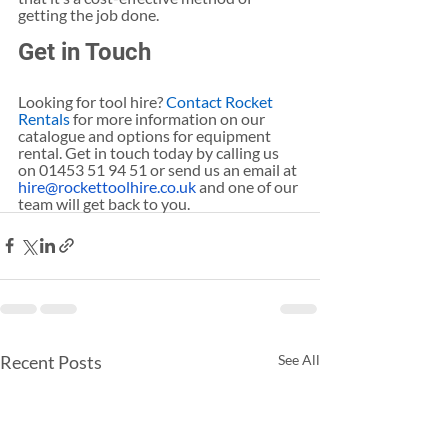
getting the job done.
Get in Touch
Looking for tool hire? 
Contact Rocket 
Rentals
 for more information on our 
catalogue and options for equipment 
rental. Get in touch today by calling us 
on 01453 51 94 51 or send us an email at 
hire@rockettoolhire.co.uk
 and one of our 
team will get back to you.
Recent Posts
See All