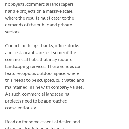
hobbyists, commercial landscapers 
handle projects on a massive scale, 
where the results must cater to the 
demands of the public and private 
sectors.
Council buildings, banks, office blocks 
and restaurants are just some of the 
commercial hubs that may require 
landscaping services. These venues can 
feature copious outdoor space, where 
this needs to be sculpted, cultivated and 
maintained in line with company values. 
As such, commercial landscaping 
projects need to be approached 
conscientiously.
Read on for some essential design and 
planning tips intended to help 