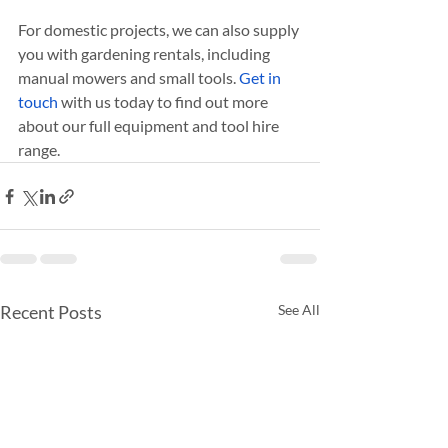
For domestic projects, we can also supply 
you with gardening rentals, including 
manual mowers and small tools. 
Get in 
touch
 with us today to find out more 
about our full equipment and tool hire 
range.
Recent Posts
See All