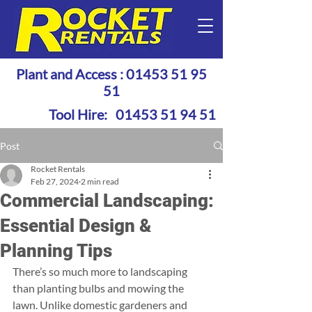
Plant and Access :
01453 51 95
51
Tool Hire:
01453 51 94 51
Post
Rocket Rentals
Feb 27, 2024
2 min read
Commercial Landscaping:
Essential Design &
Planning Tips
There’s so much more to landscaping 
than planting bulbs and mowing the 
lawn. Unlike domestic gardeners and 