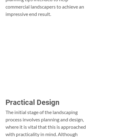
commercial landscapers to achieve an 
impressive end result.
Practical Design
The initial stage of the landscaping 
process involves planning and design, 
where it is vital that this is approached 
with practicality in mind. Although 