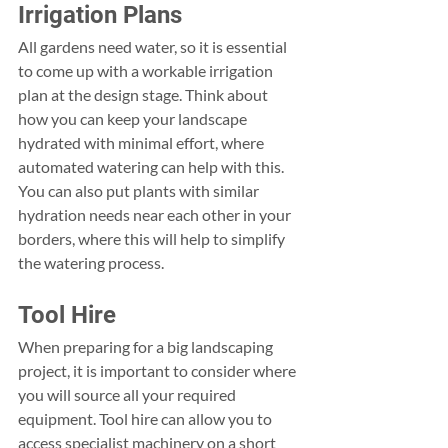
Irrigation Plans
All gardens need water, so it is essential 
to come up with a workable irrigation 
plan at the design stage. Think about 
how you can keep your landscape 
hydrated with minimal effort, where 
automated watering can help with this. 
You can also put plants with similar 
hydration needs near each other in your 
borders, where this will help to simplify 
the watering process.
Tool Hire
When preparing for a big landscaping 
project, it is important to consider where 
you will source all your required 
equipment. Tool hire can allow you to 
access specialist machinery on a short 