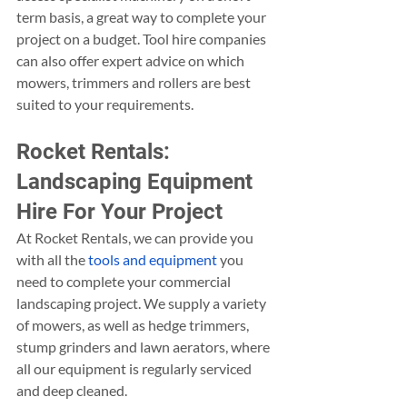
term basis, a great way to complete your 
project on a budget. Tool hire companies 
can also offer expert advice on which 
mowers, trimmers and rollers are best 
suited to your requirements.
Rocket Rentals: 
Landscaping Equipment 
Hire For Your Project
At Rocket Rentals, we can provide you 
with all the 
tools and equipment
 you 
need to complete your commercial 
landscaping project. We supply a variety 
of mowers, as well as hedge trimmers, 
stump grinders and lawn aerators, where 
all our equipment is regularly serviced 
and deep cleaned.