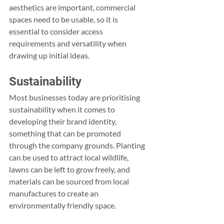
aesthetics are important, commercial 
spaces need to be usable, so it is 
essential to consider access 
requirements and versatility when 
drawing up initial ideas.
Sustainability
Most businesses today are prioritising 
sustainability when it comes to 
developing their brand identity, 
something that can be promoted 
through the company grounds. Planting 
can be used to attract local wildlife, 
lawns can be left to grow freely, and 
materials can be sourced from local 
manufactures to create an 
environmentally friendly space.