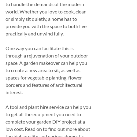
to handle the demands of the modern 
world. Whether you love to cook, clean 
or simply sit quietly, a home has to 
provide you with the space to both live 
practically and unwind fully.
One way you can facilitate this is 
through a rejuvenation of your outdoor 
space. A garden makeover can help you 
to create a new area to sit, as well as 
spaces for vegetable planting, flower 
borders and features of architectural 
interest. 
A tool and plant hire service can help you 
to get all the equipment you need to 
complete your garden DIY project at a 
low cost. Read on to find out more about 
the high quality and various domestic 