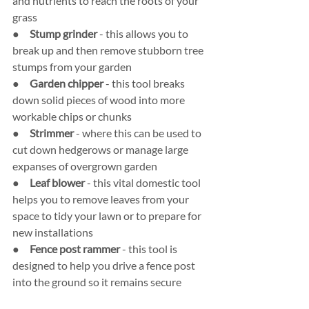
and nutrients to reach the roots of your 
grass
●     
Stump grinder 
- this allows you to 
break up and then remove stubborn tree 
stumps from your garden
●     
Garden chipper 
- this tool breaks 
down solid pieces of wood into more 
workable chips or chunks
●     
Strimmer
 - where this can be used to 
cut down hedgerows or manage large 
expanses of overgrown garden
●     
Leaf blower
 - this vital domestic tool 
helps you to remove leaves from your 
space to tidy your lawn or to prepare for 
new installations
●     
Fence post rammer 
- this tool is 
designed to help you drive a fence post 
into the ground so it remains secure