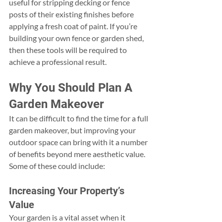
useful for stripping decking or fence 
posts of their existing finishes before 
applying a fresh coat of paint. If you’re 
building your own fence or garden shed, 
then these tools will be required to 
achieve a professional result.
Why You Should Plan A 
Garden Makeover
It can be difficult to find the time for a full 
garden makeover, but improving your 
outdoor space can bring with it a number 
of benefits beyond mere aesthetic value. 
Some of these could include:
Increasing Your Property’s 
Value
Your garden is a vital asset when it 