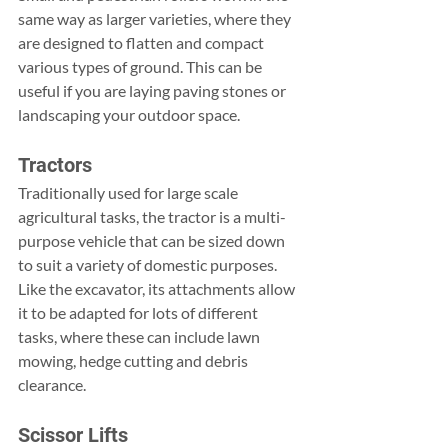
same way as larger varieties, where they 
are designed to flatten and compact 
various types of ground. This can be 
useful if you are laying paving stones or 
landscaping your outdoor space.
Tractors
Traditionally used for large scale 
agricultural tasks, the tractor is a multi-
purpose vehicle that can be sized down 
to suit a variety of domestic purposes. 
Like the excavator, its attachments allow 
it to be adapted for lots of different 
tasks, where these can include lawn 
mowing, hedge cutting and debris 
clearance.
Scissor Lifts