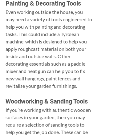
Painting & Decorating Tools
Even working outside the house, you 
may need a variety of tools engineered to 
help you with painting and decorating 
tasks. This could include a Tyrolean 
machine, which is designed to help you 
apply roughcast material on both your 
inside and outside walls. Other 
decorating essentials such as a paddle 
mixer and heat gun can help you to fix 
new wall hangings, paint fences and 
revitalise your garden furnishings.
Woodworking & Sanding Tools
If you’re working with authentic wooden 
surfaces in your garden, then you may 
require a selection of sanding tools to 
help you get the job done. These can be 