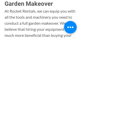
Garden Makeover
At Rocket Rentals, we can equip you with 
all the tools and machinery you need to 
conduct a full garden makeover. We 
believe that hiring your equipment is 
much more beneficial than buying your 
own, where our rental contracts can help 
you to avoid upfront costs and try out a 
range of tools without making a big 
financial commitment.
In addition to supplying you with all you 
need for a home garden project, we also 
offer a wide range of resources to much 
larger construction sites. Choose from a 
range of security equipment, compressor 
tools and lighting resources for your 
large scale project, where we can also 