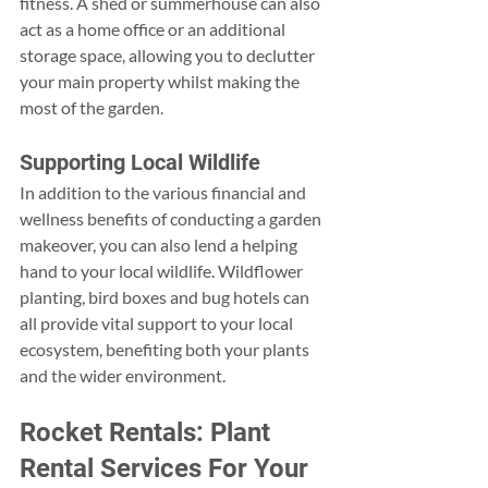
fitness. A shed or summerhouse can also 
act as a home office or an additional 
storage space, allowing you to declutter 
your main property whilst making the 
most of the garden.
Supporting Local Wildlife
In addition to the various financial and 
wellness benefits of conducting a garden 
makeover, you can also lend a helping 
hand to your local wildlife. Wildflower 
planting, bird boxes and bug hotels can 
all provide vital support to your local 
ecosystem, benefiting both your plants 
and the wider environment.
Rocket Rentals: Plant 
Rental Services For Your 