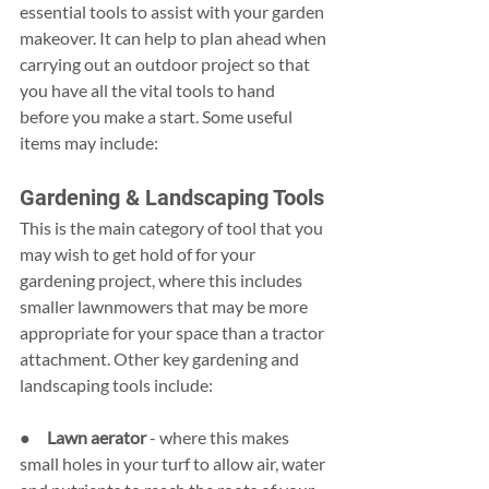
essential tools to assist with your garden 
makeover. It can help to plan ahead when 
carrying out an outdoor project so that 
you have all the vital tools to hand 
before you make a start. Some useful 
items may include:
Gardening & Landscaping Tools
This is the main category of tool that you 
may wish to get hold of for your 
gardening project, where this includes 
smaller lawnmowers that may be more 
appropriate for your space than a tractor 
attachment. Other key gardening and 
landscaping tools include:
●     
Lawn aerator 
- where this makes 
small holes in your turf to allow air, water 