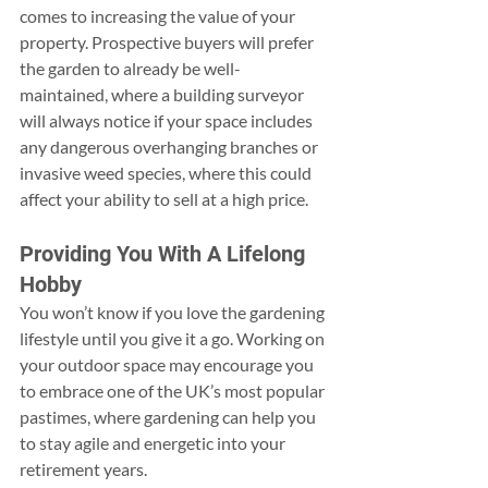
comes to increasing the value of your 
property. Prospective buyers will prefer 
the garden to already be well-
maintained, where a building surveyor 
will always notice if your space includes 
any dangerous overhanging branches or 
invasive weed species, where this could 
affect your ability to sell at a high price.
Providing You With A Lifelong 
Hobby
You won’t know if you love the gardening 
lifestyle until you give it a go. Working on 
your outdoor space may encourage you 
to embrace one of the UK’s most popular 
pastimes, where gardening can help you 
to stay agile and energetic into your 
retirement years.