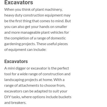
Excavators
When you think of plant machinery, 
heavy duty construction equipment may 
be the first thing that comes to mind. But 
you can also get your hands on smaller 
and more manageable plant vehicles for 
the completion of a range of domestic 
gardening projects. These useful pieces 
of equipment can include:
Excavators
A mini digger or excavator is the perfect 
tool for a wide range of construction and 
landscaping projects at home. With a 
range of attachments to choose from, 
excavators can be adapted to suit your 
DIY tasks, where options include buckets 
and breakers.