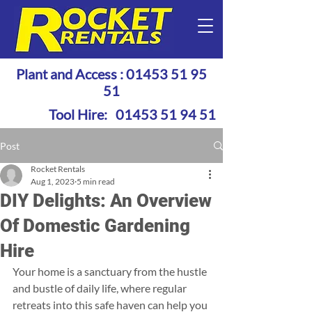
Plant and Access :
01453 51 95
51
Tool Hire:
01453 51 94 51
Post
Rocket Rentals
Aug 1, 2023
5 min read
DIY Delights: An Overview
Of Domestic Gardening
Hire
Your home is a sanctuary from the hustle 
and bustle of daily life, where regular 
retreats into this safe haven can help you 