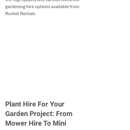
gardening hire options available from 
Rocket Rentals.
Plant Hire For Your 
Garden Project: From 
Mower Hire To Mini 