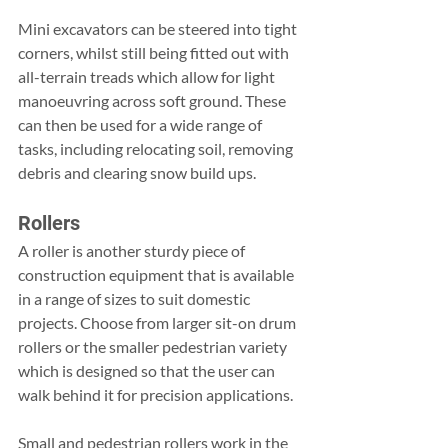
Mini excavators can be steered into tight 
corners, whilst still being fitted out with 
all-terrain treads which allow for light 
manoeuvring across soft ground. These 
can then be used for a wide range of 
tasks, including relocating soil, removing 
debris and clearing snow build ups.
Rollers
A roller is another sturdy piece of 
construction equipment that is available 
in a range of sizes to suit domestic 
projects. Choose from larger sit-on drum 
rollers or the smaller pedestrian variety 
which is designed so that the user can 
walk behind it for precision applications.
Small and pedestrian rollers work in the 