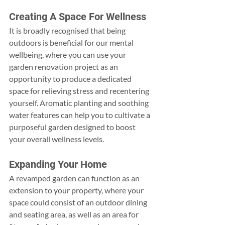
Creating A Space For Wellness
It is broadly recognised that being 
outdoors is beneficial for our mental 
wellbeing, where you can use your 
garden renovation project as an 
opportunity to produce a dedicated 
space for relieving stress and recentering 
yourself. Aromatic planting and soothing 
water features can help you to cultivate a 
purposeful garden designed to boost 
your overall wellness levels.
Expanding Your Home
A revamped garden can function as an 
extension to your property, where your 
space could consist of an outdoor dining 
and seating area, as well as an area for 