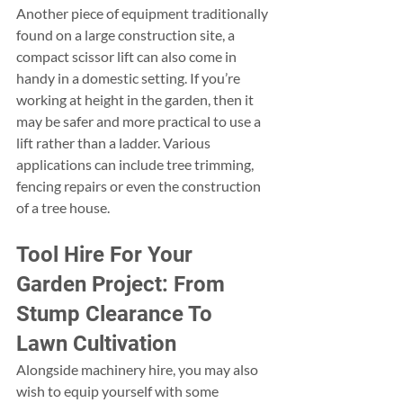
Another piece of equipment traditionally 
found on a large construction site, a 
compact scissor lift can also come in 
handy in a domestic setting. If you’re 
working at height in the garden, then it 
may be safer and more practical to use a 
lift rather than a ladder. Various 
applications can include tree trimming, 
fencing repairs or even the construction 
of a tree house.
Tool Hire For Your 
Garden Project: From 
Stump Clearance To 
Lawn Cultivation
Alongside machinery hire, you may also 
wish to equip yourself with some 