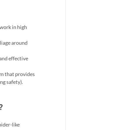
 work in high 
foliage around 
 and effective 
rm that provides 
ng safety).
?
pider-like 