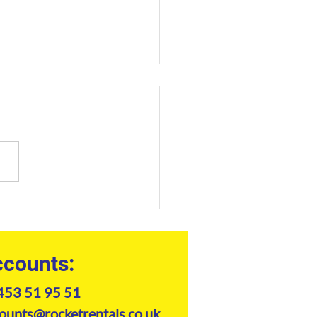
truction Equipment Hire
h West: The
essional's Guide to Plant
inery
counts:
453 51 95 51
ounts@rocketrentals.co.uk