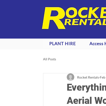
PLANT HIRE
Access 
All Posts
Rocket Rentals
Feb
Everythi
Aerial W