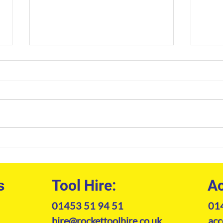
Professional Welfare Unit
Cons
Hire: The Site Manager’s
Sout
Guide to Compliance and
Prof
Comfort
Mach
s
Tool Hire:
Ac
01453 51 94 51
01
hire@rockettoolhire.co.uk
acc