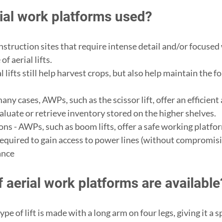
ial work platforms used?
construction sites that require intense detail and/or focused
f aerial lifts.
rial lifts still help harvest crops, but also help maintain the 
many cases, AWPs, such as the scissor lift, offer an efficient
aluate or retrieve inventory stored on the higher shelves.
ons - AWPs, such as boom lifts, offer a safe working platfo
 required to gain access to power lines (without compromisi
ance 
 aerial work platforms are available
is type of lift is made with a long arm on four legs, giving it a s