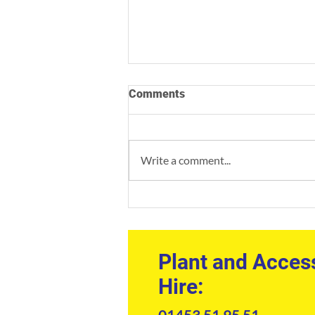
Comments
Write a comment...
Professional Welfare Unit
Hire: The Site Manager’s
Guide to Compliance and
Comfort
Plant and Acces
Hire:
01453 51 95 51