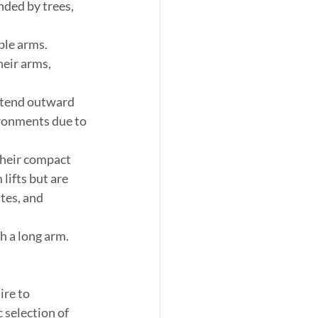
ded by trees, 
ble arms. 
eir arms, 
 extend outward 
ironments due to 
 their compact 
lifts but are 
tes, and 
h a long arm. 
ire to 
 selection of 