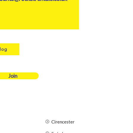
log
Join
Cirencester