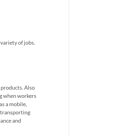
ariety of jobs. 
d products. Also 
ng when workers 
as a mobile, 
 transporting 
nance and 