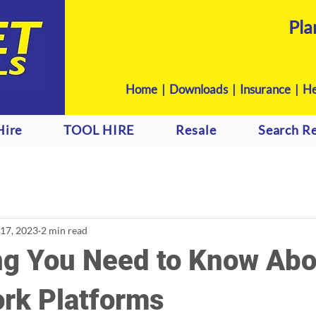
Pla
Home
|
Downloads
|
Insurance |
He
Hire
TOOL HIRE
Resale
Search Re
 17, 2023
2 min read
ng You Need to Know Abo
ork Platforms