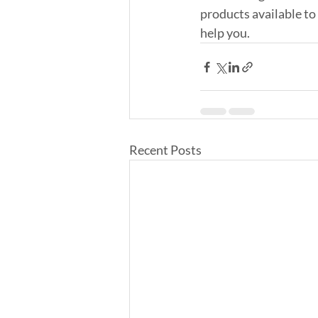
products available to
help you.
Recent Posts