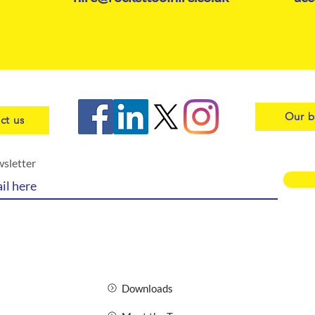
Our b
ct us
wsletter
Downloads