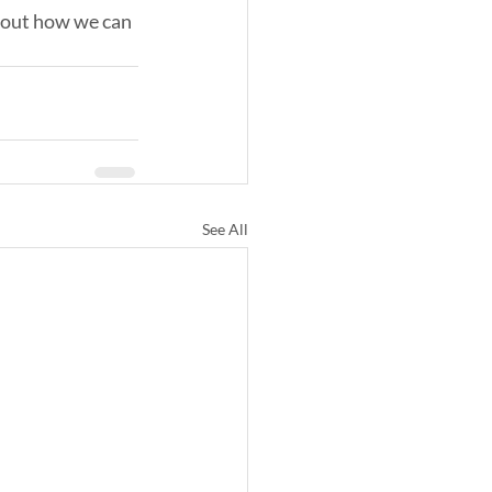
d out how we can 
See All