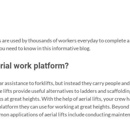
 are used by thousands of workers everyday to complete a v
ou need to know in this informative blog. 
rial work platform?
ilar assistance to forklifts, but instead they carry people an
lifts provide useful alternatives to ladders and scaffoldi
 at great heights. With the help of aerial lifts, your crew h
platform they can use for working at great heights. Beyond
on applications of aerial lifts include conducting mainte