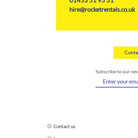
hire@rocketrentals.co.uk
Conta
Subscribe to our ne
Contact us