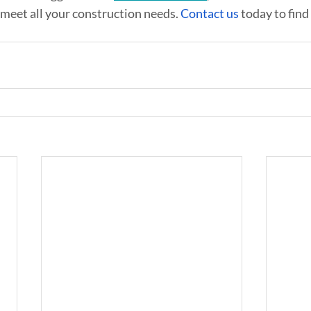
 meet all your construction needs. 
Contact us
 today to fin