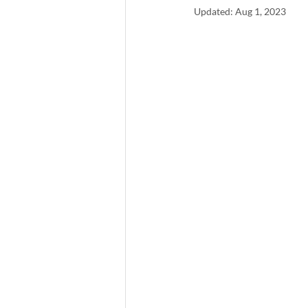
Updated:
Aug 1, 2023