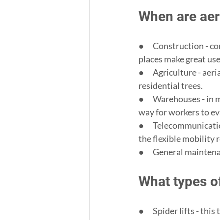
When are aer
●      Construction - 
places make great use o
●      Agriculture - ae
residential trees.
●      Warehouses - in 
way for workers to ev
●      Telecommunicati
the flexible mobility
●      General mainten
What types of
●      Spider lifts - th