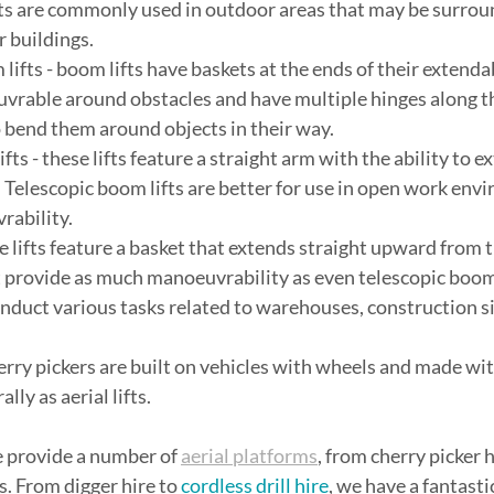
ts are commonly used in outdoor areas that may be surroun
 buildings.
m lifts - boom lifts have baskets at the ends of their extenda
vrable around obstacles and have multiple hinges along th
 bend them around objects in their way.
lifts - these lifts feature a straight arm with the ability to
. Telescopic boom lifts are better for use in open work env
rability.
these lifts feature a basket that extends straight upward from
’t provide as much manoeuvrability as even telescopic boom 
onduct various tasks related to warehouses, construction si
 cherry pickers are built on vehicles with wheels and made wit
ly as aerial lifts.
 provide a number of 
aerial platforms
, from cherry picker h
s. From digger hire to 
cordless drill hire
, we have a fantastic