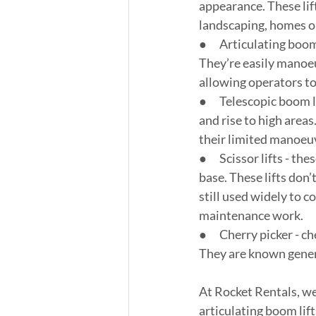
appearance. These lif
landscaping, homes or
●      Articulating boo
They’re easily manoeu
allowing operators to
●      Telescopic boom 
and rise to high areas
their limited manoeuv
●      Scissor lifts - 
base. These lifts don
still used widely to c
maintenance work.
●      Cherry picker -
They are known general
At Rocket Rentals, we
articulating boom lift