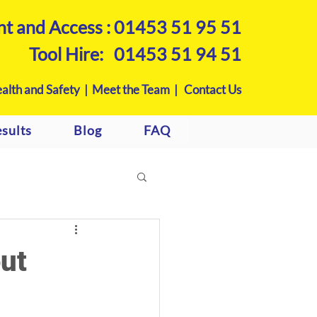
nt and Access :
01453 51 95 51
Tool Hire:
01453 51 94 51
alth and Safety |
Meet the Team |
Contact Us
sults
Blog
FAQ
ut