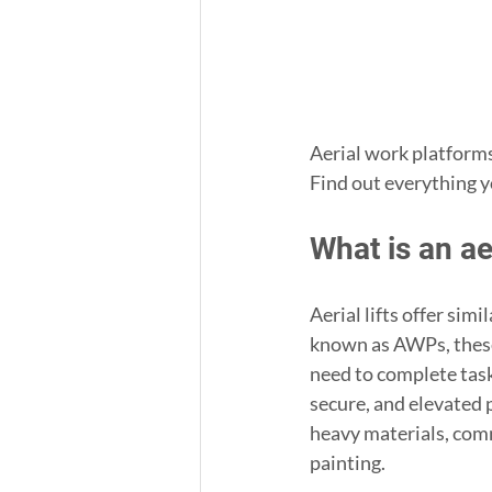
Aerial work platforms
Find out everything y
What is an ae
Aerial lifts offer sim
known as AWPs, these 
need to complete tasks
secure, and elevated 
heavy materials, comm
painting.