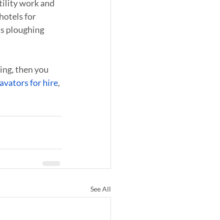
tility work and 
hotels for 
as ploughing 
ing, then you 
avators for hire
, 
See All