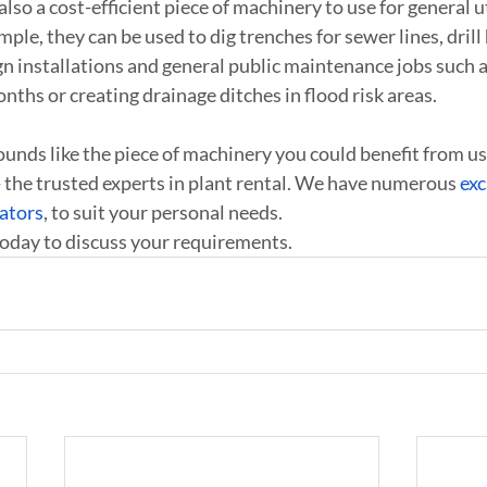
lso a cost-efficient piece of machinery to use for general u
le, they can be used to dig trenches for sewer lines, drill 
ign installations and general public maintenance jobs such 
nths or creating drainage ditches in flood risk areas.
ounds like the piece of machinery you could benefit from us
 the trusted experts in plant rental. We have numerous 
exc
ators
, to suit your personal needs.
today to discuss your requirements.