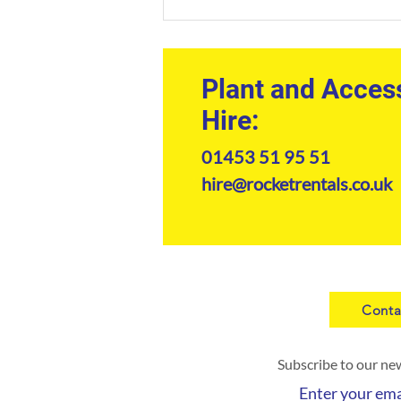
Construction Equipment Hire
South West: The
Professional's Guide to Plant
Machinery
Plant and Acces
Hire:
01453 51 95 51
hire@rocketrentals.co.uk
Conta
Subscribe to our ne