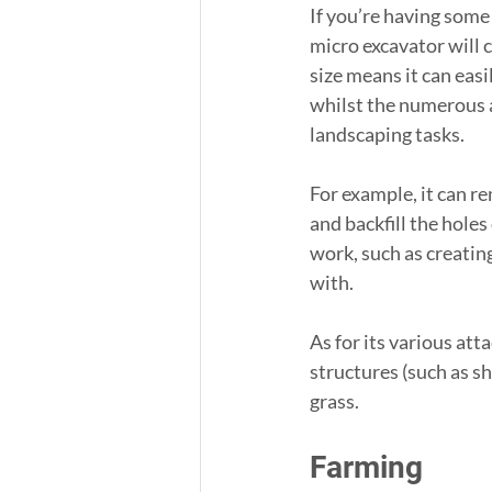
If you’re having some
micro excavator will c
size means it can eas
whilst the numerous a
landscaping tasks.
For example, it can r
and backfill the holes
work, such as creating 
with.
As for its various at
structures (such as s
grass.
Farming