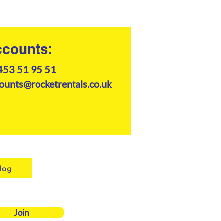
Professional Guide to
er Telehandler Hire in
6
counts:
453 51 95 51
ounts@rocketrentals.co.uk
log
Join