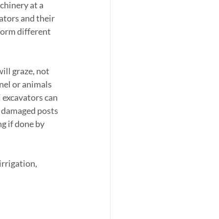
chinery at a 
ators and their 
orm different 
ill graze, not 
nel or animals 
i excavators can 
ny damaged posts 
g if done by 
rrigation, 