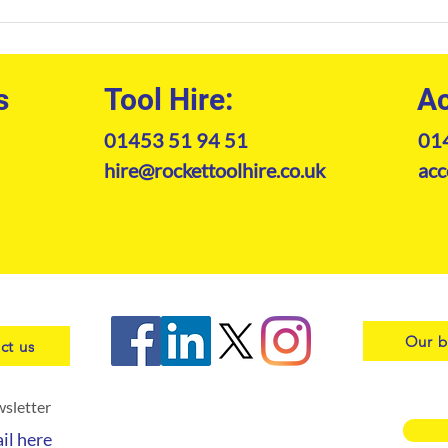
Construction Equipment Hire
The 
South West: The
Kram
Professional's Guide to Plant
202
Machinery
s
Tool Hire:
Ac
01453 51 94 51
01
hire@rockettoolhire.co.uk
acc
Our b
ct us
wsletter