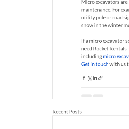
Micro excavators are a
maintenance. For examp
utility pole or road s
snow in the winter mo
If a micro excavator s
need Rocket Rentals -
including 
micro excav
Get in touch
 with us 
Recent Posts