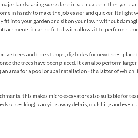
 major landscaping work done in your garden, then you can t
ome in handy to make the job easier and quicker. Its light 
ily fit into your garden and sit on your lawn without damagi
ttachments it can be fitted with allows it to perform num
emove trees and tree stumps, dig holes for new trees, place 
 once the trees have been placed. It can also perform larger
an area for a pool or spa installation - the latter of which i
tachments, this makes micro excavators also suitable for te
heds or decking), carrying away debris, mulching and even 