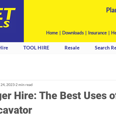
Pla
Home
|
Downloads
|
Insurance |
He
Hire
TOOL HIRE
Resale
Search Re
 24, 2023
2 min read
er Hire: The Best Uses o
cavator