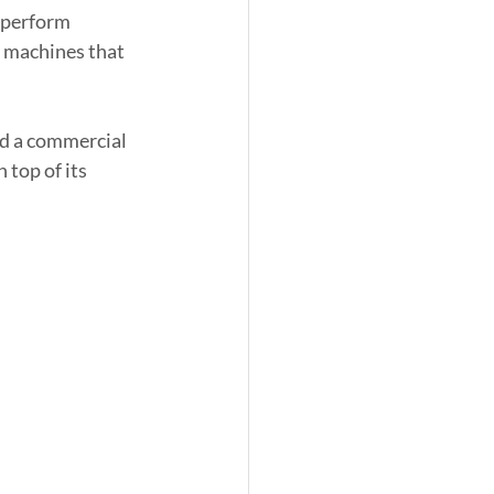
 perform 
il machines that 
nd a commercial 
top of its 