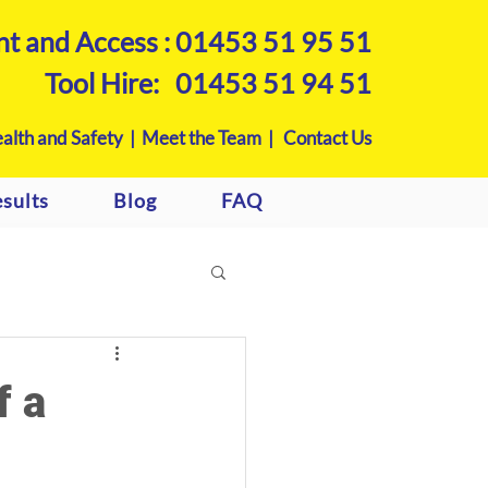
nt and Access :
01453 51 95 51
Tool Hire:
01453 51 94 51
alth and Safety |
Meet the Team |
Contact Us
sults
Blog
FAQ
f a