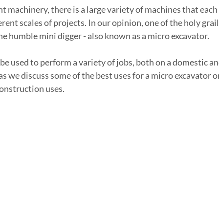
t machinery, there is a large variety of machines that each
ferent scales of projects. In our opinion, one of the holy gra
the humble mini digger - also known as a micro excavator.
be used to perform a variety of jobs, both on a domestic a
s we discuss some of the best uses for a micro excavator on 
construction uses.