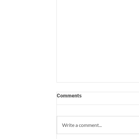
Comments
Write a comment...