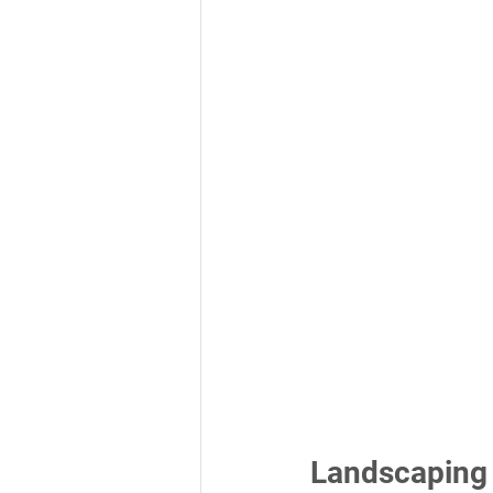
Landscaping