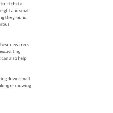
rust that a 
weight and small 
ng the ground, 
erous 
these new trees 
 excavating 
t can also help 
aring down small 
raking or mowing 