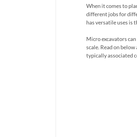
When it comes to plan
different jobs for dif
has versatile uses is 
Micro excavators can 
scale. Read on below a
typically associated 