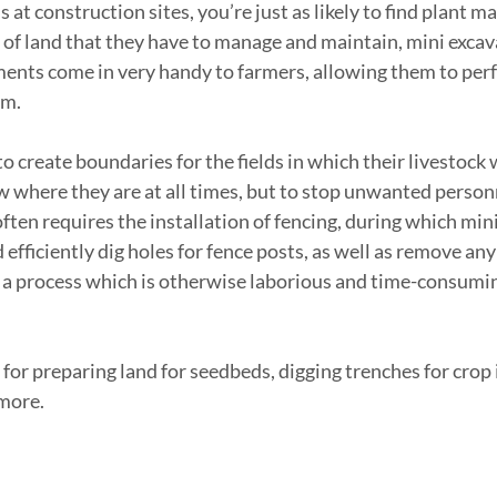
 at construction sites, you’re just as likely to find plant ma
t of land that they have to manage and maintain, mini excav
ents come in very handy to farmers, allowing them to perf
rm.
to create boundaries for the fields in which their livestock w
w where they are at all times, but to stop unwanted person
often requires the installation of fencing, during which min
 efficiently dig holes for fence posts, as well as remove a
- a process which is otherwise laborious and time-consumin
for preparing land for seedbeds, digging trenches for crop i
more.