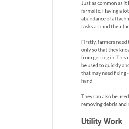
Just as common as it is
farmsite. Having a lo
abundance of attachm
tasks around their fa
Firstly, farmers need 
only so that they kno
from getting in. This 
be used to quickly and
that may need fixing 
hand.
They can also be used 
removing debris and 
Utility Work