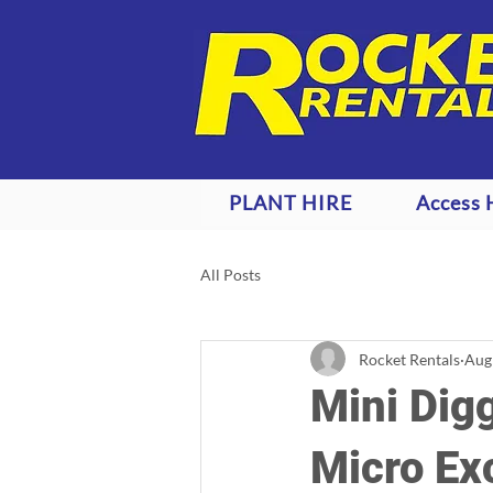
PLANT HIRE
Access 
All Posts
Rocket Rentals
Aug
Mini Digg
Micro Ex