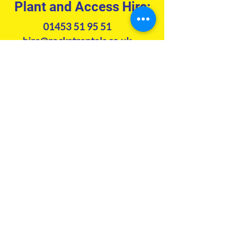
Plant and Access Hire:
01453 51 95 51
hire@rocketrentals.co.uk
Tool Hire:
01453 51 94 51
hire@rockettoolhire.co.uk
Accounts:
01453 51 95 51
accounts@rocketrentals.co.uk
Contact us
Subscribe to our newsletter