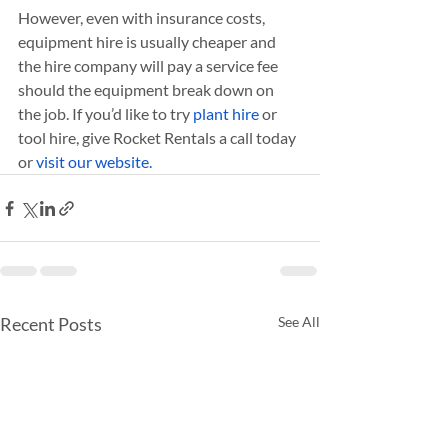
However, even with insurance costs, 
equipment hire is usually cheaper and 
the hire company will pay a service fee 
should the equipment break down on 
the job. If you’d like to try 
plant hire
 or 
tool hire, give Rocket Rentals a call today 
or 
visit our website.
Recent Posts
See All