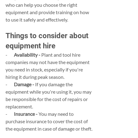
who can help you choose the right 
equipment and provide training on how 
to use it safely and effectively.
Things to consider about 
equipment hire
-       
Availability -
 Plant and tool hire 
companies may not have the equipment 
you need in stock, especially if you're 
hiring it during peak season.
-       
Damage -
 If you damage the 
equipment while you're using it, you may 
be responsible for the cost of repairs or 
replacement.
-       
Insurance -
 You may need to 
purchase insurance to cover the cost of 
the equipment in case of damage or theft.