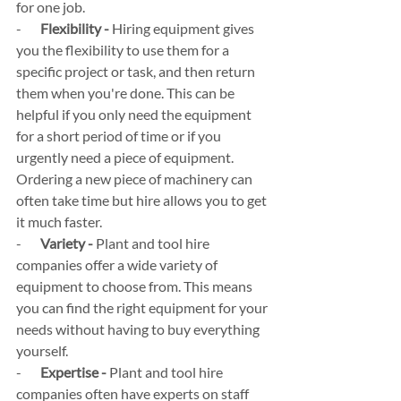
for one job.
-       
Flexibility -
 Hiring equipment gives 
you the flexibility to use them for a 
specific project or task, and then return 
them when you're done. This can be 
helpful if you only need the equipment 
for a short period of time or if you 
urgently need a piece of equipment. 
Ordering a new piece of machinery can 
often take time but hire allows you to get 
it much faster.
-       
Variety -
 Plant and tool hire 
companies offer a wide variety of 
equipment to choose from. This means 
you can find the right equipment for your 
needs without having to buy everything 
yourself.
-       
Expertise - 
Plant and tool hire 
companies often have experts on staff 