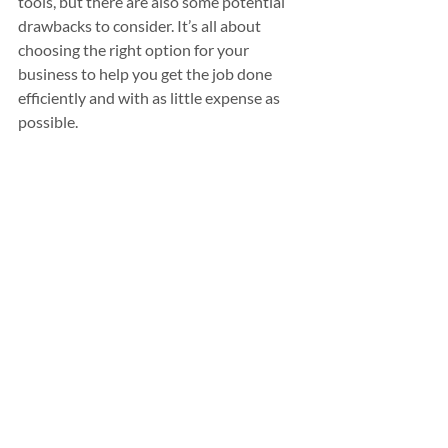
tools, but there are also some potential 
drawbacks to consider. It’s all about 
choosing the right option for your 
business to help you get the job done 
efficiently and with as little expense as 
possible.