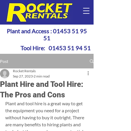
Plant and Access :
01453 51 95
51
Tool Hire:
01453 51 94 51
Post
Rocket Rentals
Sep 27, 2023
2 min read
Plant Hire and Tool Hire:
The Pros and Cons
Plant and tool hire is a great way to get 
the equipment you need for a project 
without having to buy it outright. There 
are many benefits to hiring plants and 