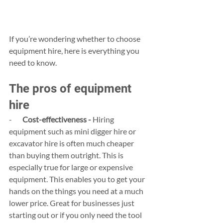
If you’re wondering whether to choose 
equipment hire, here is everything you 
need to know.
The pros of equipment 
hire
-       
Cost-effectiveness -
 Hiring 
equipment such as mini digger hire or 
excavator hire is often much cheaper 
than buying them outright. This is 
especially true for large or expensive 
equipment. This enables you to get your 
hands on the things you need at a much 
lower price. Great for businesses just 
starting out or if you only need the tool 