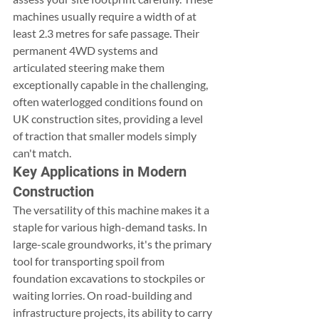
machines usually require a width of at 
least 2.3 metres for safe passage. Their 
permanent 4WD systems and 
articulated steering make them 
exceptionally capable in the challenging, 
often waterlogged conditions found on 
UK construction sites, providing a level 
of traction that smaller models simply 
can't match.
Key Applications in Modern 
Construction
The versatility of this machine makes it a 
staple for various high-demand tasks. In 
large-scale groundworks, it's the primary 
tool for transporting spoil from 
foundation excavations to stockpiles or 
waiting lorries. On road-building and 
infrastructure projects, its ability to carry 