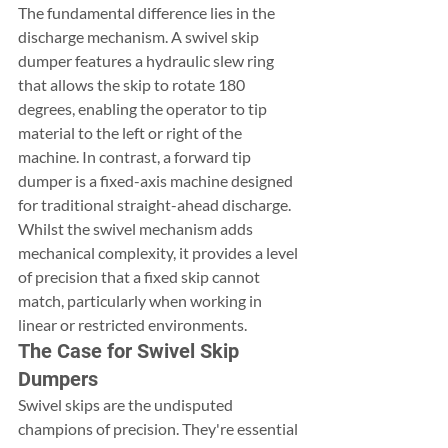
The fundamental difference lies in the 
discharge mechanism. A swivel skip 
dumper features a hydraulic slew ring 
that allows the skip to rotate 180 
degrees, enabling the operator to tip 
material to the left or right of the 
machine. In contrast, a forward tip 
dumper is a fixed-axis machine designed 
for traditional straight-ahead discharge. 
Whilst the swivel mechanism adds 
mechanical complexity, it provides a level 
of precision that a fixed skip cannot 
match, particularly when working in 
linear or restricted environments.
The Case for Swivel Skip 
Dumpers
Swivel skips are the undisputed 
champions of precision. They're essential 