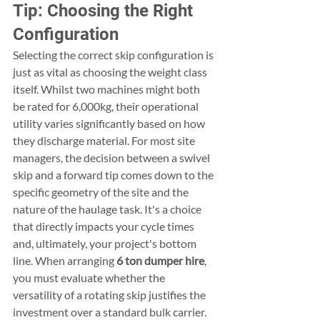
Tip: Choosing the Right 
Configuration
Selecting the correct skip configuration is 
just as vital as choosing the weight class 
itself. Whilst two machines might both 
be rated for 6,000kg, their operational 
utility varies significantly based on how 
they discharge material. For most site 
managers, the decision between a swivel 
skip and a forward tip comes down to the 
specific geometry of the site and the 
nature of the haulage task. It's a choice 
that directly impacts your cycle times 
and, ultimately, your project's bottom 
line. When arranging 
6 ton dumper hire
, 
you must evaluate whether the 
versatility of a rotating skip justifies the 
investment over a standard bulk carrier.