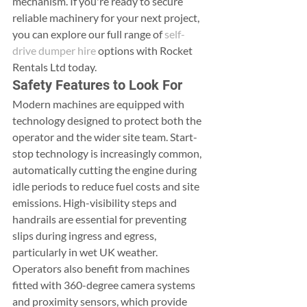
mechanism. If you're ready to secure 
reliable machinery for your next project, 
you can explore our full range of 
self-
drive dumper hire
 options with Rocket 
Rentals Ltd today.
Safety Features to Look For
Modern machines are equipped with 
technology designed to protect both the 
operator and the wider site team. Start-
stop technology is increasingly common, 
automatically cutting the engine during 
idle periods to reduce fuel costs and site 
emissions. High-visibility steps and 
handrails are essential for preventing 
slips during ingress and egress, 
particularly in wet UK weather. 
Operators also benefit from machines 
fitted with 360-degree camera systems 
and proximity sensors, which provide 