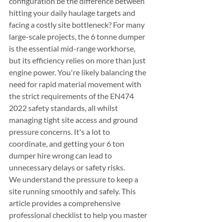
configuration be the difference between 
hitting your daily haulage targets and 
facing a costly site bottleneck? For many 
large-scale projects, the 6 tonne dumper 
is the essential mid-range workhorse, 
but its efficiency relies on more than just 
engine power. You're likely balancing the 
need for rapid material movement with 
the strict requirements of the EN474 
2022 safety standards, all whilst 
managing tight site access and ground 
pressure concerns. It's a lot to 
coordinate, and getting your 6 ton 
dumper hire wrong can lead to 
unnecessary delays or safety risks.
We understand the pressure to keep a 
site running smoothly and safely. This 
article provides a comprehensive 
professional checklist to help you master 