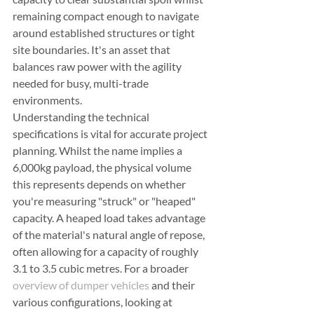
remaining compact enough to navigate 
around established structures or tight 
site boundaries. It's an asset that 
balances raw power with the agility 
needed for busy, multi-trade 
environments.
Understanding the technical 
specifications is vital for accurate project 
planning. Whilst the name implies a 
6,000kg payload, the physical volume 
this represents depends on whether 
you're measuring "struck" or "heaped" 
capacity. A heaped load takes advantage 
of the material's natural angle of repose, 
often allowing for a capacity of roughly 
3.1 to 3.5 cubic metres. For a broader 
overview of dumper vehicles
 and their 
various configurations, looking at 