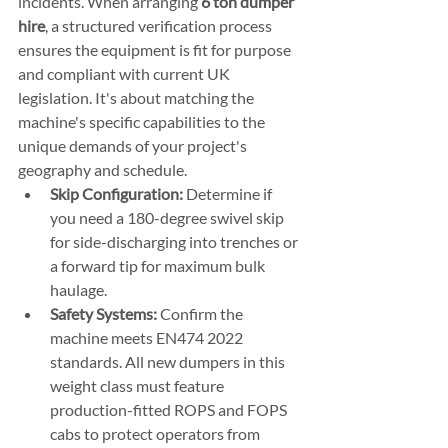
incidents. When arranging 
6 ton dumper 
hire
, a structured verification process 
ensures the equipment is fit for purpose 
and compliant with current UK 
legislation. It's about matching the 
machine's specific capabilities to the 
unique demands of your project's 
geography and schedule.
Skip Configuration:
 Determine if 
you need a 180-degree swivel skip 
for side-discharging into trenches or 
a forward tip for maximum bulk 
haulage.
Safety Systems:
 Confirm the 
machine meets EN474 2022 
standards. All new dumpers in this 
weight class must feature 
production-fitted ROPS and FOPS 
cabs to protect operators from 