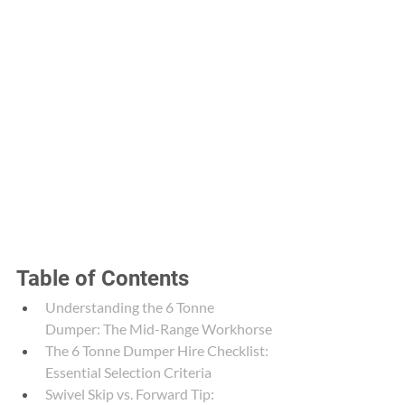
Table of Contents
Understanding the 6 Tonne 
Dumper: The Mid-Range Workhorse
The 6 Tonne Dumper Hire Checklist: 
Essential Selection Criteria
Swivel Skip vs. Forward Tip: 