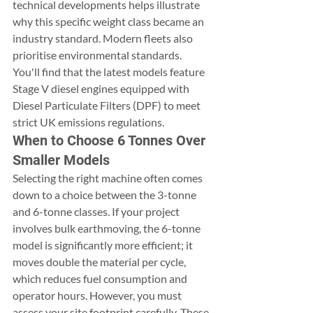
technical developments helps illustrate 
why this specific weight class became an 
industry standard. Modern fleets also 
prioritise environmental standards. 
You'll find that the latest models feature 
Stage V diesel engines equipped with 
Diesel Particulate Filters (DPF) to meet 
strict UK emissions regulations.
When to Choose 6 Tonnes Over 
Smaller Models
Selecting the right machine often comes 
down to a choice between the 3-tonne 
and 6-tonne classes. If your project 
involves bulk earthmoving, the 6-tonne 
model is significantly more efficient; it 
moves double the material per cycle, 
which reduces fuel consumption and 
operator hours. However, you must 
assess your site footprint carefully. These 