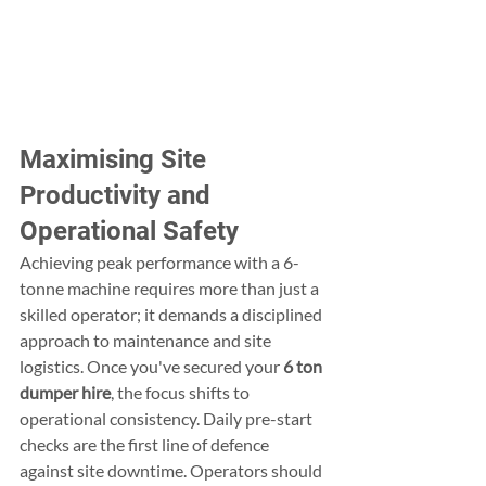
Maximising Site 
Productivity and 
Operational Safety
Achieving peak performance with a 6-
tonne machine requires more than just a 
skilled operator; it demands a disciplined 
approach to maintenance and site 
logistics. Once you've secured your 
6 ton 
dumper hire
, the focus shifts to 
operational consistency. Daily pre-start 
checks are the first line of defence 
against site downtime. Operators should 