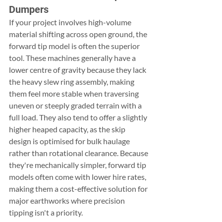
Dumpers
If your project involves high-volume 
material shifting across open ground, the 
forward tip model is often the superior 
tool. These machines generally have a 
lower centre of gravity because they lack 
the heavy slew ring assembly, making 
them feel more stable when traversing 
uneven or steeply graded terrain with a 
full load. They also tend to offer a slightly 
higher heaped capacity, as the skip 
design is optimised for bulk haulage 
rather than rotational clearance. Because 
they're mechanically simpler, forward tip 
models often come with lower hire rates, 
making them a cost-effective solution for 
major earthworks where precision 
tipping isn't a priority.