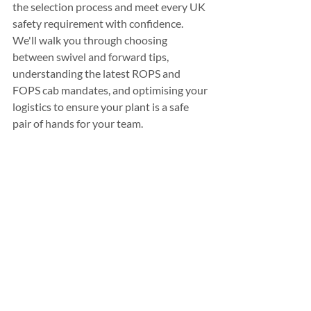
the selection process and meet every UK 
safety requirement with confidence. 
We'll walk you through choosing 
between swivel and forward tips, 
understanding the latest ROPS and 
FOPS cab mandates, and optimising your 
logistics to ensure your plant is a safe 
pair of hands for your team.