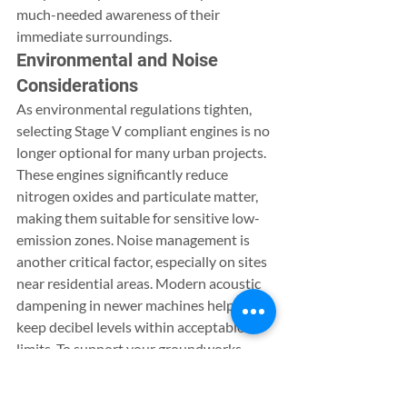
much-needed awareness of their 
immediate surroundings.
Environmental and Noise 
Considerations
As environmental regulations tighten, 
selecting Stage V compliant engines is no 
longer optional for many urban projects. 
These engines significantly reduce 
nitrogen oxides and particulate matter, 
making them suitable for sensitive low-
emission zones. Noise management is 
another critical factor, especially on sites 
near residential areas. Modern acoustic 
dampening in newer machines helps 
keep decibel levels within acceptable 
limits. To support your groundworks 
team during long shifts, consider how 
welfare unit hire can provide a safe, clean 