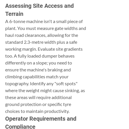
Assessing Site Access and 
Terrain
A 6-tonne machine isn't a small piece of 
plant. You must measure gate widths and 
haul road clearances, allowing for the 
standard 2.3-metre width plus a safe 
working margin. Evaluate site gradients 
too. A fully loaded dumper behaves 
differently on a slope; you need to 
ensure the machine's braking and 
climbing capabilities match your 
topography. Identify any "soft spots" 
where the weight might cause sinking, as 
these areas will require additional 
ground protection or specific tyre 
choices to maintain productivity.
Operator Requirements and 
Compliance