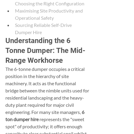
Choosing the Right Configuration
Maximising Site Productivity and 
Operational Safety
Sourcing Reliable Self-Drive 
Dumper Hire
Understanding the 6 
Tonne Dumper: The Mid-
Range Workhorse
The 6-tonne dumper occupies a critical 
position in the hierarchy of site 
machinery. It acts as the functional 
bridge between the nimble units used for 
residential landscaping and the heavy-
duty plant required for major civil 
engineering. For many site managers, 
6 
ton dumper hire
 represents the "sweet 
spot" of productivity; it offers enough 
capacity to clear substantial spoil whilst 