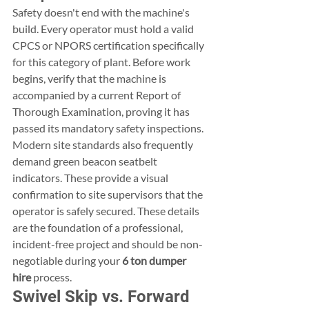
Safety doesn't end with the machine's 
build. Every operator must hold a valid 
CPCS or NPORS certification specifically 
for this category of plant. Before work 
begins, verify that the machine is 
accompanied by a current Report of 
Thorough Examination, proving it has 
passed its mandatory safety inspections. 
Modern site standards also frequently 
demand green beacon seatbelt 
indicators. These provide a visual 
confirmation to site supervisors that the 
operator is safely secured. These details 
are the foundation of a professional, 
incident-free project and should be non-
negotiable during your 
6 ton dumper 
hire
 process.
Swivel Skip vs. Forward 