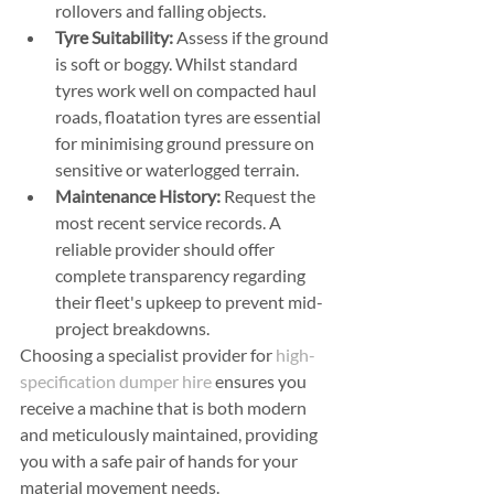
rollovers and falling objects.
Tyre Suitability:
 Assess if the ground 
is soft or boggy. Whilst standard 
tyres work well on compacted haul 
roads, floatation tyres are essential 
for minimising ground pressure on 
sensitive or waterlogged terrain.
Maintenance History:
 Request the 
most recent service records. A 
reliable provider should offer 
complete transparency regarding 
their fleet's upkeep to prevent mid-
project breakdowns.
Choosing a specialist provider for 
high-
specification dumper hire
 ensures you 
receive a machine that is both modern 
and meticulously maintained, providing 
you with a safe pair of hands for your 
material movement needs.