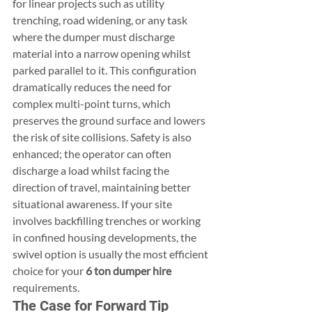
for linear projects such as utility 
trenching, road widening, or any task 
where the dumper must discharge 
material into a narrow opening whilst 
parked parallel to it. This configuration 
dramatically reduces the need for 
complex multi-point turns, which 
preserves the ground surface and lowers 
the risk of site collisions. Safety is also 
enhanced; the operator can often 
discharge a load whilst facing the 
direction of travel, maintaining better 
situational awareness. If your site 
involves backfilling trenches or working 
in confined housing developments, the 
swivel option is usually the most efficient 
choice for your 
6 ton dumper hire
requirements.
The Case for Forward Tip 