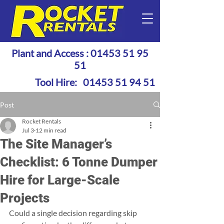
Plant and Access :
01453 51 95
51
Tool Hire:
01453 51 94 51
Post
Rocket Rentals
Jul 3
12 min read
The Site Manager’s
Checklist: 6 Tonne Dumper
Hire for Large-Scale
Projects
Could a single decision regarding skip 