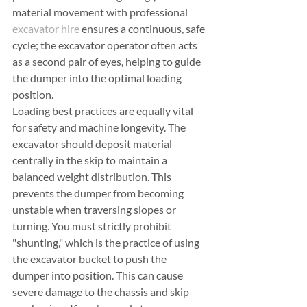
material movement with professional 
excavator hire
 ensures a continuous, safe 
cycle; the excavator operator often acts 
as a second pair of eyes, helping to guide 
the dumper into the optimal loading 
position.
Loading best practices are equally vital 
for safety and machine longevity. The 
excavator should deposit material 
centrally in the skip to maintain a 
balanced weight distribution. This 
prevents the dumper from becoming 
unstable when traversing slopes or 
turning. You must strictly prohibit 
"shunting," which is the practice of using 
the excavator bucket to push the 
dumper into position. This can cause 
severe damage to the chassis and skip 