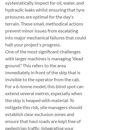
systematically inspect for oil, water, and 
hydraulic leaks whilst ensuring that tyre 
pressures are optimal for the day's 
terrain. These small, methodical actions 
prevent minor issues from escalating 
into major mechanical failures that could 
halt your project's progress.
One of the most significant challenges 
with larger machines is managing "dead 
ground." This refers to the area 
immediately in front of the skip that is 
invisible to the operator from the cab. 
For a 6-tonne model, this blind spot can 
extend several metres, especially when 
the skip is heaped with material. To 
mitigate this risk, site managers should 
establish clear exclusion zones and 
ensure that haul roads are kept free of 
pedestrian traffic. Integrating your 