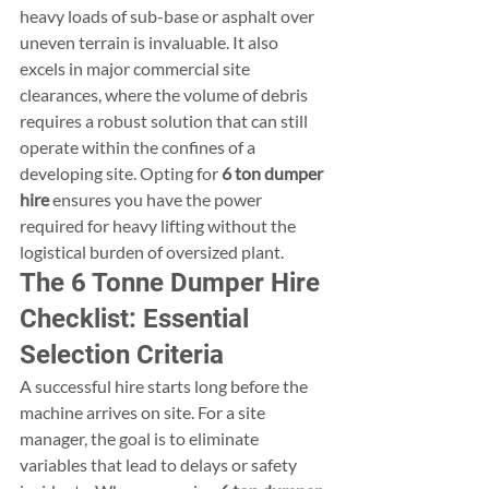
heavy loads of sub-base or asphalt over 
uneven terrain is invaluable. It also 
excels in major commercial site 
clearances, where the volume of debris 
requires a robust solution that can still 
operate within the confines of a 
developing site. Opting for 
6 ton dumper 
hire
 ensures you have the power 
required for heavy lifting without the 
logistical burden of oversized plant.
The 6 Tonne Dumper Hire 
Checklist: Essential 
Selection Criteria
A successful hire starts long before the 
machine arrives on site. For a site 
manager, the goal is to eliminate 
variables that lead to delays or safety 