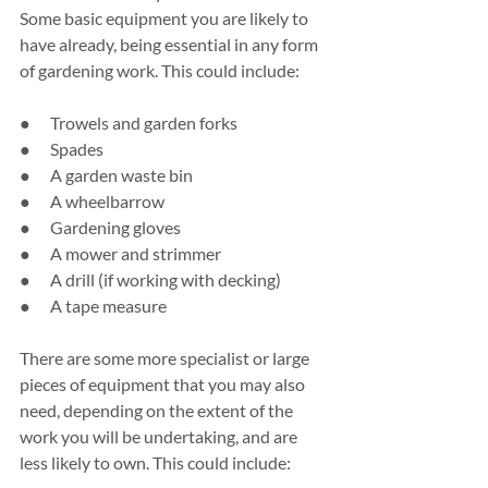
Some basic equipment you are likely to 
have already, being essential in any form 
of gardening work. This could include:
●      Trowels and garden forks
●      Spades
●      A garden waste bin
●      A wheelbarrow
●      Gardening gloves
●      A mower and strimmer
●      A drill (if working with decking)
●      A tape measure
There are some more specialist or large 
pieces of equipment that you may also 
need, depending on the extent of the 
work you will be undertaking, and are 
less likely to own. This could include: