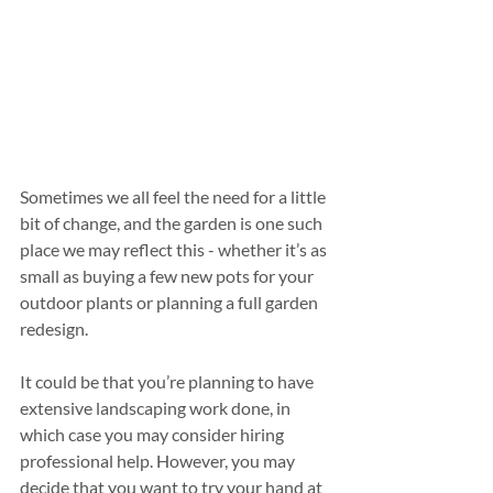
Sometimes we all feel the need for a little 
bit of change, and the garden is one such 
place we may reflect this - whether it’s as 
small as buying a few new pots for your 
outdoor plants or planning a full garden 
redesign.
It could be that you’re planning to have 
extensive landscaping work done, in 
which case you may consider hiring 
professional help. However, you may 
decide that you want to try your hand at 