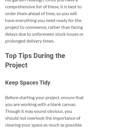
comprehensive list of these, it is best to 
order them ahead of time, so you will 
have everything you need ready for the 
project to commence, rather than facing 
delays due to unforeseen stock issues or 
prolonged delivery times.
Top Tips During the 
Project
Keep Spaces Tidy
Before starting your project, ensure that 
you are working with a blank canvas. 
Though it may sound obvious, you 
should not overlook the importance of 
clearing your space as much as possible 