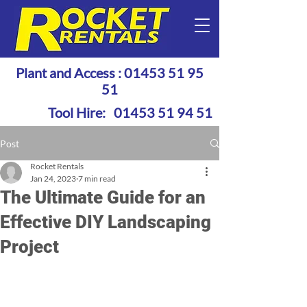
Plant and Access :
01453 51 95
51
Tool Hire:
01453 51 94 51
Post
Rocket Rentals
Jan 24, 2023
7 min read
The Ultimate Guide for an
Effective DIY Landscaping
Project