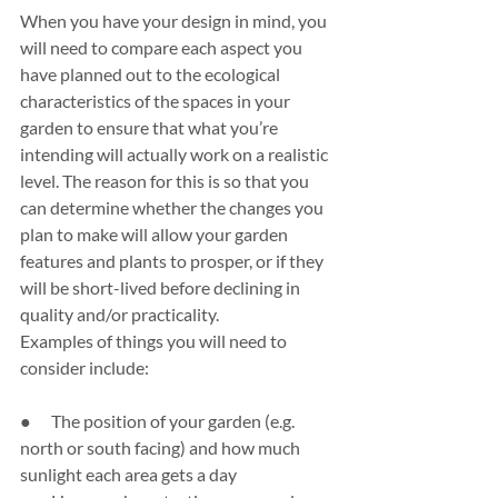
When you have your design in mind, you 
will need to compare each aspect you 
have planned out to the ecological 
characteristics of the spaces in your 
garden to ensure that what you’re 
intending will actually work on a realistic 
level. The reason for this is so that you 
can determine whether the changes you 
plan to make will allow your garden 
features and plants to prosper, or if they 
will be short-lived before declining in 
quality and/or practicality.
Examples of things you will need to 
consider include:
●      The position of your garden (e.g. 
north or south facing) and how much 
sunlight each area gets a day