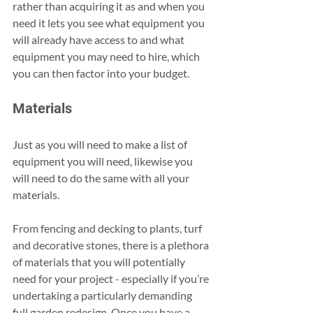
rather than acquiring it as and when you 
need it lets you see what equipment you 
will already have access to and what 
equipment you may need to hire, which 
you can then factor into your budget.
Materials
Just as you will need to make a list of 
equipment you will need, likewise you 
will need to do the same with all your 
materials.
From fencing and decking to plants, turf 
and decorative stones, there is a plethora 
of materials that you will potentially 
need for your project - especially if you’re 
undertaking a particularly demanding 
full garden redesign. Once you have a 