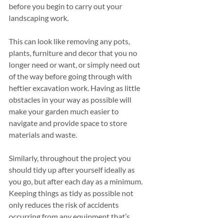
before you begin to carry out your 
landscaping work.
This can look like removing any pots, 
plants, furniture and decor that you no 
longer need or want, or simply need out 
of the way before going through with 
heftier excavation work. Having as little 
obstacles in your way as possible will 
make your garden much easier to 
navigate and provide space to store 
materials and waste.
Similarly, throughout the project you 
should tidy up after yourself ideally as 
you go, but after each day as a minimum. 
Keeping things as tidy as possible not 
only reduces the risk of accidents 
occurring from any equipment that’s 