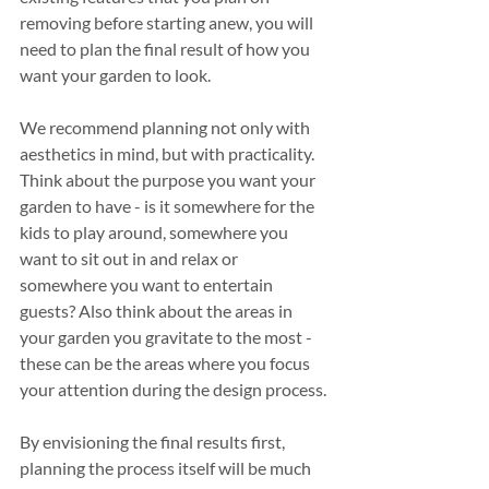
removing before starting anew, you will 
need to plan the final result of how you 
want your garden to look.
We recommend planning not only with 
aesthetics in mind, but with practicality. 
Think about the purpose you want your 
garden to have - is it somewhere for the 
kids to play around, somewhere you 
want to sit out in and relax or 
somewhere you want to entertain 
guests? Also think about the areas in 
your garden you gravitate to the most - 
these can be the areas where you focus 
your attention during the design process.
By envisioning the final results first, 
planning the process itself will be much 