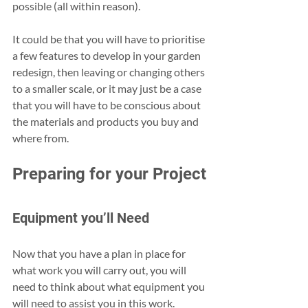
possible (all within reason).
It could be that you will have to prioritise 
a few features to develop in your garden 
redesign, then leaving or changing others 
to a smaller scale, or it may just be a case 
that you will have to be conscious about 
the materials and products you buy and 
where from.
Preparing for your Project
Equipment you’ll Need
Now that you have a plan in place for 
what work you will carry out, you will 
need to think about what equipment you 
will need to assist you in this work.