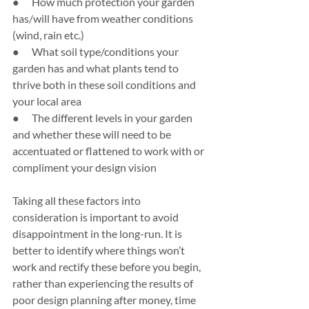
●      How much protection your garden 
has/will have from weather conditions 
(wind, rain etc.)
●      What soil type/conditions your 
garden has and what plants tend to 
thrive both in these soil conditions and 
your local area
●      The different levels in your garden 
and whether these will need to be 
accentuated or flattened to work with or 
compliment your design vision
Taking all these factors into 
consideration is important to avoid 
disappointment in the long-run. It is 
better to identify where things won’t 
work and rectify these before you begin, 
rather than experiencing the results of 
poor design planning after money, time 