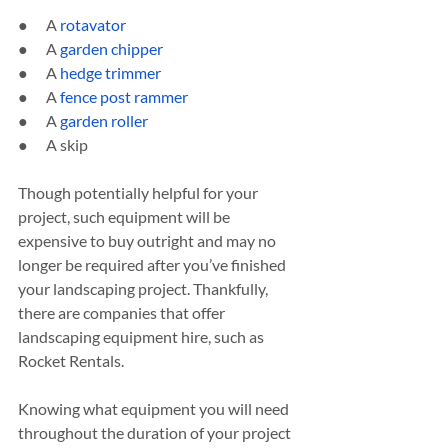
●      A 
rotavator
●      A 
garden chipper
●      A 
hedge trimmer
●      A 
fence post rammer
●      A 
garden roller
●      A skip
Though potentially helpful for your 
project, such equipment will be 
expensive to buy outright and may no 
longer be required after you’ve finished 
your landscaping project. Thankfully, 
there are companies that offer 
landscaping equipment hire, such as 
Rocket Rentals.
Knowing what equipment you will need 
throughout the duration of your project 