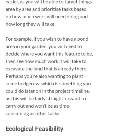
easier, as you will be able to target things 
area by area and prioritise tasks based 
on how much work will need doing and 
how long they will take.
For example, if you wish to have a pond 
area in your garden, you will need to 
decide where you want this feature to be, 
then see how much work it will take to 
excavate the land that is already there. 
Perhaps you’re also wanting to plant 
some hedgerow, which is something you 
could do later on in the project timeline, 
as this will be fairly straightforward to 
carry out and won’t be as time-
consuming as other tasks.
Ecological Feasibility