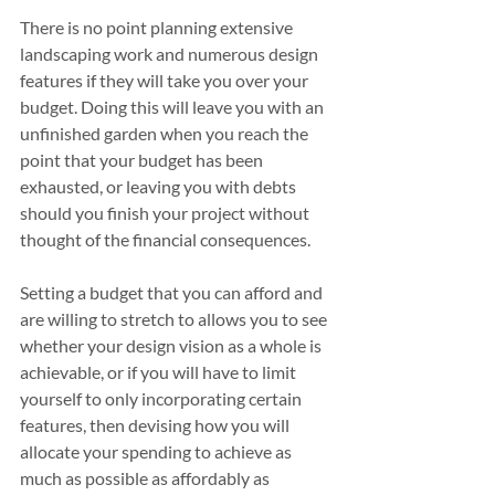
There is no point planning extensive 
landscaping work and numerous design 
features if they will take you over your 
budget. Doing this will leave you with an 
unfinished garden when you reach the 
point that your budget has been 
exhausted, or leaving you with debts 
should you finish your project without 
thought of the financial consequences.
Setting a budget that you can afford and 
are willing to stretch to allows you to see 
whether your design vision as a whole is 
achievable, or if you will have to limit 
yourself to only incorporating certain 
features, then devising how you will 
allocate your spending to achieve as 
much as possible as affordably as 