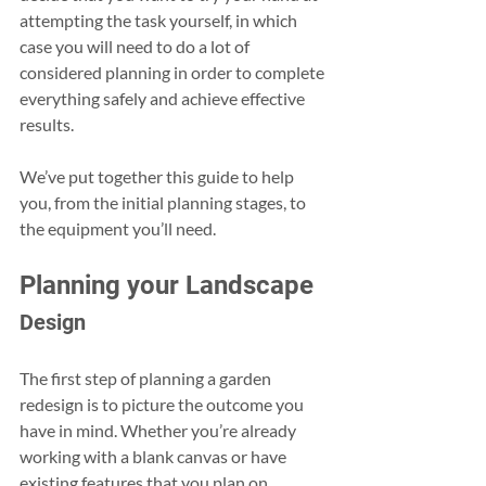
attempting the task yourself, in which 
case you will need to do a lot of 
considered planning in order to complete 
everything safely and achieve effective 
results.
We’ve put together this guide to help 
you, from the initial planning stages, to 
the equipment you’ll need.
Planning your Landscape
Design
The first step of planning a garden 
redesign is to picture the outcome you 
have in mind. Whether you’re already 
working with a blank canvas or have 
existing features that you plan on 