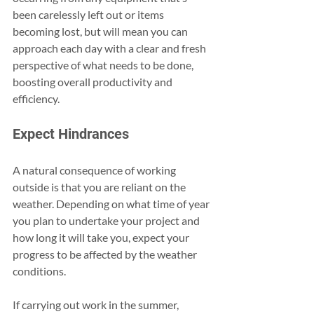
been carelessly left out or items 
becoming lost, but will mean you can 
approach each day with a clear and fresh 
perspective of what needs to be done, 
boosting overall productivity and 
efficiency.
Expect Hindrances
A natural consequence of working 
outside is that you are reliant on the 
weather. Depending on what time of year 
you plan to undertake your project and 
how long it will take you, expect your 
progress to be affected by the weather 
conditions.
If carrying out work in the summer, 