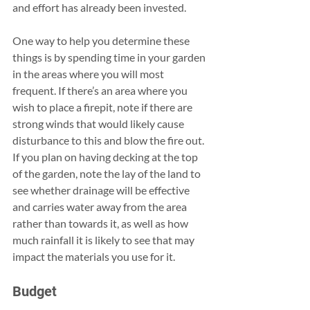
and effort has already been invested.
One way to help you determine these 
things is by spending time in your garden 
in the areas where you will most 
frequent. If there’s an area where you 
wish to place a firepit, note if there are 
strong winds that would likely cause 
disturbance to this and blow the fire out. 
If you plan on having decking at the top 
of the garden, note the lay of the land to 
see whether drainage will be effective 
and carries water away from the area 
rather than towards it, as well as how 
much rainfall it is likely to see that may 
impact the materials you use for it.
Budget