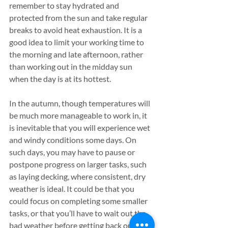
remember to stay hydrated and 
protected from the sun and take regular 
breaks to avoid heat exhaustion. It is a 
good idea to limit your working time to 
the morning and late afternoon, rather 
than working out in the midday sun 
when the day is at its hottest.
In the autumn, though temperatures will 
be much more manageable to work in, it 
is inevitable that you will experience wet 
and windy conditions some days. On 
such days, you may have to pause or 
postpone progress on larger tasks, such 
as laying decking, where consistent, dry 
weather is ideal. It could be that you 
could focus on completing some smaller 
tasks, or that you’ll have to wait out the 
bad weather before getting back out in 