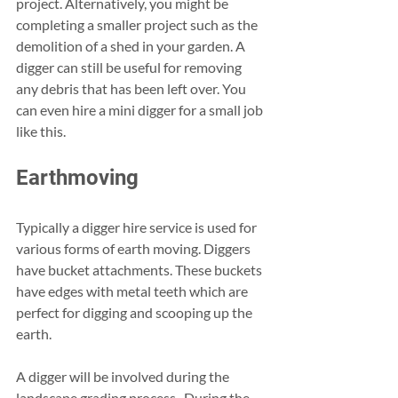
project. Alternatively, you might be 
completing a smaller project such as the 
demolition of a shed in your garden. A 
digger can still be useful for removing 
any debris that has been left over. You 
can even hire a mini digger for a small job 
like this. 
Earthmoving 
Typically a digger hire service is used for 
various forms of earth moving. Diggers 
have bucket attachments. These buckets 
have edges with metal teeth which are 
perfect for digging and scooping up the 
earth. 
A digger will be involved during the 
landscape grading process.. During the 