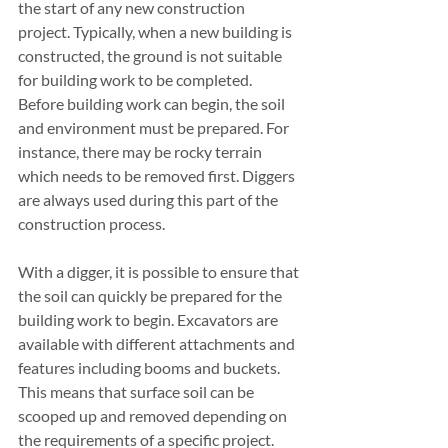
the start of any new construction 
project. Typically, when a new building is 
constructed, the ground is not suitable 
for building work to be completed. 
Before building work can begin, the soil 
and environment must be prepared. For 
instance, there may be rocky terrain 
which needs to be removed first. Diggers 
are always used during this part of the 
construction process. 
With a digger, it is possible to ensure that 
the soil can quickly be prepared for the 
building work to begin. Excavators are 
available with different attachments and 
features including booms and buckets. 
This means that surface soil can be 
scooped up and removed depending on 
the requirements of a specific project. 