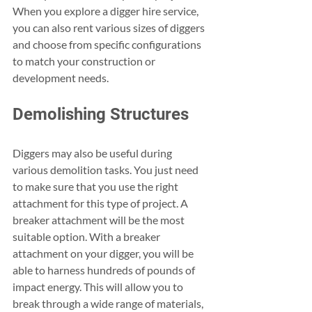
When you explore a digger hire service, 
you can also rent various sizes of diggers 
and choose from specific configurations 
to match your construction or 
development needs. 
Demolishing Structures
Diggers may also be useful during 
various demolition tasks. You just need 
to make sure that you use the right 
attachment for this type of project. A 
breaker attachment will be the most 
suitable option. With a breaker 
attachment on your digger, you will be 
able to harness hundreds of pounds of 
impact energy. This will allow you to 
break through a wide range of materials, 