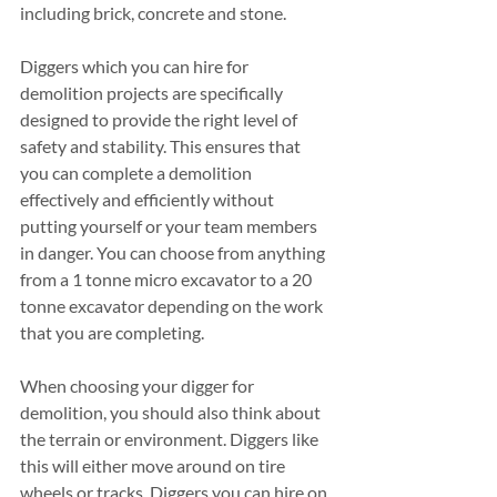
including brick, concrete and stone.
Diggers which you can hire for 
demolition projects are specifically 
designed to provide the right level of 
safety and stability. This ensures that 
you can complete a demolition 
effectively and efficiently without 
putting yourself or your team members 
in danger. You can choose from anything 
from a 1 tonne micro excavator to a 20 
tonne excavator depending on the work 
that you are completing. 
When choosing your digger for 
demolition, you should also think about 
the terrain or environment. Diggers like 
this will either move around on tire 
wheels or tracks. Diggers you can hire on 