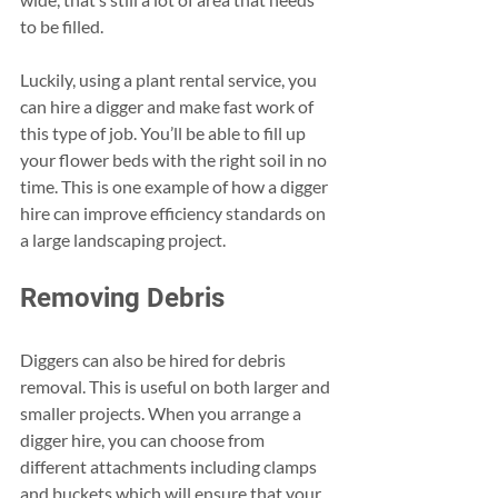
to be filled. 
Luckily, using a plant rental service, you 
can hire a digger and make fast work of 
this type of job. You’ll be able to fill up 
your flower beds with the right soil in no 
time. This is one example of how a digger 
hire can improve efficiency standards on 
a large landscaping project. 
Removing Debris 
Diggers can also be hired for debris 
removal. This is useful on both larger and 
smaller projects. When you arrange a 
digger hire, you can choose from 
different attachments including clamps 
and buckets which will ensure that your 