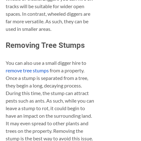
tracks will be suitable for wider open 
spaces. In contrast, wheeled diggers are 
far more versatile. As such, they can be 
used in smaller areas. 
Removing Tree Stumps 
You can also use a small digger hire to 
remove tree stumps
 from a property. 
Once a stump is separated from a tree, 
they begin a long, decaying process. 
During this time, the stump can attract 
pests such as ants. As such, while you can 
leave a stump to rot, it could begin to 
have an impact on the surrounding land. 
It may even spread to other plants and 
trees on the property. Removing the 
stump is the best way to avoid this issue. 