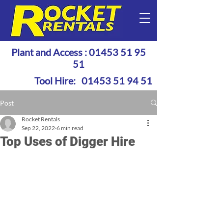
Plant and Access :
01453 51 95
51
Tool Hire:
01453 51 94 51
Post
Rocket Rentals
Sep 22, 2022
6 min read
Top Uses of Digger Hire