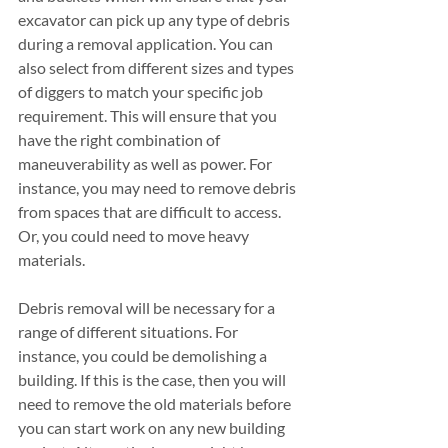
excavator can pick up any type of debris 
during a removal application. You can 
also select from different sizes and types 
of diggers to match your specific job 
requirement. This will ensure that you 
have the right combination of 
maneuverability as well as power. For 
instance, you may need to remove debris 
from spaces that are difficult to access. 
Or, you could need to move heavy 
materials. 
Debris removal will be necessary for a 
range of different situations. For 
instance, you could be demolishing a 
building. If this is the case, then you will 
need to remove the old materials before 
you can start work on any new building 