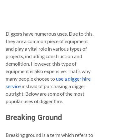
Diggers have numerous uses. Due to this, 
they are a common piece of equipment 
and play a vital role in various types of 
projects, including construction and 
demolition. However, this type of 
equipment is also expensive. That’s why 
many people choose to 
use a digger hire 
service
 instead of purchasing a digger 
outright. Below are some of the most 
popular uses of digger hire.
Breaking Ground 
Breaking ground is a term which refers to 