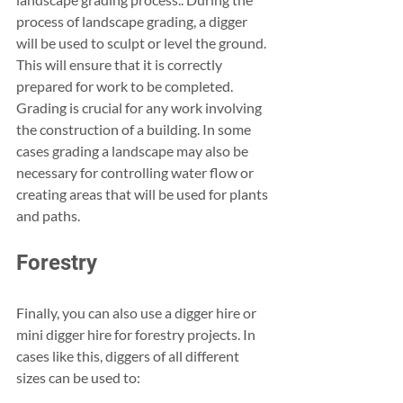
process of landscape grading, a digger 
will be used to sculpt or level the ground. 
This will ensure that it is correctly 
prepared for work to be completed. 
Grading is crucial for any work involving 
the construction of a building. In some 
cases grading a landscape may also be 
necessary for controlling water flow or 
creating areas that will be used for plants 
and paths. 
Forestry
Finally, you can also use a digger hire or 
mini digger hire for forestry projects. In 
cases like this, diggers of all different 
sizes can be used to: