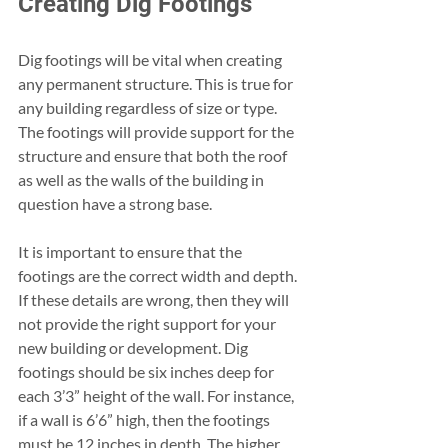
Creating Dig Footings 
Dig footings will be vital when creating 
any permanent structure. This is true for 
any building regardless of size or type. 
The footings will provide support for the 
structure and ensure that both the roof 
as well as the walls of the building in 
question have a strong base. 
It is important to ensure that the 
footings are the correct width and depth. 
If these details are wrong, then they will 
not provide the right support for your 
new building or development. Dig 
footings should be six inches deep for 
each 3’3” height of the wall. For instance, 
if a wall is 6’6” high, then the footings 
must be 12 inches in depth. The higher 