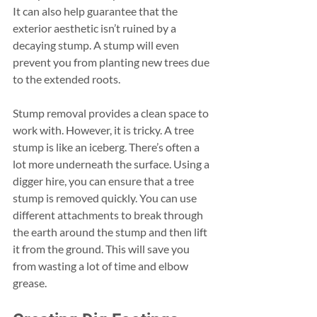
It can also help guarantee that the 
exterior aesthetic isn’t ruined by a 
decaying stump. A stump will even 
prevent you from planting new trees due 
to the extended roots. 
Stump removal provides a clean space to 
work with. However, it is tricky. A tree 
stump is like an iceberg. There’s often a 
lot more underneath the surface. Using a 
digger hire, you can ensure that a tree 
stump is removed quickly. You can use 
different attachments to break through 
the earth around the stump and then lift 
it from the ground. This will save you 
from wasting a lot of time and elbow 
grease. 