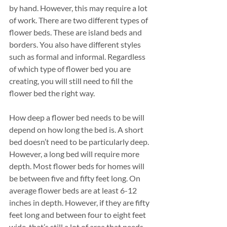
by hand. However, this may require a lot 
of work. There are two different types of 
flower beds. These are island beds and 
borders. You also have different styles 
such as formal and informal. Regardless 
of which type of flower bed you are 
creating, you will still need to fill the 
flower bed the right way. 
How deep a flower bed needs to be will 
depend on how long the bed is. A short 
bed doesn’t need to be particularly deep. 
However, a long bed will require more 
depth. Most flower beds for homes will 
be between five and fifty feet long. On 
average flower beds are at least 6-12 
inches in depth. However, if they are fifty 
feet long and between four to eight feet 
wide, that’s still a lot of area that needs 