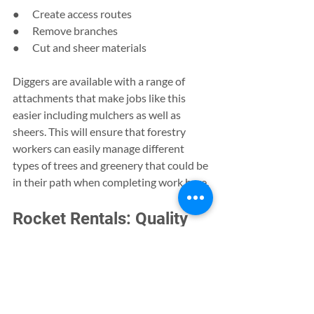
●      Create access routes
●      Remove branches
●      Cut and sheer materials
Diggers are available with a range of 
attachments that make jobs like this 
easier including mulchers as well as 
sheers. This will ensure that forestry 
workers can easily manage different 
types of trees and greenery that could be 
in their path when completing work here. 
Rocket Rentals: Quality 
Digger Hire and Plant 
Rental
Regardless of the project you are 