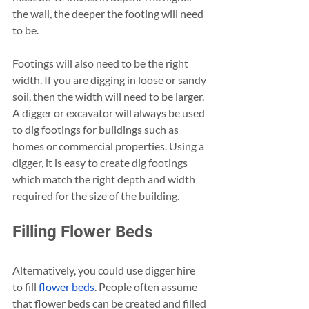
the wall, the deeper the footing will need 
to be. 
Footings will also need to be the right 
width. If you are digging in loose or sandy 
soil, then the width will need to be larger. 
A digger or excavator will always be used 
to dig footings for buildings such as 
homes or commercial properties. Using a 
digger, it is easy to create dig footings 
which match the right depth and width 
required for the size of the building. 
Filling Flower Beds
Alternatively, you could use digger hire 
to fill 
flower beds
. People often assume 
that flower beds can be created and filled 