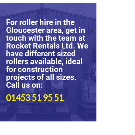
For roller hire in the
Gloucester area, get in
touch with the team at
Rocket Rentals Ltd. We
have different sized
rollers available, ideal
for construction
projects of all sizes.
Call us on:
01453 51 95 51