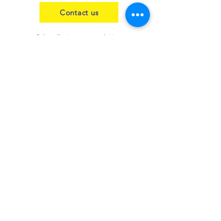
Contact us
Subscribe to our newsletter
Join
Our blog
Contact us
Insurance