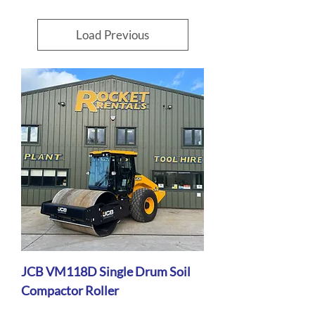
Load Previous
JCB VM118D Single Drum Soil
Compactor Roller