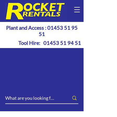
Plant and Access :
01453 51 95
51
Tool Hire:
01453 51 94 51
Rocket Rentals Ltd
provides roller hire in
Gloucester and the
surrounding areas