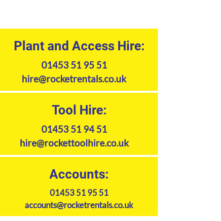
Plant and Access Hire:
01453 51 95 51
hire@rocketrentals.co.uk
Tool Hire:
01453 51 94 51
hire@rockettoolhire.co.uk
Accounts:
01453 51 95 51
accounts@rocketrentals.co.uk