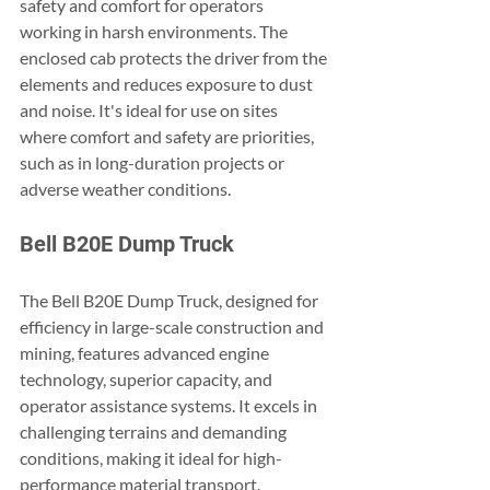
safety and comfort for operators 
working in harsh environments. The 
enclosed cab protects the driver from the 
elements and reduces exposure to dust 
and noise. It's ideal for use on sites 
where comfort and safety are priorities, 
such as in long-duration projects or 
adverse weather conditions.
Bell B20E Dump Truck
The Bell B20E Dump Truck, designed for 
efficiency in large-scale construction and 
mining, features advanced engine 
technology, superior capacity, and 
operator assistance systems. It excels in 
challenging terrains and demanding 
conditions, making it ideal for high-
performance material transport.