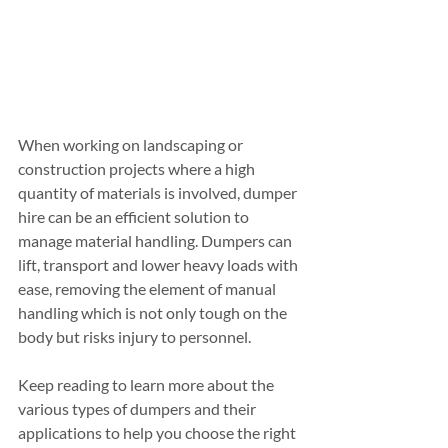
When working on landscaping or 
construction projects where a high 
quantity of materials is involved, dumper 
hire can be an efficient solution to 
manage material handling. Dumpers can 
lift, transport and lower heavy loads with 
ease, removing the element of manual 
handling which is not only tough on the 
body but risks injury to personnel.
Keep reading to learn more about the 
various types of dumpers and their 
applications to help you choose the right 