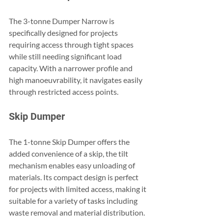
The 3-tonne Dumper Narrow is 
specifically designed for projects 
requiring access through tight spaces 
while still needing significant load 
capacity. With a narrower profile and 
high manoeuvrability, it navigates easily 
through restricted access points.
Skip Dumper
The 1-tonne Skip Dumper offers the 
added convenience of a skip, the tilt 
mechanism enables easy unloading of 
materials. Its compact design is perfect 
for projects with limited access, making it 
suitable for a variety of tasks including 
waste removal and material distribution.