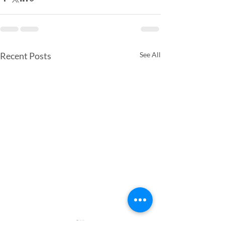
Recent Posts
See All