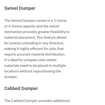
Swivel Dumper
The Swivel Dumper comes in a 3-tonne 
or 6-tonne capacity and the swivel 
mechanism provides greater flexibility in 
material placement. This feature allows 
for precise unloading in any direction, 
making it highly efficient for jobs that 
require accurate material distribution. 
It's ideal for complex sites where 
materials need to be placed in multiple 
locations without repositioning the 
dumper.
Cabbed Dumper
The Cabbed Dumper provides additional 