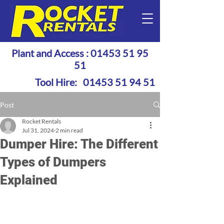
Plant and Access :
01453 51 95
51
Tool Hire:
01453 51 94 51
Post
Rocket Rentals
Jul 31, 2024
2 min read
Dumper Hire: The Different
Types of Dumpers
Explained