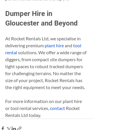
Dumper Hire in 
Gloucester and Beyond
At Rocket Rentals Ltd, we specialise in 
delivering premium 
plant hire
 and 
tool 
rental
 solutions. We offer a wide range of 
diggers, from compact site dumpers for 
tight spaces to robust tracked dumpers 
for challenging terrains. No matter the 
size of your project, Rocket Rentals has 
the right equipment to meet your needs.
For more information on our plant hire 
or tool rental services, 
contact
 Rocket 
Rentals Ltd today.