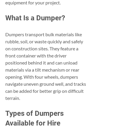
equipment for your project.
What Is a Dumper?
Dumpers transport bulk materials like 
rubble, soil, or waste quickly and safely 
on construction sites. They feature a 
front container with the driver 
positioned behind it and can unload 
materials via a tilt mechanism or rear 
opening. With four wheels, dumpers 
navigate uneven ground well, and tracks 
can be added for better grip on difficult 
terrain.
Types of Dumpers 
Available for Hire