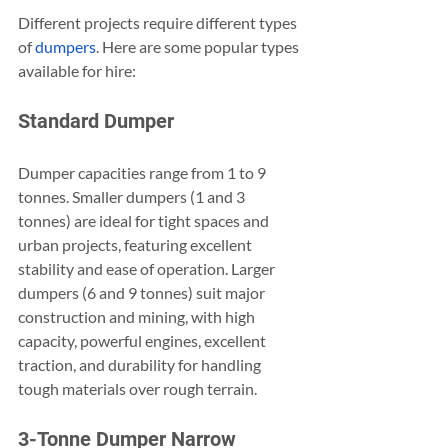
Different projects require different types 
of
 dumpers
. Here are some popular types 
available for hire:
Standard Dumper
Dumper capacities range from 1 to 9 
tonnes. Smaller dumpers (1 and 3 
tonnes) are ideal for tight spaces and 
urban projects, featuring excellent 
stability and ease of operation. Larger 
dumpers (6 and 9 tonnes) suit major 
construction and mining, with high 
capacity, powerful engines, excellent 
traction, and durability for handling 
tough materials over rough terrain.
3-Tonne Dumper Narrow