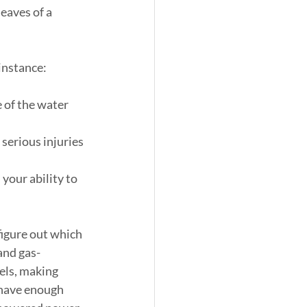
eaves of a 
instance:
e of the water 
 serious injuries 
 your ability to 
 figure out which 
and gas-
els, making 
have enough 