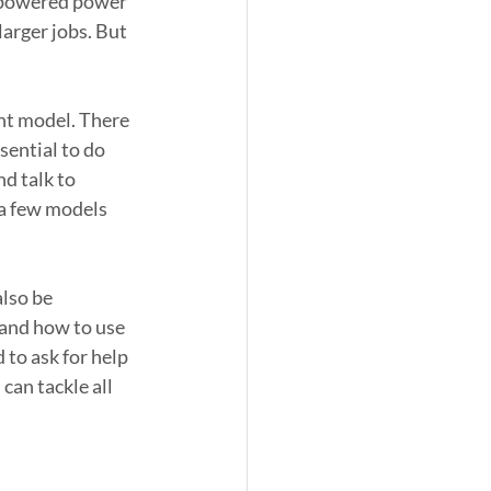
s-powered power 
arger jobs. But 
ht model. There 
ential to do 
d talk to 
a few models 
lso be 
and how to use 
 to ask for help 
an tackle all 