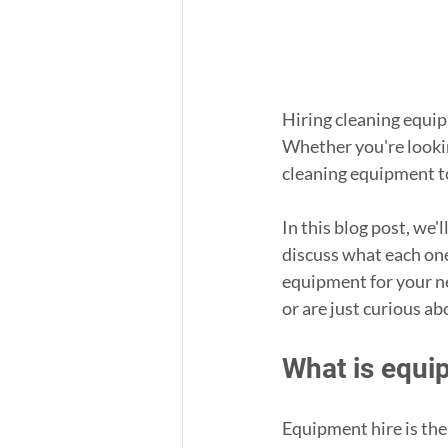
Hiring cleaning equip
Whether you're lookin
cleaning equipment to 
In this blog post, we'
discuss what each one 
equipment for your ne
or are just curious ab
What is equi
Equipment hire is the