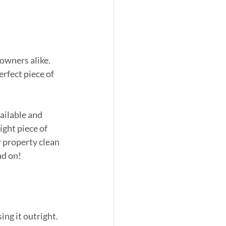
owners alike. 
rfect piece of 
ailable and 
ight piece of 
 property clean 
ad on!
ng it outright. 