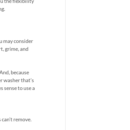
 the flexibility 
ng.
ou may consider 
, grime, and 
 And, because 
er washer that’s 
s sense to use a 
s can’t remove.