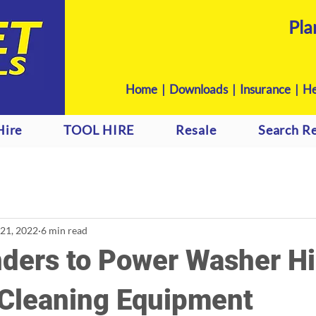
Pla
Home
|
Downloads
|
Insurance |
He
Hire
TOOL HIRE
Resale
Search Re
 21, 2022
6 min read
ders to Power Washer Hi
 Cleaning Equipment