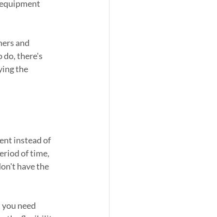
c equipment 
hers and 
 do, there's 
ying the 
nt instead of 
riod of time, 
on't have the 
 you need 