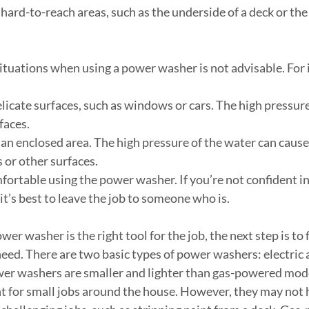
an hard-to-reach areas, such as the underside of a deck or the 
ituations when using a power washer is not advisable. For 
 delicate surfaces, such as windows or cars. The high pressur
faces.
in an enclosed area. The high pressure of the water can cause
ls or other surfaces.
comfortable using the power washer. If you’re not confident in
it’s best to leave the job to someone who is.
ower washer is the right tool for the job, the next step is to
eed. There are two basic types of power washers: electric 
wer washers are smaller and lighter than gas-powered mod
 for small jobs around the house. However, they may not 