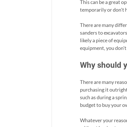
This can be a great o
temporarily or don't h
There are many differ
sanders to excavators
likely a piece of equi
equipment, you don't
Why should y
There are many reaso
purchasing it outrigh
such as during a spri
budget to buy your ow
Whatever your reasons