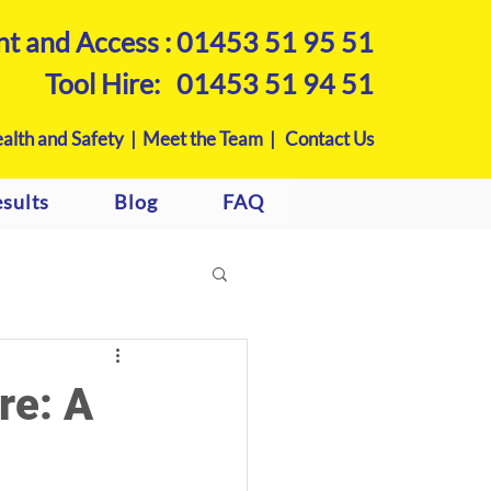
nt and Access :
01453 51 95 51
Tool Hire:
01453 51 94 51
alth and Safety |
Meet the Team |
Contact Us
sults
Blog
FAQ
re: A