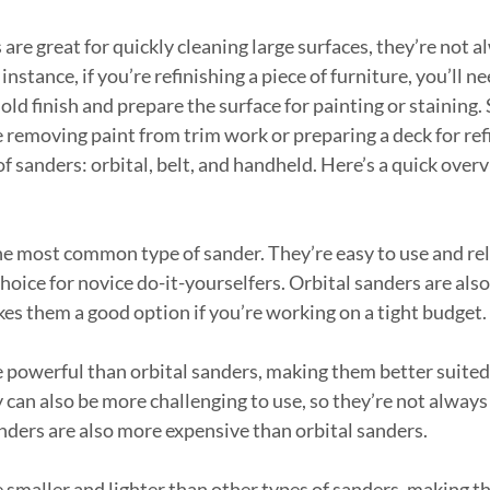
re great for quickly cleaning large surfaces, they’re not a
 instance, if you’re refinishing a piece of furniture, you’ll ne
ld finish and prepare the surface for painting or staining. 
e removing paint from trim work or preparing a deck for ref
f sanders: orbital, belt, and handheld. Here’s a quick overv
he most common type of sander. They’re easy to use and rela
ice for novice do-it-yourselfers. Orbital sanders are also 
es them a good option if you’re working on a tight budget.
 powerful than orbital sanders, making them better suited
can also be more challenging to use, so they’re not always 
anders are also more expensive than orbital sanders.
smaller and lighter than other types of sanders, making 