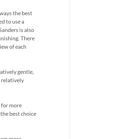
lways the best 
ed to use a 
Sanders is also 
inishing. There 
iew of each 
tively gentle, 
relatively 
 for more 
the best choice 
them more 