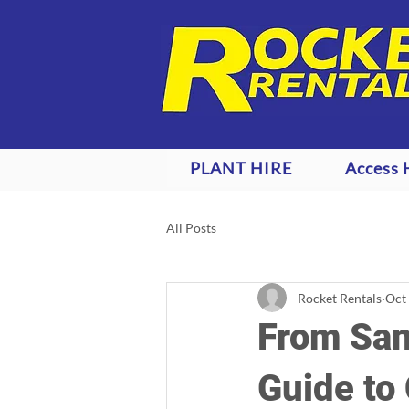
PLANT HIRE
Access 
All Posts
Rocket Rentals
Oct
From San
Guide to