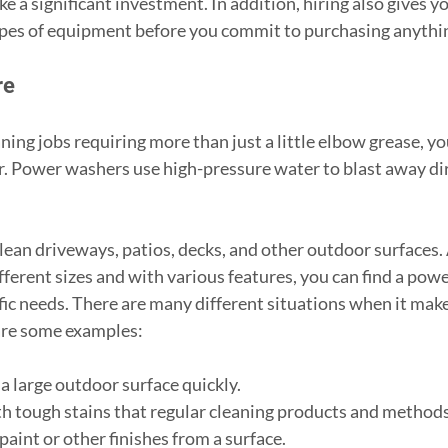
 a significant investment. In addition, hiring also gives you
types of equipment before you commit to purchasing anythi
re
ning jobs requiring more than just a little elbow grease, y
. Power washers use high-pressure water to blast away dirt
 
clean driveways, patios, decks, and other outdoor surfaces.
ifferent sizes and with various features, you can find a pow
fic needs. There are many different situations when it make
are some examples:
n a large outdoor surface quickly.
with tough stains that regular cleaning products and method
p paint or other finishes from a surface.