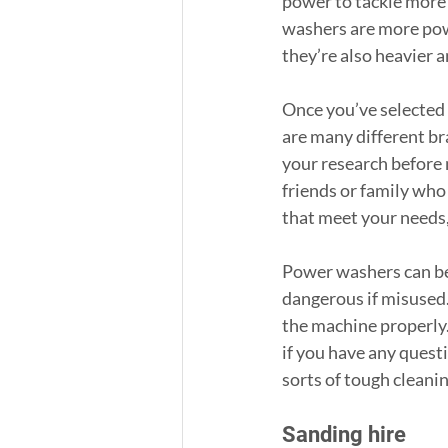
power to tackle more 
washers are more powe
they’re also heavier 
Once you’ve selected 
are many different br
your research before 
friends or family wh
that meet your needs,
Power washers can be 
dangerous if misused.
the machine properly. 
if you have any quest
sorts of tough cleani
Sanding hire