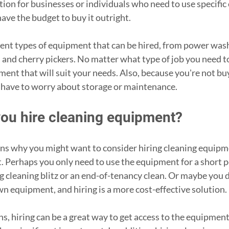
ption for businesses or individuals who need to use specifi
ave the budget to buy it outright. 
ent types of equipment that can be hired, from power was
 and cherry pickers. No matter what type of job you need to
pment that will suit your needs. Also, because you're not bu
 have to worry about storage or maintenance. 
ou hire cleaning equipment?
ns why you might want to consider hiring cleaning equipme
t. Perhaps you only need to use the equipment for a short pe
ng cleaning blitz or an end-of-tenancy clean. Or maybe you d
n equipment, and hiring is a more cost-effective solution.
, hiring can be a great way to get access to the equipment