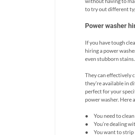
without having to make
to try out different 
Power washer hi
If you have tough clea
hiring a power washer
even stubborn stains.
They can effectively 
they’re available in d
perfect for your speci
power washer. Here 
●      You need to clea
●      You’re dealing 
●      You want to stri