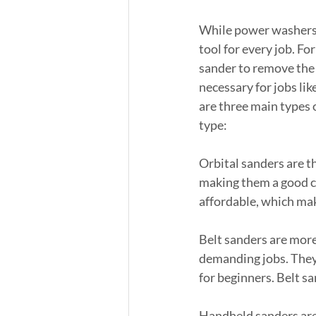
While power washers a
tool for every job. For
sander to remove the o
necessary for jobs lik
are three main types o
type:
Orbital sanders are t
making them a good cho
affordable, which mak
Belt sanders are more
demanding jobs. They 
for beginners. Belt s
Handheld sanders are 