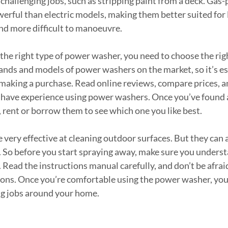
challenging jobs, such as stripping paint from a deck. Ga
rful than electric models, making them better suited for l
and more difficult to manoeuvre.
the right type of power washer, you need to choose the rig
ands and models of power washers on the market, so it’s ess
making a purchase. Read online reviews, compare prices, an
o have experience using power washers. Once you’ve found 
 rent or borrow them to see which one you like best.
very effective at cleaning outdoor surfaces. But they can a
 So before you start spraying away, make sure you underst
Read the instructions manual carefully, and don’t be afraid
ions. Once you’re comfortable using the power washer, you c
ng jobs around your home.