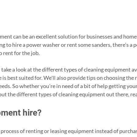
ment can be an excellent solution for businesses and home
g to hire a power washer or rent some sanders, there's a pe
rent for the job. 
ll take a look at the different types of cleaning equipment av
is best suited for. We'll also provide tips on choosing the r
eds. So whether you're in need of a bit of help getting your
out the different types of cleaning equipment out there, re
pment hire?
 process of renting or leasing equipment instead of purchasi