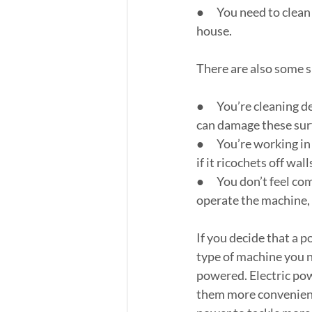
●      You need to cle
house.
There are also some s
●      You’re cleaning
can damage these sur
●      You’re working 
if it ricochets off wal
●      You don’t feel 
operate the machine, 
If you decide that a p
type of machine you n
powered. Electric po
them more convenient