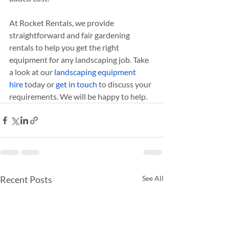
At Rocket Rentals, we provide 
straightforward and fair gardening 
rentals to help you get the right 
equipment for any landscaping job. Take 
a look at our
 landscaping equipment 
hire
 today or 
get in touch
 to discuss your 
requirements. We will be happy to help.
Recent Posts
See All