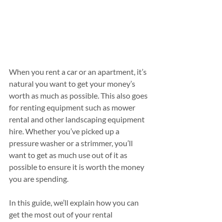
When you rent a car or an apartment, it’s 
natural you want to get your money’s 
worth as much as possible. This also goes 
for renting equipment such as mower 
rental and other landscaping equipment 
hire. Whether you’ve picked up a 
pressure washer or a strimmer, you’ll 
want to get as much use out of it as 
possible to ensure it is worth the money 
you are spending.
In this guide, we’ll explain how you can 
get the most out of your rental 