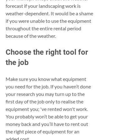
forecast if your landscaping work is 
weather-dependent. It would be a shame 
if you were unable to use the equipment 
throughout the entire rental period 
because of the weather.
Choose the right tool for 
the job
Make sure you know what equipment 
you need for the job. If you haven’t done 
your research you may turn up to the 
first day of the job only to realise the 
equipment you; 've rented won't work. 
You probably won’t be able to get your 
money back and you’ll have to rent out 
the right piece of equipment for an 
added cost.