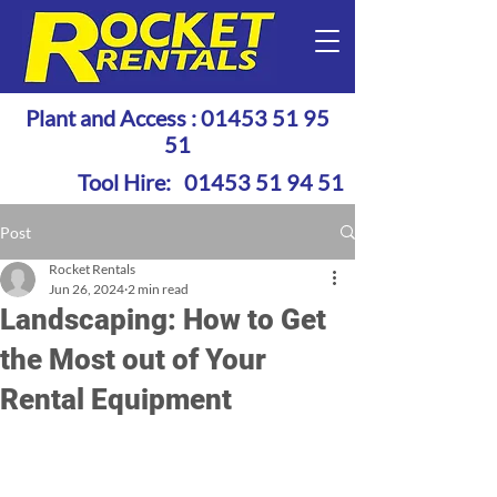
Plant and Access :
01453 51 95
51
Tool Hire:
01453 51 94 51
Post
Rocket Rentals
Jun 26, 2024
2 min read
Landscaping: How to Get
the Most out of Your
Rental Equipment