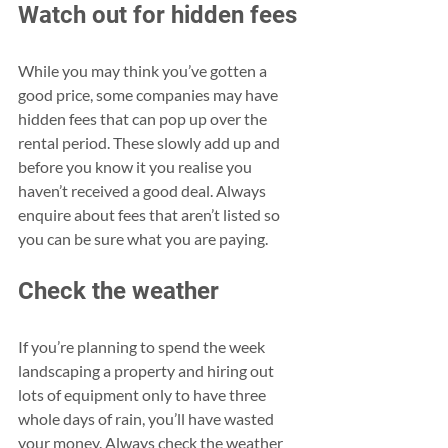
Watch out for hidden fees
While you may think you’ve gotten a 
good price, some companies may have 
hidden fees that can pop up over the 
rental period. These slowly add up and 
before you know it you realise you 
haven’t received a good deal. Always 
enquire about fees that aren’t listed so 
you can be sure what you are paying.
Check the weather
If you’re planning to spend the week 
landscaping a property and hiring out 
lots of equipment only to have three 
whole days of rain, you’ll have wasted 
your money. Always check the weather 