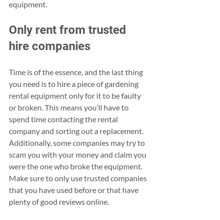
equipment.
Only rent from trusted 
hire companies
Time is of the essence, and the last thing 
you need is to hire a piece of gardening 
rental equipment only for it to be faulty 
or broken. This means you’ll have to 
spend time contacting the rental 
company and sorting out a replacement. 
Additionally, some companies may try to 
scam you with your money and claim you 
were the one who broke the equipment. 
Make sure to only use trusted companies 
that you have used before or that have 
plenty of good reviews online.