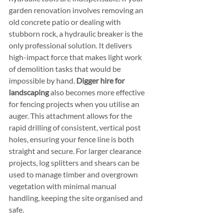
garden renovation involves removing an 
old concrete patio or dealing with 
stubborn rock, a hydraulic breaker is the 
only professional solution. It delivers 
high-impact force that makes light work 
of demolition tasks that would be 
impossible by hand. 
Digger hire for 
landscaping
 also becomes more effective 
for fencing projects when you utilise an 
auger. This attachment allows for the 
rapid drilling of consistent, vertical post 
holes, ensuring your fence line is both 
straight and secure. For larger clearance 
projects, log splitters and shears can be 
used to manage timber and overgrown 
vegetation with minimal manual 
handling, keeping the site organised and 
safe.