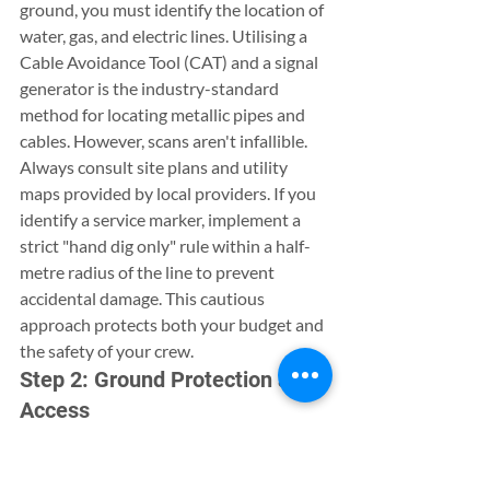
ground, you must identify the location of 
water, gas, and electric lines. Utilising a 
Cable Avoidance Tool (CAT) and a signal 
generator is the industry-standard 
method for locating metallic pipes and 
cables. However, scans aren't infallible. 
Always consult site plans and utility 
maps provided by local providers. If you 
identify a service marker, implement a 
strict "hand dig only" rule within a half-
metre radius of the line to prevent 
accidental damage. This cautious 
approach protects both your budget and 
the safety of your crew.
Step 2: Ground Protection and 
Access
Protecting your property’s existing 
features is just as important as the new 