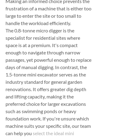
Making an informed choice prevents the 
frustration of a machine that is either too 
large to enter the site or too small to 
handle the workload efficiently.
The 0.8-tonne micro digger is the 
specialist for residential sites where 
space is at a premium. It's compact 
enough to navigate through narrow 
passages, yet powerful enough to replace 
days of manual digging. In contrast, the 
1.5-tonne mini excavator serves as the 
industry standard for general garden 
renovations. It offers greater dig depth 
and lifting capacity, making it the 
preferred choice for larger excavations 
such as swimming ponds or heavy 
foundation work. If you're unsure which 
machine suits your specific site, our team 
can help you 
select the ideal mini 