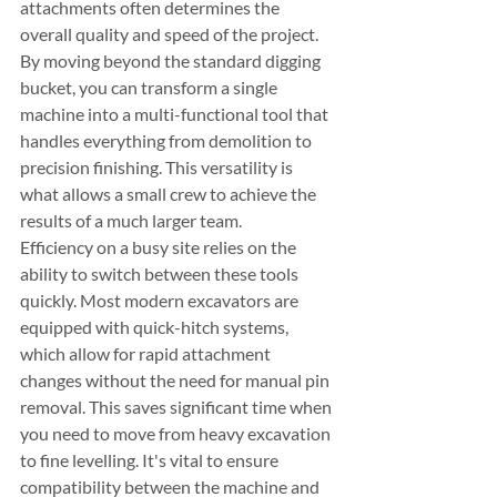
attachments often determines the 
overall quality and speed of the project. 
By moving beyond the standard digging 
bucket, you can transform a single 
machine into a multi-functional tool that 
handles everything from demolition to 
precision finishing. This versatility is 
what allows a small crew to achieve the 
results of a much larger team.
Efficiency on a busy site relies on the 
ability to switch between these tools 
quickly. Most modern excavators are 
equipped with quick-hitch systems, 
which allow for rapid attachment 
changes without the need for manual pin 
removal. This saves significant time when 
you need to move from heavy excavation 
to fine levelling. It's vital to ensure 
compatibility between the machine and 