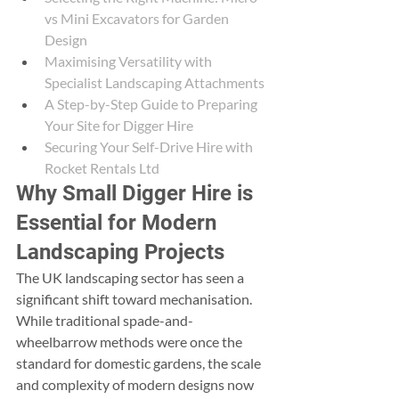
vs Mini Excavators for Garden 
Design
Maximising Versatility with 
Specialist Landscaping Attachments
A Step-by-Step Guide to Preparing 
Your Site for Digger Hire
Securing Your Self-Drive Hire with 
Rocket Rentals Ltd
Why Small Digger Hire is 
Essential for Modern 
Landscaping Projects
The UK landscaping sector has seen a 
significant shift toward mechanisation. 
While traditional spade-and-
wheelbarrow methods were once the 
standard for domestic gardens, the scale 
and complexity of modern designs now 