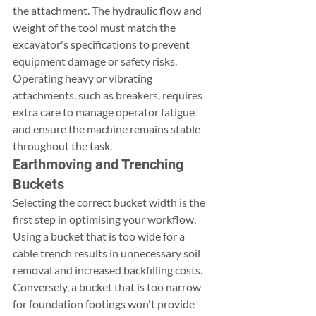
the attachment. The hydraulic flow and 
weight of the tool must match the 
excavator's specifications to prevent 
equipment damage or safety risks. 
Operating heavy or vibrating 
attachments, such as breakers, requires 
extra care to manage operator fatigue 
and ensure the machine remains stable 
throughout the task.
Earthmoving and Trenching 
Buckets
Selecting the correct bucket width is the 
first step in optimising your workflow. 
Using a bucket that is too wide for a 
cable trench results in unnecessary soil 
removal and increased backfilling costs. 
Conversely, a bucket that is too narrow 
for foundation footings won't provide 