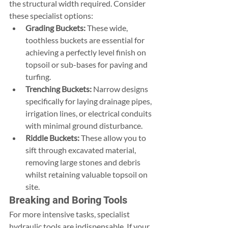
the structural width required. Consider 
these specialist options:
Grading Buckets:
 These wide, 
toothless buckets are essential for 
achieving a perfectly level finish on 
topsoil or sub-bases for paving and 
turfing.
Trenching Buckets:
 Narrow designs 
specifically for laying drainage pipes, 
irrigation lines, or electrical conduits 
with minimal ground disturbance.
Riddle Buckets:
 These allow you to 
sift through excavated material, 
removing large stones and debris 
whilst retaining valuable topsoil on 
site.
Breaking and Boring Tools
For more intensive tasks, specialist 
hydraulic tools are indispensable. If your 