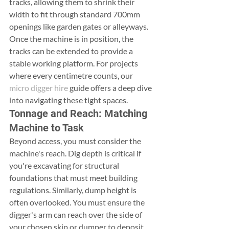
tracks, allowing them to shrink their 
width to fit through standard 700mm 
openings like garden gates or alleyways. 
Once the machine is in position, the 
tracks can be extended to provide a 
stable working platform. For projects 
where every centimetre counts, our 
micro digger hire
 guide offers a deep dive 
into navigating these tight spaces.
Tonnage and Reach: Matching 
Machine to Task
Beyond access, you must consider the 
machine's reach. Dig depth is critical if 
you're excavating for structural 
foundations that must meet building 
regulations. Similarly, dump height is 
often overlooked. You must ensure the 
digger's arm can reach over the side of 
your chosen skip or dumper to deposit 