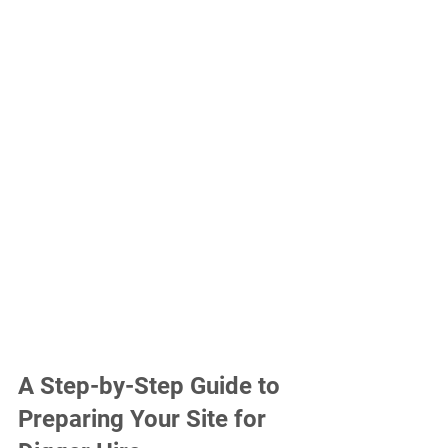
A Step-by-Step Guide to 
Preparing Your Site for 