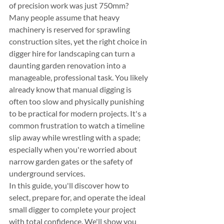
of precision work was just 750mm? 
Many people assume that heavy 
machinery is reserved for sprawling 
construction sites, yet the right choice in 
digger hire for landscaping can turn a 
daunting garden renovation into a 
manageable, professional task. You likely 
already know that manual digging is 
often too slow and physically punishing 
to be practical for modern projects. It's a 
common frustration to watch a timeline 
slip away while wrestling with a spade; 
especially when you're worried about 
narrow garden gates or the safety of 
underground services.
In this guide, you'll discover how to 
select, prepare for, and operate the ideal 
small digger to complete your project 
with total confidence. We'll show you 