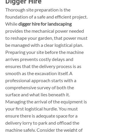
Digger Hire
Thorough site preparation is the 
foundation of a safe and efficient project. 
While 
digger hire for landscaping
provides the mechanical power needed 
to reshape your garden, that power must 
be managed with a clear logistical plan. 
Preparing your site before the machine 
arrives prevents costly delays and 
ensures that the delivery process is as 
smooth as the excavation itself. A 
professional approach starts with a 
comprehensive survey of both the 
surface and what lies beneath it.
Managing the arrival of the equipment is 
your first logistical hurdle. You must 
ensure there is adequate space for a 
delivery lorry to park and offload the 
machine safely. Consider the weight of 