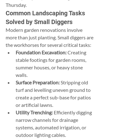
Thursday.
Common Landscaping Tasks 
Solved by Small Diggers
Modern garden renovations involve 
more than just planting. Small diggers are 
the workhorses for several critical tasks:
Foundation Excavation:
 Creating 
stable footings for garden rooms, 
summer houses, or heavy stone 
walls.
Surface Preparation:
 Stripping old 
turf and levelling uneven ground to 
create a perfect sub-base for patios 
or artificial lawns.
Utility Trenching:
 Efficiently digging 
narrow channels for drainage 
systems, automated irrigation, or 
outdoor lighting cables.