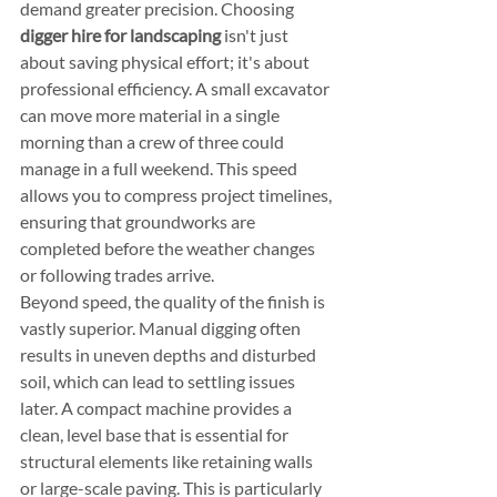
demand greater precision. Choosing 
digger hire for landscaping
 isn't just 
about saving physical effort; it's about 
professional efficiency. A small excavator 
can move more material in a single 
morning than a crew of three could 
manage in a full weekend. This speed 
allows you to compress project timelines, 
ensuring that groundworks are 
completed before the weather changes 
or following trades arrive.
Beyond speed, the quality of the finish is 
vastly superior. Manual digging often 
results in uneven depths and disturbed 
soil, which can lead to settling issues 
later. A compact machine provides a 
clean, level base that is essential for 
structural elements like retaining walls 
or large-scale paving. This is particularly 