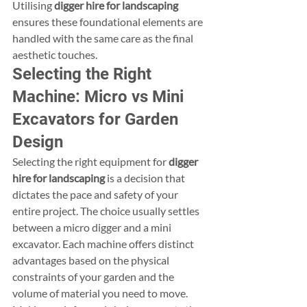
Utilising 
digger hire for landscaping
ensures these foundational elements are 
handled with the same care as the final 
aesthetic touches.
Selecting the Right 
Machine: Micro vs Mini 
Excavators for Garden 
Design
Selecting the right equipment for 
digger 
hire for landscaping
 is a decision that 
dictates the pace and safety of your 
entire project. The choice usually settles 
between a micro digger and a mini 
excavator. Each machine offers distinct 
advantages based on the physical 
constraints of your garden and the 
volume of material you need to move. 