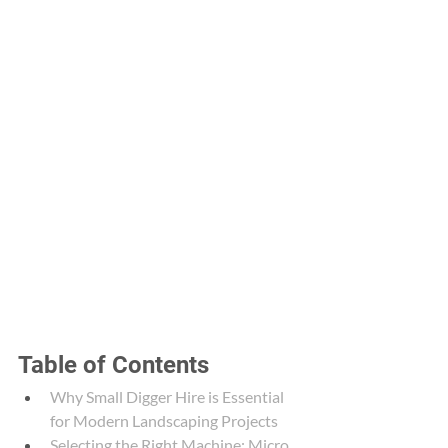
Table of Contents
Why Small Digger Hire is Essential 
for Modern Landscaping Projects
Selecting the Right Machine: Micro 