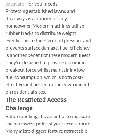
excavator
 for your needs.
Protecting established lawns and 
driveways is a priority for any 
homeowner. Modern machines utilise 
rubber tracks to distribute weight 
evenly; this reduces ground pressure and 
prevents surface damage. Fuel efficiency 
is another benefit of these modern fleets. 
They're designed to provide maximum 
breakout force whilst maintaining low 
fuel consumption, which is both cost-
effective and better for the environment 
on residential sites.
The Restricted Access 
Challenge
Before booking, it's essential to measure 
the narrowest point of your access route. 
Many micro diggers feature retractable 