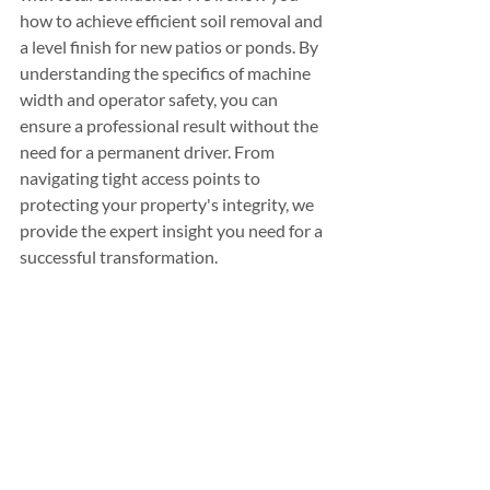
how to achieve efficient soil removal and 
a level finish for new patios or ponds. By 
understanding the specifics of machine 
width and operator safety, you can 
ensure a professional result without the 
need for a permanent driver. From 
navigating tight access points to 
protecting your property's integrity, we 
provide the expert insight you need for a 
successful transformation.