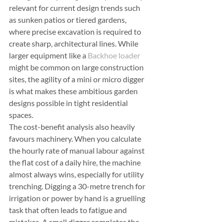
relevant for current design trends such 
as sunken patios or tiered gardens, 
where precise excavation is required to 
create sharp, architectural lines. While 
larger equipment like a 
Backhoe loader
might be common on large construction 
sites, the agility of a mini or micro digger 
is what makes these ambitious garden 
designs possible in tight residential 
spaces.
The cost-benefit analysis also heavily 
favours machinery. When you calculate 
the hourly rate of manual labour against 
the flat cost of a daily hire, the machine 
almost always wins, especially for utility 
trenching. Digging a 30-metre trench for 
irrigation or power by hand is a gruelling 
task that often leads to fatigue and 
mistakes. A small digger completes the 