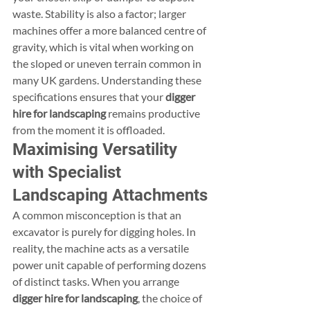
waste. Stability is also a factor; larger 
machines offer a more balanced centre of 
gravity, which is vital when working on 
the sloped or uneven terrain common in 
many UK gardens. Understanding these 
specifications ensures that your 
digger 
hire for landscaping
 remains productive 
from the moment it is offloaded.
Maximising Versatility 
with Specialist 
Landscaping Attachments
A common misconception is that an 
excavator is purely for digging holes. In 
reality, the machine acts as a versatile 
power unit capable of performing dozens 
of distinct tasks. When you arrange 
digger hire for landscaping
, the choice of 