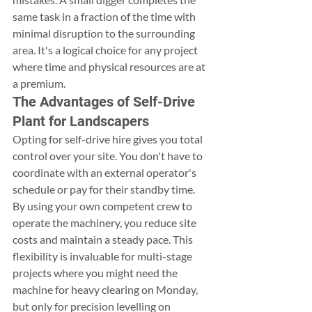
same task in a fraction of the time with 
minimal disruption to the surrounding 
area. It's a logical choice for any project 
where time and physical resources are at 
a premium.
The Advantages of Self-Drive 
Plant for Landscapers
Opting for self-drive hire gives you total 
control over your site. You don't have to 
coordinate with an external operator's 
schedule or pay for their standby time. 
By using your own competent crew to 
operate the machinery, you reduce site 
costs and maintain a steady pace. This 
flexibility is invaluable for multi-stage 
projects where you might need the 
machine for heavy clearing on Monday, 
but only for precision levelling on 