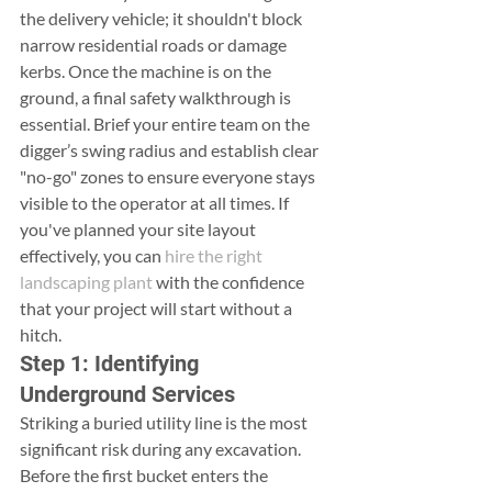
the delivery vehicle; it shouldn't block 
narrow residential roads or damage 
kerbs. Once the machine is on the 
ground, a final safety walkthrough is 
essential. Brief your entire team on the 
digger’s swing radius and establish clear 
"no-go" zones to ensure everyone stays 
visible to the operator at all times. If 
you've planned your site layout 
effectively, you can 
hire the right 
landscaping plant
 with the confidence 
that your project will start without a 
hitch.
Step 1: Identifying 
Underground Services
Striking a buried utility line is the most 
significant risk during any excavation. 
Before the first bucket enters the 