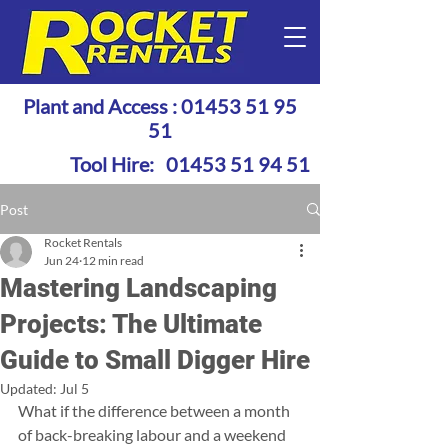
Plant and Access :
01453 51 95
51
Tool Hire:
01453 51 94 51
Post
Rocket Rentals
Jun 24
12 min read
Mastering Landscaping
Projects: The Ultimate
Guide to Small Digger Hire
Updated:
Jul 5
What if the difference between a month 
of back-breaking labour and a weekend 