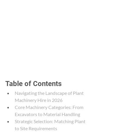
Table of Contents
Navigating the Landscape of Plant 
Machinery Hire in 2026
Core Machinery Categories: From 
Excavators to Material Handling
Strategic Selection: Matching Plant 
to Site Requirements