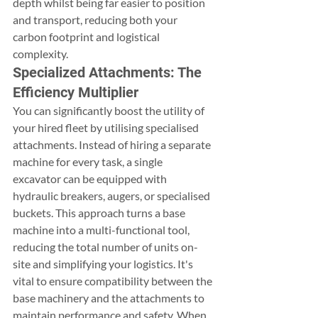
depth whilst being far easier to position 
and transport, reducing both your 
carbon footprint and logistical 
complexity.
Specialized Attachments: The 
Efficiency Multiplier
You can significantly boost the utility of 
your hired fleet by utilising specialised 
attachments. Instead of hiring a separate 
machine for every task, a single 
excavator can be equipped with 
hydraulic breakers, augers, or specialised 
buckets. This approach turns a base 
machine into a multi-functional tool, 
reducing the total number of units on-
site and simplifying your logistics. It's 
vital to ensure compatibility between the 
base machinery and the attachments to 
maintain performance and safety. When 