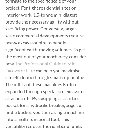
tonnage to the specific scale of your 
project. For tight residential sites or 
interior work, 1.5-tonne mini diggers 
provide the necessary agility without 
sacrificing power. Conversely, larger-
scale commercial developments require 
heavy excavator hire to handle 
significant earth-moving volumes. To get 
the most out of your machinery, consider 
how 
The Professional Guide to Mini 
Excavator Hire
 can help you maximise 
site efficiency through smarter planning.
The utility of these machines is often 
expanded through specialised excavator 
attachments. By swapping a standard 
bucket for a hydraulic breaker, auger, or 
riddle bucket, you turn a single machine 
into a multi-functional tool. This 
versatility reduces the number of units 