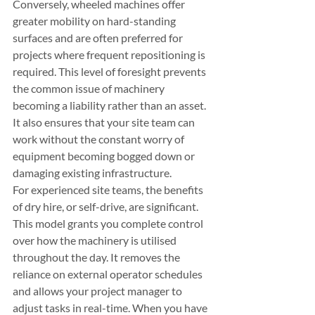
Conversely, wheeled machines offer 
greater mobility on hard-standing 
surfaces and are often preferred for 
projects where frequent repositioning is 
required. This level of foresight prevents 
the common issue of machinery 
becoming a liability rather than an asset. 
It also ensures that your site team can 
work without the constant worry of 
equipment becoming bogged down or 
damaging existing infrastructure.
For experienced site teams, the benefits 
of dry hire, or self-drive, are significant. 
This model grants you complete control 
over how the machinery is utilised 
throughout the day. It removes the 
reliance on external operator schedules 
and allows your project manager to 
adjust tasks in real-time. When you have 