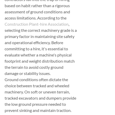
based on habit rather than a rigorous 
assessment of ground conditions and 
access limitations. According to the 
Construction Plant-hire Association
, 
selecting the correct machinery grade is a 
primary factor in maintaining site safety 
and operational efficiency. Before 
committing to a hire, it's essential to 
evaluate whether a machine's physical 
footprint and weight distribution match 
the terrain to avoid costly ground 
damage or stability issues.
Ground conditions often dictate the 
choice between tracked and wheeled 
machinery. On soft or uneven terrain, 
tracked excavators and dumpers provide 
the low ground pressure needed to 
prevent sinking and maintain traction. 