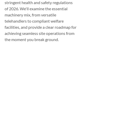
stringent health and safety regulations 
of 2026. We'll examine the essential 
machinery mix, from versatile 
telehandlers to compliant welfare 
facilities, and provide a clear roadmap for 
achieving seamless site operations from 
the moment you break ground.