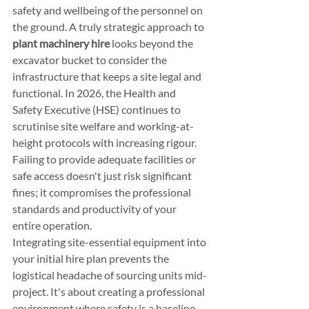
safety and wellbeing of the personnel on 
the ground. A truly strategic approach to 
plant machinery hire
 looks beyond the 
excavator bucket to consider the 
infrastructure that keeps a site legal and 
functional. In 2026, the Health and 
Safety Executive (HSE) continues to 
scrutinise site welfare and working-at-
height protocols with increasing rigour. 
Failing to provide adequate facilities or 
safe access doesn't just risk significant 
fines; it compromises the professional 
standards and productivity of your 
entire operation.
Integrating site-essential equipment into 
your initial hire plan prevents the 
logistical headache of sourcing units mid-
project. It's about creating a professional 
environment where safety is a baseline, 