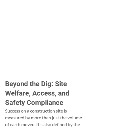
Beyond the Dig: Site 
Welfare, Access, and 
Safety Compliance
Success on a construction site is 
measured by more than just the volume 
of earth moved. It's also defined by the 