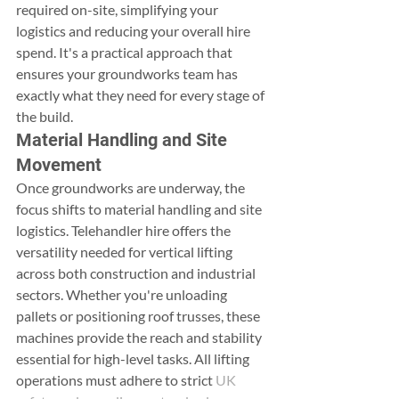
required on-site, simplifying your 
logistics and reducing your overall hire 
spend. It's a practical approach that 
ensures your groundworks team has 
exactly what they need for every stage of 
the build.
Material Handling and Site 
Movement
Once groundworks are underway, the 
focus shifts to material handling and site 
logistics. Telehandler hire offers the 
versatility needed for vertical lifting 
across both construction and industrial 
sectors. Whether you're unloading 
pallets or positioning roof trusses, these 
machines provide the reach and stability 
essential for high-level tasks. All lifting 
operations must adhere to strict 
UK 