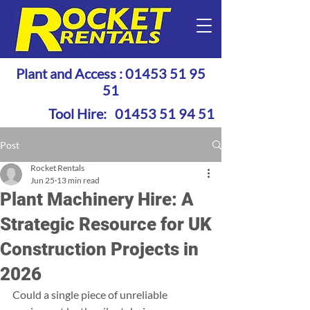
Plant and Access :
01453 51 95
51
Tool Hire:
01453 51 94 51
Post
Rocket Rentals
Jun 25
13 min read
Plant Machinery Hire: A
Strategic Resource for UK
Construction Projects in
2026
Could a single piece of unreliable 