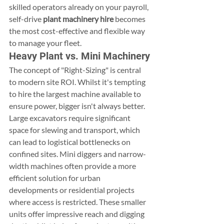
skilled operators already on your payroll, 
self-drive 
plant machinery hire
 becomes 
the most cost-effective and flexible way 
to manage your fleet.
Heavy Plant vs. Mini Machinery
The concept of "Right-Sizing" is central 
to modern site ROI. Whilst it's tempting 
to hire the largest machine available to 
ensure power, bigger isn't always better. 
Large excavators require significant 
space for slewing and transport, which 
can lead to logistical bottlenecks on 
confined sites. Mini diggers and narrow-
width machines often provide a more 
efficient solution for urban 
developments or residential projects 
where access is restricted. These smaller 
units offer impressive reach and digging 