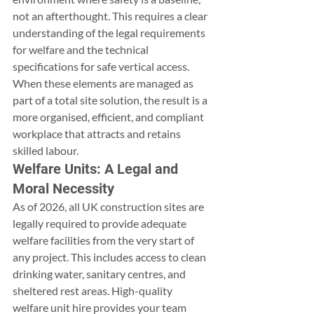
not an afterthought. This requires a clear 
understanding of the legal requirements 
for welfare and the technical 
specifications for safe vertical access. 
When these elements are managed as 
part of a total site solution, the result is a 
more organised, efficient, and compliant 
workplace that attracts and retains 
skilled labour.
Welfare Units: A Legal and 
Moral Necessity
As of 2026, all UK construction sites are 
legally required to provide adequate 
welfare facilities from the very start of 
any project. This includes access to clean 
drinking water, sanitary centres, and 
sheltered rest areas. High-quality 
welfare unit hire provides your team 