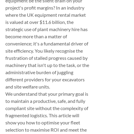
equipment be the silent drain on your 
project's profit margins? In an industry 
where the UK equipment rental market 
is valued at over $11.6 billion, the 
strategic use of plant machinery hire has 
become more than a matter of 
convenience; it's a fundamental driver of 
site efficiency. You likely recognise the 
frustration of stalled progress caused by 
machinery that isn't up to the task, or the 
administrative burden of juggling 
different providers for your excavators 
and site welfare units.
We understand that your primary goal is 
to maintain a productive, safe, and fully 
compliant site without the complexity of 
fragmented logistics. This article will 
show you how to optimise your fleet 
selection to maximise ROI and meet the 