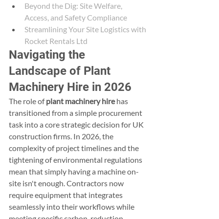
Beyond the Dig: Site Welfare, 
Access, and Safety Compliance
Streamlining Your Site Logistics with 
Rocket Rentals Ltd
Navigating the 
Landscape of Plant 
Machinery Hire in 2026
The role of 
plant machinery hire
 has 
transitioned from a simple procurement 
task into a core strategic decision for UK 
construction firms. In 2026, the 
complexity of project timelines and the 
tightening of environmental regulations 
mean that simply having a machine on-
site isn't enough. Contractors now 
require equipment that integrates 
seamlessly into their workflows while 
meeting specific carbon-reduction 