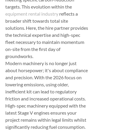
targets. This evolution within the 
equipment rental industry
 reflects a 
broader shift towards total site 
solutions. Here, the hire partner provides 
the technical expertise and high-spec 
fleet necessary to maintain momentum 
on-site from the first day of 
groundworks.
Modern machinery is no longer just 
about horsepower; it's about compliance 
and precision. With the 2026 focus on 
lowering emissions, using older, 
inefficient kit can lead to regulatory 
friction and increased operational costs. 
High-spec machinery equipped with the 
latest Stage V engines ensures your 
project remains within legal limits whilst 
significantly reducing fuel consumption. 