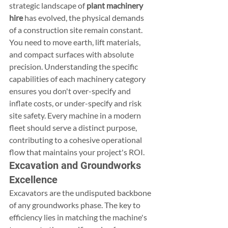
strategic landscape of 
plant machinery 
hire
 has evolved, the physical demands 
of a construction site remain constant. 
You need to move earth, lift materials, 
and compact surfaces with absolute 
precision. Understanding the specific 
capabilities of each machinery category 
ensures you don't over-specify and 
inflate costs, or under-specify and risk 
site safety. Every machine in a modern 
fleet should serve a distinct purpose, 
contributing to a cohesive operational 
flow that maintains your project's ROI.
Excavation and Groundworks 
Excellence
Excavators are the undisputed backbone 
of any groundworks phase. The key to 
efficiency lies in matching the machine's 