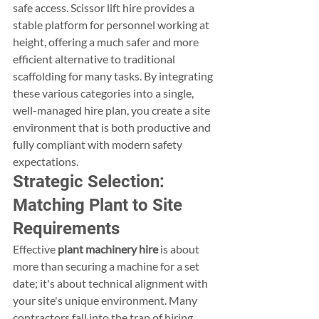
safe access. Scissor lift hire provides a 
stable platform for personnel working at 
height, offering a much safer and more 
efficient alternative to traditional 
scaffolding for many tasks. By integrating 
these various categories into a single, 
well-managed hire plan, you create a site 
environment that is both productive and 
fully compliant with modern safety 
expectations.
Strategic Selection: 
Matching Plant to Site 
Requirements
Effective 
plant machinery hire
 is about 
more than securing a machine for a set 
date; it's about technical alignment with 
your site's unique environment. Many 
contractors fall into the trap of hiring 