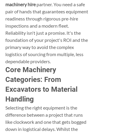
machinery hire
 partner. You need a safe 
pair of hands that guarantees equipment 
readiness through rigorous pre-hire 
inspections and a modern fleet. 
Reliability isn't just a promise. It's the 
foundation of your project's ROI and the 
primary way to avoid the complex 
logistics of sourcing from multiple, less 
dependable providers.
Core Machinery 
Categories: From 
Excavators to Material 
Handling
Selecting the right equipment is the 
difference between a project that runs 
like clockwork and one that gets bogged 
down in logistical delays. Whilst the 