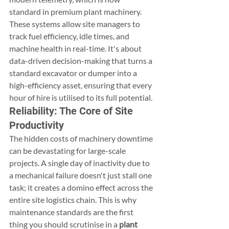
standard in premium plant machinery. 
These systems allow site managers to 
track fuel efficiency, idle times, and 
machine health in real-time. It's about 
data-driven decision-making that turns a 
standard excavator or dumper into a 
high-efficiency asset, ensuring that every 
hour of hire is utilised to its full potential.
Reliability: The Core of Site 
Productivity
The hidden costs of machinery downtime 
can be devastating for large-scale 
projects. A single day of inactivity due to 
a mechanical failure doesn't just stall one 
task; it creates a domino effect across the 
entire site logistics chain. This is why 
maintenance standards are the first 
thing you should scrutinise in a 
plant 