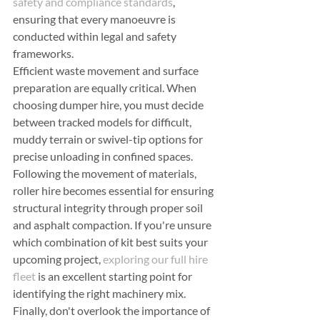
safety and compliance standards
, 
ensuring that every manoeuvre is 
conducted within legal and safety 
frameworks.
Efficient waste movement and surface 
preparation are equally critical. When 
choosing dumper hire, you must decide 
between tracked models for difficult, 
muddy terrain or swivel-tip options for 
precise unloading in confined spaces. 
Following the movement of materials, 
roller hire becomes essential for ensuring 
structural integrity through proper soil 
and asphalt compaction. If you're unsure 
which combination of kit best suits your 
upcoming project, 
exploring our full hire 
fleet
 is an excellent starting point for 
identifying the right machinery mix.
Finally, don't overlook the importance of 