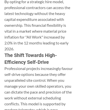
By opting for a strategic hire model, 
professional contractors can access the 
latest technology without the heavy 
capital expenditure associated with 
ownership. This financial flexibility is 
vital in a market where material price 
inflation for "All Work" increased by 
2.0% in the 12 months leading to early 
2026.
The Shift Towards High-
Efficiency Self-Drive
Professional projects increasingly favour 
self-drive options because they offer 
unparalleled site control. When you 
manage your own skilled operators, you 
can dictate the pace and precision of the 
work without external scheduling 
conflicts. This model is supported by 
modern telemetry, which is now 