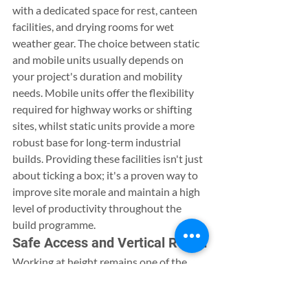
with a dedicated space for rest, canteen 
facilities, and drying rooms for wet 
weather gear. The choice between static 
and mobile units usually depends on 
your project's duration and mobility 
needs. Mobile units offer the flexibility 
required for highway works or shifting 
sites, whilst static units provide a more 
robust base for long-term industrial 
builds. Providing these facilities isn't just 
about ticking a box; it's a proven way to 
improve site morale and maintain a high 
level of productivity throughout the 
build programme.
Safe Access and Vertical Reach
Working at height remains one of the 
most critical safety challenges in the 
industry. Scissor lift hire offers a stable, 