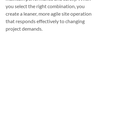
you select the right combination, you 
create a leaner, more agile site operation 
that responds effectively to changing 
project demands.