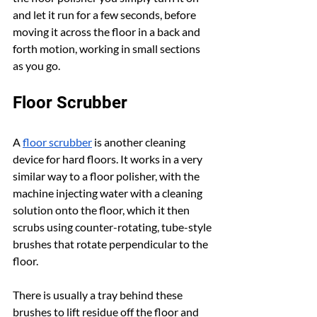
and let it run for a few seconds, before 
moving it across the floor in a back and 
forth motion, working in small sections 
as you go.
Floor Scrubber
A 
floor scrubber
 is another cleaning 
device for hard floors. It works in a very 
similar way to a floor polisher, with the 
machine injecting water with a cleaning 
solution onto the floor, which it then 
scrubs using counter-rotating, tube-style 
brushes that rotate perpendicular to the 
floor.
There is usually a tray behind these 
brushes to lift residue off the floor and 