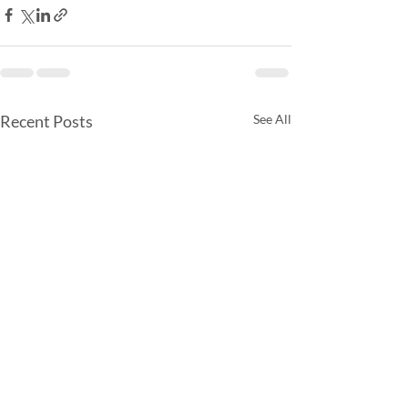
Recent Posts
See All