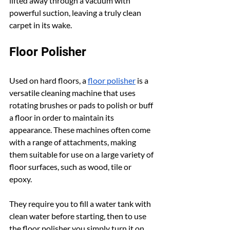
lifted away through a vacuum with 
powerful suction, leaving a truly clean 
carpet in its wake.
Floor Polisher
Used on hard floors, a 
floor polisher
 is a 
versatile cleaning machine that uses 
rotating brushes or pads to polish or buff 
a floor in order to maintain its 
appearance. These machines often come 
with a range of attachments, making 
them suitable for use on a large variety of 
floor surfaces, such as wood, tile or 
epoxy.
They require you to fill a water tank with 
clean water before starting, then to use 
the floor polisher you simply turn it on 