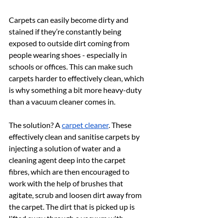
Carpets can easily become dirty and 
stained if they’re constantly being 
exposed to outside dirt coming from 
people wearing shoes - especially in 
schools or offices. This can make such 
carpets harder to effectively clean, which 
is why something a bit more heavy-duty 
than a vacuum cleaner comes in.
The solution? A 
carpet cleaner
. These 
effectively clean and sanitise carpets by 
injecting a solution of water and a 
cleaning agent deep into the carpet 
fibres, which are then encouraged to 
work with the help of brushes that 
agitate, scrub and loosen dirt away from 
the carpet. The dirt that is picked up is 