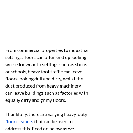
From commercial properties to industrial 
settings, floors can often end up looking 
worse for wear. In settings such as shops 
or schools, heavy foot traffic can leave 
floors looking dull and dirty, whilst the 
dust produced from heavy machinery 
can leave buildings such as factories with 
equally dirty and grimy floors.
Thankfully, there are varying heavy-duty 
floor cleaners
 that can be used to 
address this. Read on below as we 