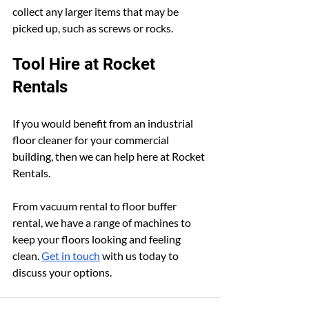
collect any larger items that may be 
picked up, such as screws or rocks.
Tool Hire at Rocket 
Rentals
If you would benefit from an industrial 
floor cleaner for your commercial 
building, then we can help here at Rocket 
Rentals.
From vacuum rental to floor buffer 
rental, we have a range of machines to 
keep your floors looking and feeling 
clean. 
Get in touch
 with us today to 
discuss your options.