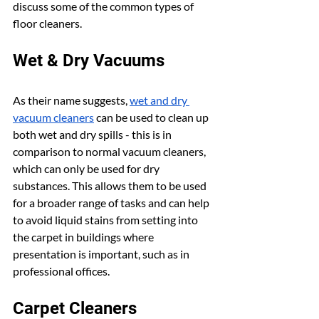
discuss some of the common types of 
floor cleaners.
Wet & Dry Vacuums
As their name suggests, 
wet and dry 
vacuum cleaners
 can be used to clean up 
both wet and dry spills - this is in 
comparison to normal vacuum cleaners, 
which can only be used for dry 
substances. This allows them to be used 
for a broader range of tasks and can help 
to avoid liquid stains from setting into 
the carpet in buildings where 
presentation is important, such as in 
professional offices.
Carpet Cleaners