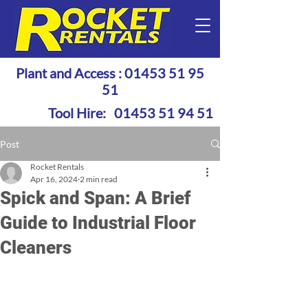
Plant and Access :
01453 51 95
51
Tool Hire:
01453 51 94 51
Post
Rocket Rentals
Apr 16, 2024
2 min read
Spick and Span: A Brief
Guide to Industrial Floor
Cleaners