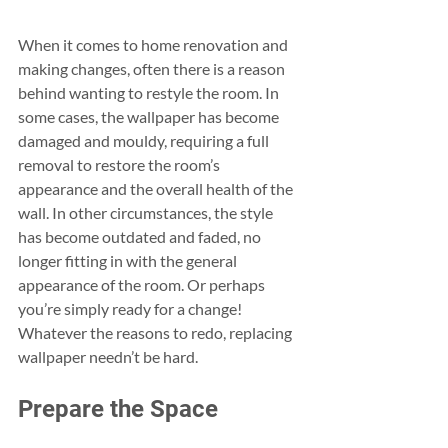
When it comes to home renovation and 
making changes, often there is a reason 
behind wanting to restyle the room. In 
some cases, the wallpaper has become 
damaged and mouldy, requiring a full 
removal to restore the room’s 
appearance and the overall health of the 
wall. In other circumstances, the style 
has become outdated and faded, no 
longer fitting in with the general 
appearance of the room. Or perhaps 
you’re simply ready for a change! 
Whatever the reasons to redo, replacing 
wallpaper needn’t be hard.
Prepare the Space