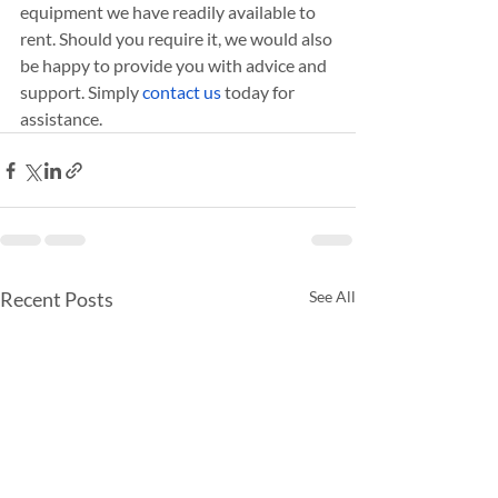
equipment we have readily available to 
rent. Should you require it, we would also 
be happy to provide you with advice and 
support. Simply 
contact us
 today for 
assistance.
Recent Posts
See All