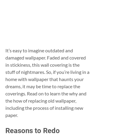
It’s easy to imagine outdated and 
damaged wallpaper. Faded and covered 
in stickiness, this wall covering is the 
stuff of nightmares. So, if you’re living in a 
home with wallpaper that haunts your 
dreams, it may be time to replace the 
coverings. Read on to learn the why and 
the how of replacing old wallpaper, 
including the process of installing new 
paper.
Reasons to Redo