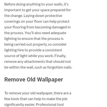
Before doing anything to your walls, it’s 
important to get your space prepared for 
the change. Laying down protective 
coverings on your floor can help protect 
your flooring from becoming damaged in 
the process. You’ll also need adequate 
lighting to ensure that the process is 
being carried out properly, so consider 
lighting hire to provide a consistent 
source of light while you work. Finally, 
remove any attachments that should not 
be within the wall, such as forgotten nails.
Remove Old Wallpaper
To remove your old wallpaper, there are a 
few tools that can help to make the job 
significantly easier. Professional tool 