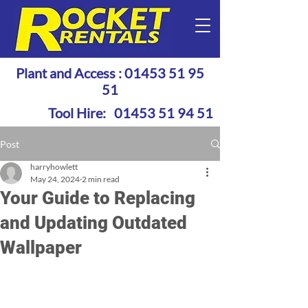
Plant and Access :
01453 51 95
51
Tool Hire:
01453 51 94 51
Post
harryhowlett
May 24, 2024
2 min read
Your Guide to Replacing
and Updating Outdated
Wallpaper