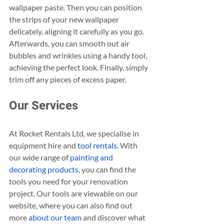
wallpaper paste. Then you can position 
the strips of your new wallpaper 
delicately, aligning it carefully as you go. 
Afterwards, you can smooth out air 
bubbles and wrinkles using a handy tool, 
achieving the perfect look. Finally, simply 
trim off any pieces of excess paper.
Our Services
At Rocket Rentals Ltd, we specialise in 
equipment hire and 
tool rentals
. With 
our wide range of 
painting and 
decorating products
, you can find the 
tools you need for your renovation 
project. Our tools are viewable on our 
website, where you can also find out 
more 
about our team
 and discover what 