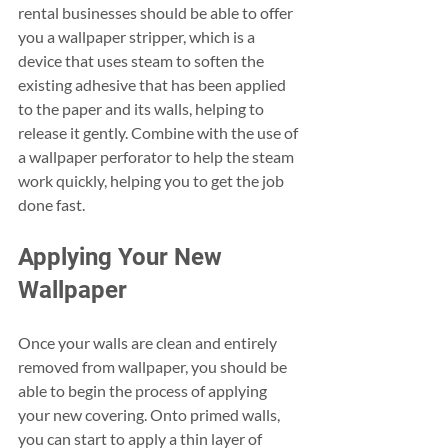
rental businesses should be able to offer 
you a wallpaper stripper, which is a 
device that uses steam to soften the 
existing adhesive that has been applied 
to the paper and its walls, helping to 
release it gently. Combine with the use of 
a wallpaper perforator to help the steam 
work quickly, helping you to get the job 
done fast.
Applying Your New 
Wallpaper
Once your walls are clean and entirely 
removed from wallpaper, you should be 
able to begin the process of applying 
your new covering. Onto primed walls, 
you can start to apply a thin layer of 