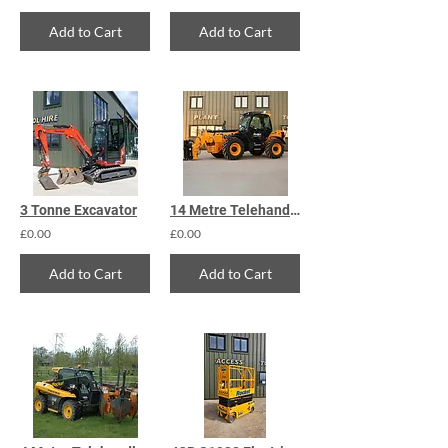
Add to Cart
Add to Cart
3 Tonne Excavator
14 Metre Telehandler
£0.00
£0.00
Add to Cart
Add to Cart