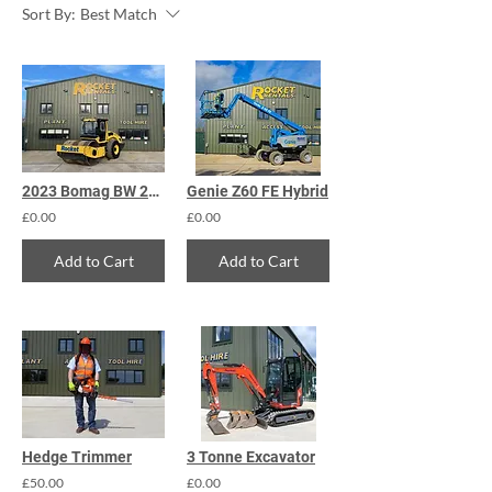
Sort By:
Best Match
2023 Bomag BW 213 DH-5 Roller
Genie Z60 FE Hybrid
£0.00
£0.00
Add to Cart
Add to Cart
Hedge Trimmer
3 Tonne Excavator
£50.00
£0.00