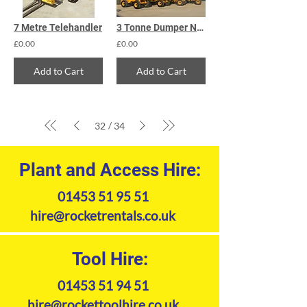
7 Metre Telehandler
3 Tonne Dumper Narrow
£0.00
£0.00
Add to Cart
Add to Cart
/
32
34
Plant and Access Hire:
01453 51 95 51
hire@rocketrentals.co.uk
Tool Hire:
01453 51 94 51
hire@rockettoolhire.co.uk