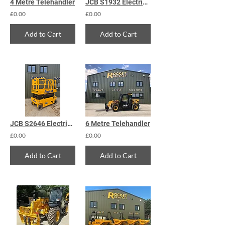
4 Metre Telehandler
JCB S1932 Electric Scissor Lift
£0.00
£0.00
Add to Cart
Add to Cart
JCB S2646 Electric Scissor Lift
6 Metre Telehandler
£0.00
£0.00
Add to Cart
Add to Cart