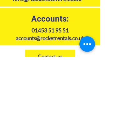
Accounts:
01453 51 95 51
accounts@rocketrentals.co.uk
Contact us
Subscribe to our newsletter
Join