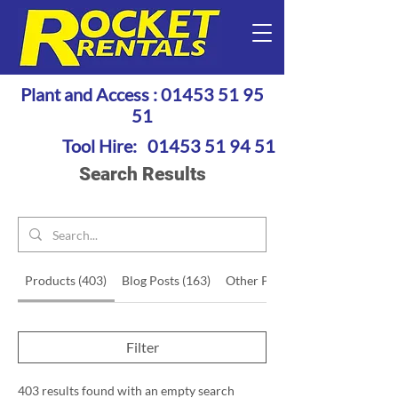
Plant and Access :
01453 51 95
51
Tool Hire:
01453 51 94 51
Search Results
Products (403)
Blog Posts (163)
Other Pages (48)
Filter
403 results found with an empty search