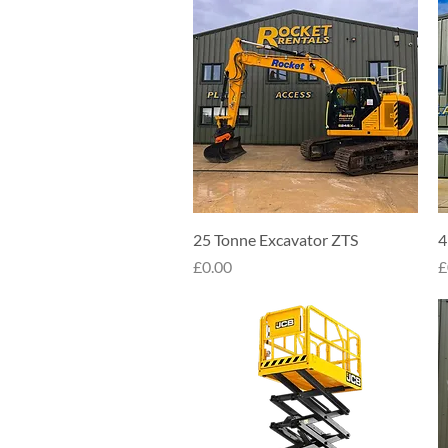
Quick View
25 Tonne Excavator ZTS
4
Price
P
£0.00
£