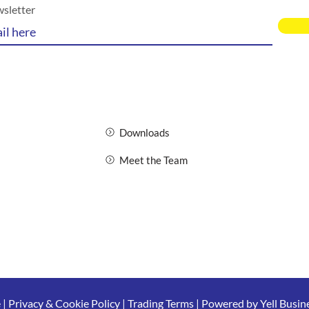
wsletter
Downloads
Meet the Team
e
|
Privacy & Cookie Policy
|
Trading Terms
| Powered by Yell Busin