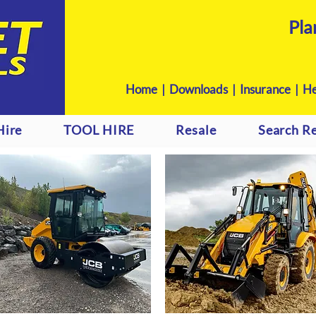
Pla
Home
|
Downloads
|
Insurance |
He
Hire
TOOL HIRE
Resale
Search Re