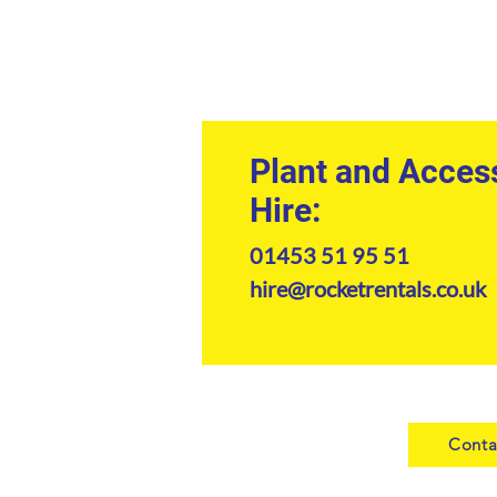
Plant and Acces
Hire:
01453 51 95 51
hire@rocketrentals.co.uk
Conta