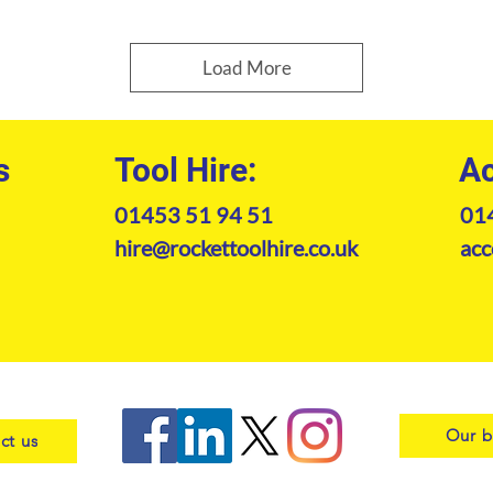
Load More
s
Tool Hire:
Ac
01453 51 94 51
01
hire@rockettoolhire.co.uk
acc
Our b
ct us