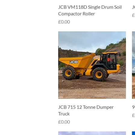
Quick View
JCB VM118D Single Drum Soil
J
Compactor Roller
P
£
Price
£0.00
Quick View
JCB 715 12 Tonne Dumper
9
Truck
P
£
Price
£0.00