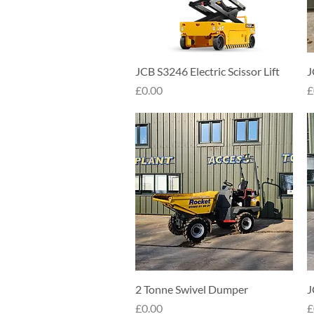
Quick View
JCB S3246 Electric Scissor Lift
J
Price
P
£0.00
£
Quick View
2 Tonne Swivel Dumper
J
Price
P
£0.00
£