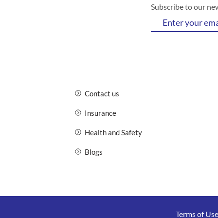
Subscribe to our ne
Contact us
Insurance
Health and Safety
Blogs
Terms of Us