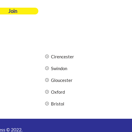
Join
Cirencester
Swindon
Gloucester
Oxford
Bristol
ess © 2022.