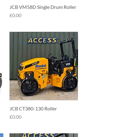
Quick View
JCB VM58D Single Drum Roller
Price
£0.00
Quick View
JCB CT380-130 Roller
Price
£0.00