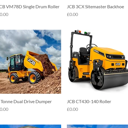
Quick View
Quick View
CB VM78D Single Drum Roller
JCB 3CX Sitemaster Backhoe
rice
Price
0.00
£0.00
Quick View
Quick View
 Tonne Dual Drive Dumper
JCB CT430-140 Roller
rice
Price
0.00
£0.00