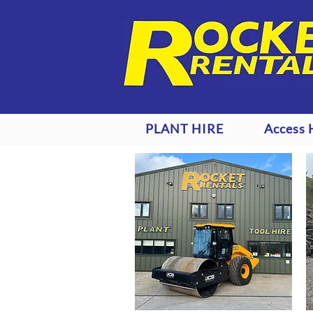
PLANT HIRE
Access 