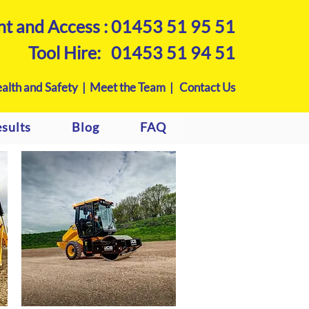
nt and Access :
01453 51 95 51
Tool Hire:
01453 51 94 51
alth and Safety |
Meet the Team |
Contact Us
sults
Blog
FAQ