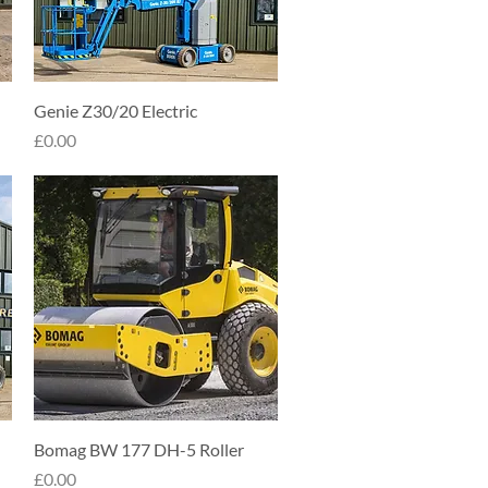
Quick View
Genie Z30/20 Electric
Price
£0.00
Quick View
Bomag BW 177 DH-5 Roller
Price
£0.00