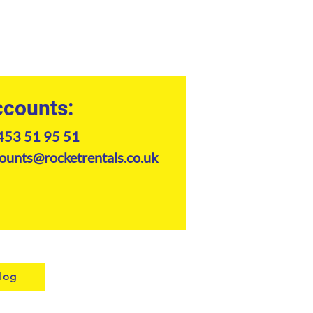
counts:
453 51 95 51
ounts@rocketrentals.co.uk
log